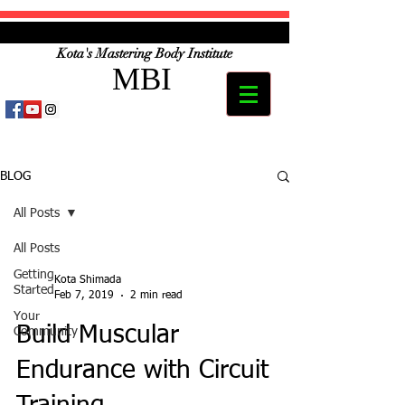
Kota's Mastering Body Institute
MBI
BLOG
All Posts
All Posts
Getting
Kota Shimada
Started
Feb 7, 2019
2 min read
Your
Build Muscular
Community
Endurance with Circuit