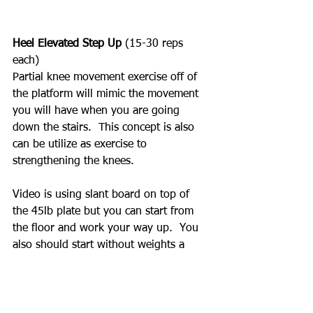
Heel Elevated Step Up 
(15-30 reps 
each)
Partial knee movement exercise off of 
the platform will mimic the movement 
you will have when you are going 
down the stairs.  This concept is also 
can be utilize as exercise to 
strengthening the knees.  
Video is using slant board on top of 
the 45lb plate but you can start from 
the floor and work your way up.  You 
also should start without weights a 
weights and add weights when you can 
fully perform the exercise.  Never rush 
with progression.  We are working on 
muscles, ligament and tendons. 