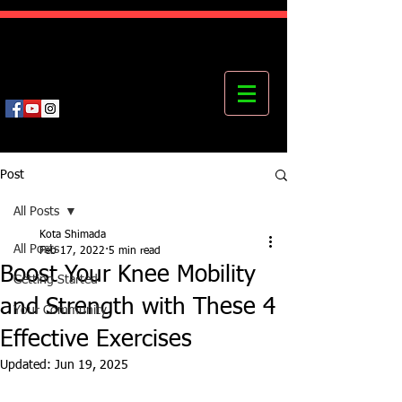
Kota's Mastering Body Institute
MBI
Post
All Posts
Kota Shimada
All Posts
Feb 17, 2022
5 min read
Boost Your Knee Mobility
Getting Started
and Strength with These 4
Your Community
Effective Exercises
Updated:
Jun 19, 2025