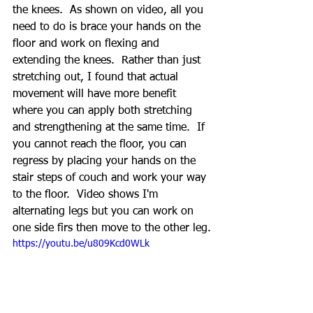
the knees.  As shown on video, all you 
need to do is brace your hands on the 
floor and work on flexing and 
extending the knees.  Rather than just 
stretching out, I found that actual 
movement will have more benefit 
where you can apply both stretching 
and strengthening at the same time.  If 
you cannot reach the floor, you can 
regress by placing your hands on the 
stair steps of couch and work your way 
to the floor.  Video shows I'm 
alternating legs but you can work on 
one side firs then move to the other leg.
https://youtu.be/u809Kcd0WLk