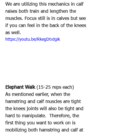
We are utilizing this mechanics in calf 
raises both train and lengthen the 
muscles. Focus still is in calves but see 
if you can feel in the back of the knees 
as well. 
https://youtu.be/RkegDtrdgik
Elephant Walk
 (15-25 reps each)
As mentioned earlier, when the 
hamstring and calf muscles are tight 
the knees joints will also be tight and 
hard to manipulate.  Therefore, the 
first thing you want to work on is 
mobilizing both hamstring and calf at 