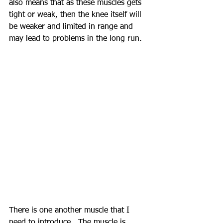
also means that as these muscles gets 
tight or weak, then the knee itself will 
be weaker and limited in range and 
may lead to problems in the long run.
There is one another muscle that I 
need to introduce.  The muscle is 