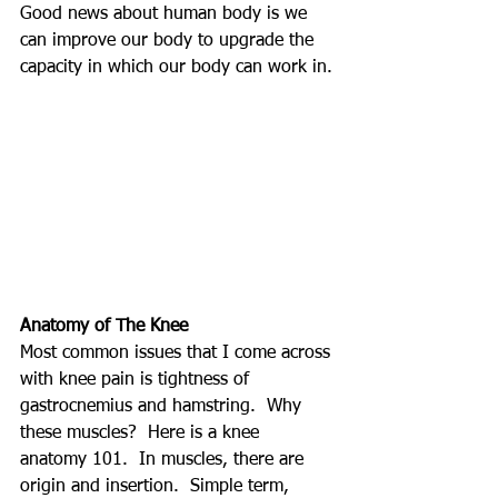
Good news about human body is we 
can improve our body to upgrade the 
capacity in which our body can work in.
Anatomy of The Knee
Most common issues that I come across 
with knee pain is tightness of 
gastrocnemius and hamstring.  Why 
these muscles?  Here is a knee 
anatomy 101.  In muscles, there are 
origin and insertion.  Simple term, 