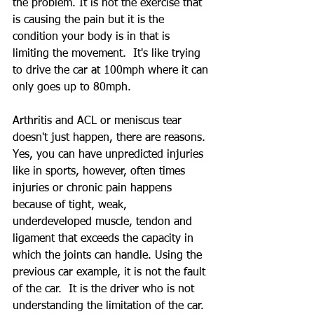
the problem. It is not the exercise that 
is causing the pain but it is the 
condition your body is in that is 
limiting the movement.  It's like trying 
to drive the car at 100mph where it can 
only goes up to 80mph.  
Arthritis and ACL or meniscus tear 
doesn't just happen, there are reasons. 
Yes, you can have unpredicted injuries 
like in sports, however, often times 
injuries or chronic pain happens 
because of tight, weak, 
underdeveloped muscle, tendon and 
ligament that exceeds the capacity in 
which the joints can handle. Using the 
previous car example, it is not the fault 
of the car.  It is the driver who is not 
understanding the limitation of the car.  