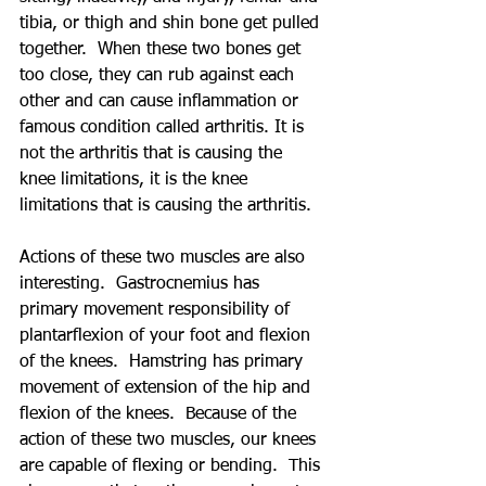
tibia, or thigh and shin bone get pulled 
together.  When these two bones get 
too close, they can rub against each 
other and can cause inflammation or 
famous condition called arthritis. It is 
not the arthritis that is causing the 
knee limitations, it is the knee 
limitations that is causing the arthritis.
Actions of these two muscles are also 
interesting.  Gastrocnemius has 
primary movement responsibility of 
plantarflexion of your foot and flexion 
of the knees.  Hamstring has primary 
movement of extension of the hip and 
flexion of the knees.  Because of the 
action of these two muscles, our knees 
are capable of flexing or bending.  This 