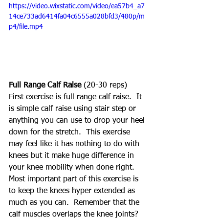
https://video.wixstatic.com/video/ea57b4_a7
14ce733ad6414fa04c6555a028bfd3/480p/m
p4/file.mp4
Full Range Calf Raise
 (20-30 reps)
First exercise is full range calf raise.  It 
is simple calf raise using stair step or 
anything you can use to drop your heel 
down for the stretch.  This exercise 
may feel like it has nothing to do with 
knees but it make huge difference in 
your knee mobility when done right.  
Most important part of this exercise is 
to keep the knees hyper extended as 
much as you can.  Remember that the 
calf muscles overlaps the knee joints?  