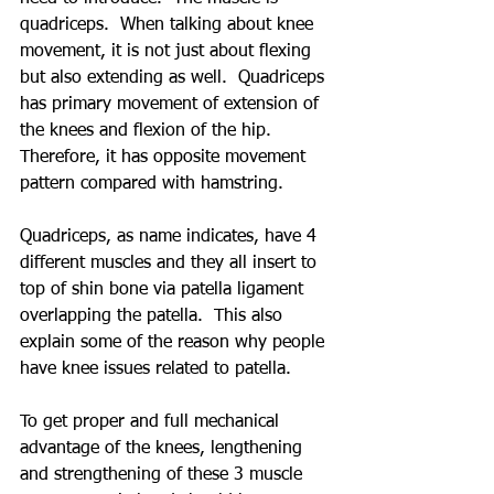
quadriceps.  When talking about knee 
movement, it is not just about flexing 
but also extending as well.  Quadriceps 
has primary movement of extension of 
the knees and flexion of the hip.  
Therefore, it has opposite movement 
pattern compared with hamstring.  
Quadriceps, as name indicates, have 4 
different muscles and they all insert to 
top of shin bone via patella ligament 
overlapping the patella.  This also 
explain some of the reason why people 
have knee issues related to patella.
To get proper and full mechanical 
advantage of the knees, lengthening 
and strengthening of these 3 muscle 