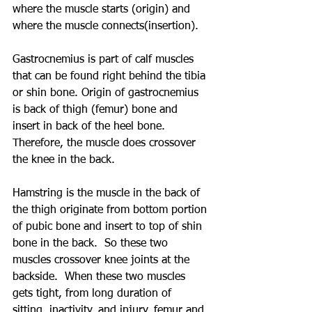
where the muscle starts (origin) and 
where the muscle connects(insertion).  
Gastrocnemius is part of calf muscles 
that can be found right behind the tibia 
or shin bone. Origin of gastrocnemius 
is back of thigh (femur) bone and 
insert in back of the heel bone. 
Therefore, the muscle does crossover 
the knee in the back.
Hamstring is the muscle in the back of 
the thigh originate from bottom portion 
of pubic bone and insert to top of shin 
bone in the back.  So these two 
muscles crossover knee joints at the 
backside.  When these two muscles 
gets tight, from long duration of 
sitting, inactivity, and injury, femur and 