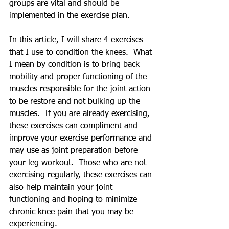
groups are vital and should be 
implemented in the exercise plan.  
In this article, I will share 4 exercises 
that I use to condition the knees.  What 
I mean by condition is to bring back 
mobility and proper functioning of the 
muscles responsible for the joint action 
to be restore and not bulking up the 
muscles.  If you are already exercising, 
these exercises can compliment and 
improve your exercise performance and 
may use as joint preparation before 
your leg workout.  Those who are not 
exercising regularly, these exercises can 
also help maintain your joint 
functioning and hoping to minimize 
chronic knee pain that you may be 
experiencing.