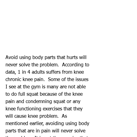
Avoid using body parts that hurts will 
never solve the problem.  According to 
data, 1 in 4 adults suffers from knee 
chronic knee pain.  Some of the issues 
I see at the gym is many are not able 
to do full squat because of the knee 
pain and condemning squat or any 
knee functioning exercises that they 
will cause knee problem.  As 
mentioned earlier, avoiding using body 
parts that are in pain will never solve 