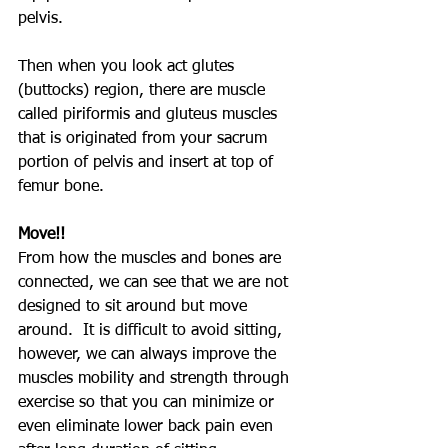
pelvis.
Then when you look act glutes 
(buttocks) region, there are muscle 
called piriformis and gluteus muscles 
that is originated from your sacrum 
portion of pelvis and insert at top of 
femur bone.
Move!!
From how the muscles and bones are 
connected, we can see that we are not 
designed to sit around but move 
around.  It is difficult to avoid sitting, 
however, we can always improve the 
muscles mobility and strength through 
exercise so that you can minimize or 
even eliminate lower back pain even 