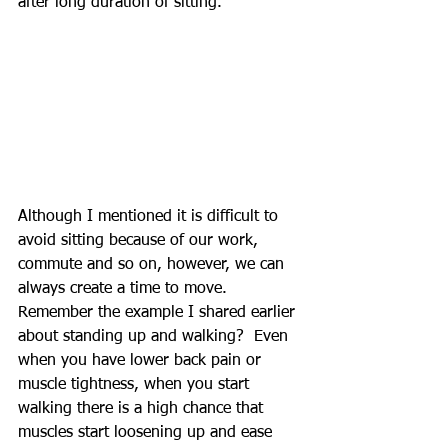
after long duration of sitting.  
Although I mentioned it is difficult to 
avoid sitting because of our work, 
commute and so on, however, we can 
always create a time to move.  
Remember the example I shared earlier 
about standing up and walking?  Even 
when you have lower back pain or 
muscle tightness, when you start 
walking there is a high chance that 
muscles start loosening up and ease 