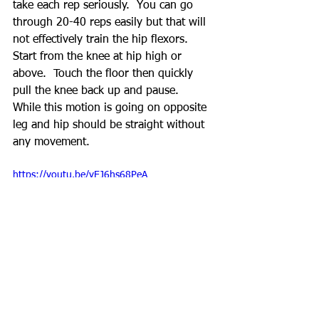
take each rep seriously.  You can go 
through 20-40 reps easily but that will 
not effectively train the hip flexors.  
Start from the knee at hip high or 
above.  Touch the floor then quickly 
pull the knee back up and pause.  
While this motion is going on opposite 
leg and hip should be straight without 
any movement.
https://youtu.be/yEJ6hs68PeA
Jefferson's Curl (15-30 reps)
Psoas curl is what I refer to as lower 