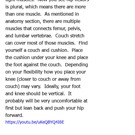
tight muscles.  Now you see hip flexors 
is plural, which means there are more 
than one muscle.  As mentioned in 
anatomy section, there are multiple 
muscles that connects femur, pelvis, 
and lumbar vertebrae.  Couch stretch 
can cover most of those muscles.  Find 
yourself a couch and cushion.  Place 
the cushion under your knee and place 
the foot against the couch.  Depending 
on your flexibility how you place your 
knee (closer to couch or away from 
couch) may vary.  Ideally, your foot 
and knee should be vertical.  It 
probably will be very uncomfortable at 
first but lean back and push your hip 
forward.
https://youtu.be/uKeQBYQ4I8E