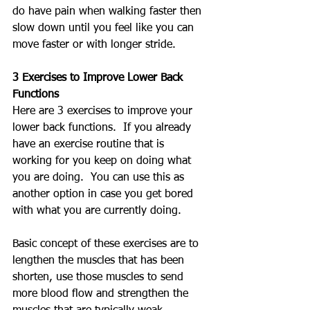
do have pain when walking faster then 
slow down until you feel like you can 
move faster or with longer stride.
3 Exercises to Improve Lower Back 
Functions
Here are 3 exercises to improve your 
lower back functions.  If you already 
have an exercise routine that is 
working for you keep on doing what 
you are doing.  You can use this as 
another option in case you get bored 
with what you are currently doing.
Basic concept of these exercises are to 
lengthen the muscles that has been 
shorten, use those muscles to send 
more blood flow and strengthen the 