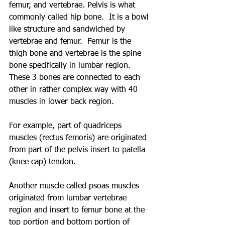
femur, and vertebrae. Pelvis is what 
commonly called hip bone.  It is a bowl 
like structure and sandwiched by 
vertebrae and femur.  Femur is the 
thigh bone and vertebrae is the spine 
bone specifically in lumbar region.  
These 3 bones are connected to each 
other in rather complex way with 40 
muscles in lower back region.
For example, part of quadriceps 
muscles (rectus femoris) are originated 
from part of the pelvis insert to patella 
(knee cap) tendon.  
Another muscle called psoas muscles 
originated from lumbar vertebrae 
region and insert to femur bone at the 
top portion and bottom portion of 