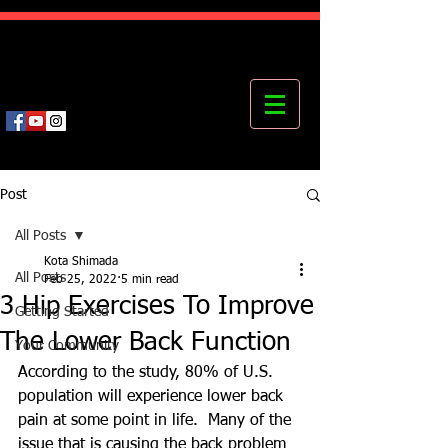
Kota's Mastering Body Institute
MBI
Post
All Posts
Kota Shimada
All Posts
Feb 25, 2022
5 min read
3 Hip Exercises To Improve
Getting Started
The Lower Back Function
Your Community
According to the study, 80% of U.S. 
population will experience lower back 
pain at some point in life.  Many of the 
issue that is causing the back problem 