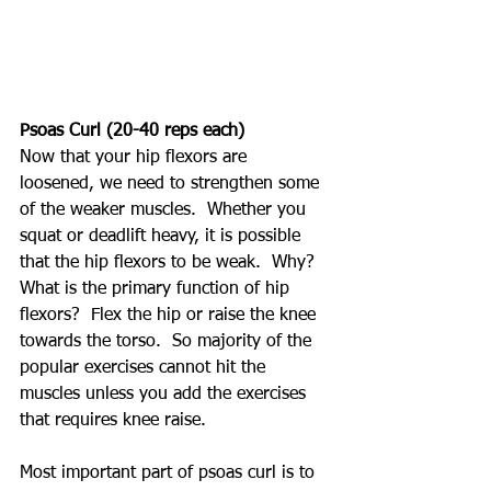
Psoas Curl (20-40 reps each)
Now that your hip flexors are 
loosened, we need to strengthen some 
of the weaker muscles.  Whether you 
squat or deadlift heavy, it is possible 
that the hip flexors to be weak.  Why?  
What is the primary function of hip 
flexors?  Flex the hip or raise the knee 
towards the torso.  So majority of the 
popular exercises cannot hit the 
muscles unless you add the exercises 
that requires knee raise.
Most important part of psoas curl is to 