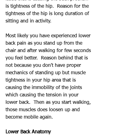
is tightness of the hip.  Reason for the 
tightness of the hip is long duration of 
sitting and in activity.
Most likely you have experienced lower 
back pain as you stand up from the 
chair and after walking for few seconds 
you feel better.  Reason behind that is 
not because you don't have proper 
mechanics of standing up but muscle 
tightness in your hip area that is 
causing the immobility of the joints 
which causing the tension in your 
lower back.  Then as you start walking, 
those muscles does loosen up and 
become mobile again.
Lower Back Anatomy