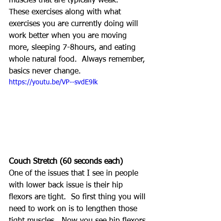
muscles that are typically weak.
These exercises along with what 
exercises you are currently doing will 
work better when you are moving 
more, sleeping 7-8hours, and eating 
whole natural food.  Always remember, 
basics never change.
https://youtu.be/VP--svdE9lk
Couch Stretch (60 seconds each)
One of the issues that I see in people 
with lower back issue is their hip 
flexors are tight.  So first thing you will 
need to work on is to lengthen those 