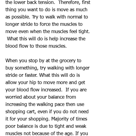
the lower back tension.  Therefore, first 
thing you want to do is move as much 
as possible. Try to walk with normal to 
longer stride to force the muscles to 
move even when the muscles feel tight. 
 What this will do is help increase the 
blood flow to those muscles.  
When you stop by at the grocery to 
buy something, try walking with longer 
stride or faster. What this will do is 
allow your hip to move more and get 
your blood flow increased.  If you are 
worried about your balance from 
increasing the walking pace then use 
shopping cart, even if you do not need 
it for your shopping. Majority of times 
poor balance is due to tight and weak 
muscles not because of the age. If you 