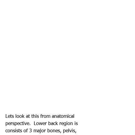
Lets look at this from anatomical 
perspective.  Lower back region is 
consists of 3 major bones, pelvis, 