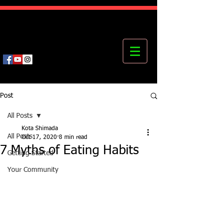
Kota's Mastering Body Institute
MBI
Post
All Posts
Kota Shimada
All Posts
Oct 17, 2020
8 min read
7 Myths of Eating Habits
Getting Started
Your Community