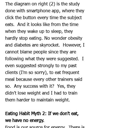
The diagram on right (2) is the study 
done with smartphone app, where they 
click the button every time the subject 
eats.  And it looks like from the time 
when they wake up to sleep, they 
hardly stop eating. No wonder obesity 
and diabetes are skyrocket.  However, I 
cannot blame people since they are 
following what they were suggested.  I 
even suggested strongly to my past 
clients (I'm so sorry), to eat frequent 
meal because every other trainers said 
so.  Any success with it?  Yes, they 
didn't lose weight and I had to train 
them harder to maintain weight.  
Eating Habit Myth 2: If we don't eat, 
we have no energy.
Food is our source for energy.  There is 