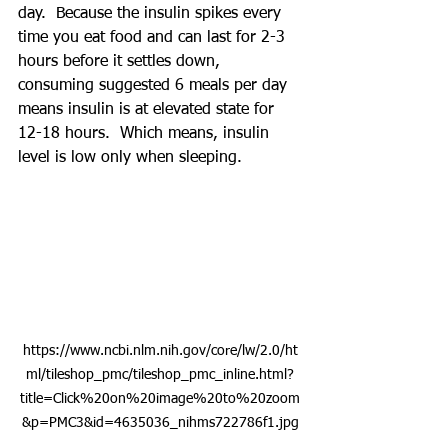
day.  Because the insulin spikes every 
time you eat food and can last for 2-3 
hours before it settles down, 
consuming suggested 6 meals per day 
means insulin is at elevated state for 
12-18 hours.  Which means, insulin 
level is low only when sleeping.  
https://www.ncbi.nlm.nih.gov/core/lw/2.0/ht
ml/tileshop_pmc/tileshop_pmc_inline.html?
title=Click%20on%20image%20to%20zoom
&p=PMC3&id=4635036_nihms722786f1.jpg