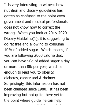
It is very interesting to witness how 
nutrition and dietary guidelines has 
gotten so confused to the point even 
government and medical professionals 
does not know how to correct the 
wrong.  When you look at 2015-2020 
Dietary Guideline(1), it is suggesting to 
go fat free and allowing to consume 
10% of added sugar.  Which means, if 
you are following 2000 calorie diet, 
you can have 50g of added sugar a day 
or more than 8lb per year, which is 
enough to lead you to obesity, 
diabetes, cancer and Alzheimer.  
Surprisingly, this information has not 
been changed since 1980.  It has been 
improving but not quite there yet to 
the point where guideline can help 