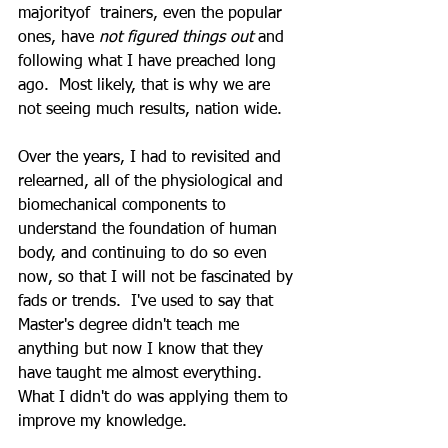
majorityof  trainers, even the popular 
ones, have 
not figured things out 
and 
following what I have preached long 
ago.  Most likely, that is why we are 
not seeing much results, nation wide.
Over the years, I had to revisited and 
relearned, all of the physiological and 
biomechanical components to 
understand the foundation of human 
body, and continuing to do so even 
now, so that I will not be fascinated by 
fads or trends.  I've used to say that 
Master's degree didn't teach me 
anything but now I know that they 
have taught me almost everything.  
What I didn't do was applying them to 
improve my knowledge.