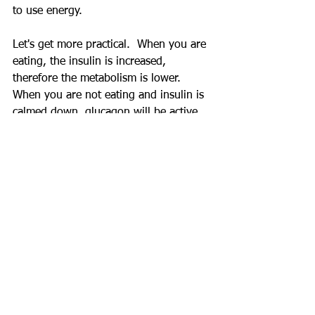
to use energy.
Let's get more practical.  When you are 
eating, the insulin is increased, 
therefore the metabolism is lower.  
When you are not eating and insulin is 
calmed down, glucagon will be active, 
and metabolism is higher.  This is why 
we do not need to worry about 
starving to death when we sleep for 6-
8 hours.
Study has found that after 22 days of 
alternate fasting, resting metabolic rate 
was increased by 10%(7).
Eating Habit Myth 6: Women response 
to hunger differently.
This is actually correct but I need to 