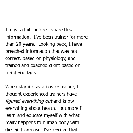
I must admit before I share this 
information.  I've been trainer for more 
than 20 years.  Looking back, I have 
preached information that was not 
correct, based on physiology, and 
trained and coached client based on 
trend and fads. 
When starting as a novice trainer, I 
thought experienced trainers have 
figured everything out 
and know 
everything about health.  But more I 
learn and educate myself with what 
really happens to human body with 
diet and exercise, I've learned that 