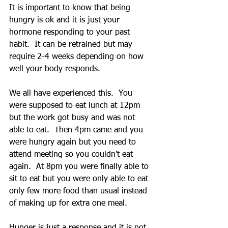
It is important to know that being 
hungry is ok and it is just your 
hormone responding to your past 
habit.  It can be retrained but may 
require 2-4 weeks depending on how 
well your body responds.
We all have experienced this.  You 
were supposed to eat lunch at 12pm 
but the work got busy and was not 
able to eat.  Then 4pm came and you 
were hungry again but you need to 
attend meeting so you couldn't eat 
again.  At 8pm you were finally able to 
sit to eat but you were only able to eat 
only few more food than usual instead 
of making up for extra one meal.
Hunger is just a response and it is not 