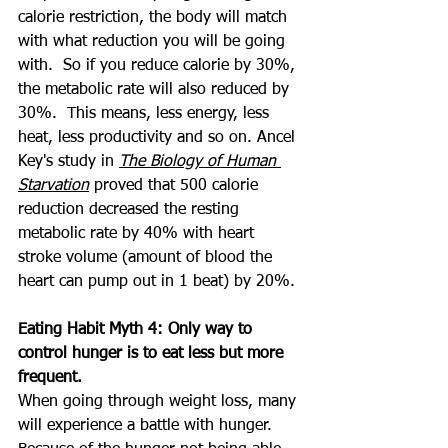
calorie restriction, the body will match 
with what reduction you will be going 
with.  So if you reduce calorie by 30%, 
the metabolic rate will also reduced by 
30%.  This means, less energy, less 
heat, less productivity and so on. Ancel 
Key's study in 
The Biology of Human 
Starvation
 proved that 500 calorie 
reduction decreased the resting 
metabolic rate by 40% with heart 
stroke volume (amount of blood the 
heart can pump out in 1 beat) by 20%.
Eating Habit Myth 4: Only way to 
control hunger is to eat less but more 
frequent.
When going through weight loss, many 
will experience a battle with hunger.  