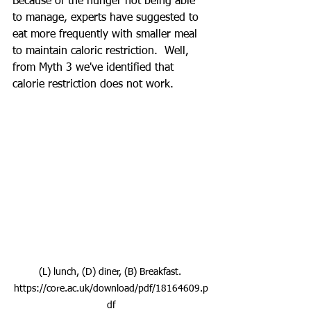
Because of the hunger not being able 
to manage, experts have suggested to 
eat more frequently with smaller meal 
to maintain caloric restriction.  Well, 
from Myth 3 we've identified that 
calorie restriction does not work.  
(L) lunch, (D) diner, (B) Breakfast. 
https://core.ac.uk/download/pdf/18164609.p
df