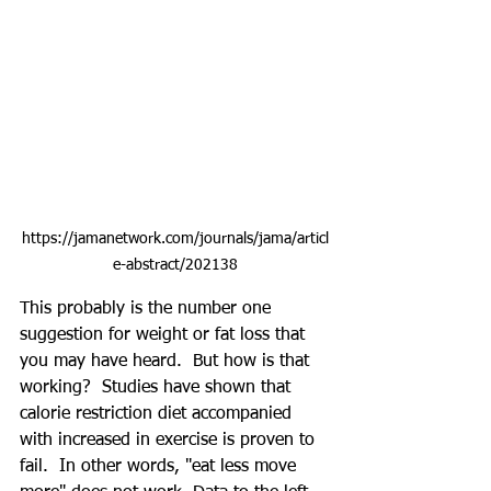
https://jamanetwork.com/journals/jama/articl
e-abstract/202138
This probably is the number one 
suggestion for weight or fat loss that 
you may have heard.  But how is that 
working?  Studies have shown that 
calorie restriction diet accompanied 
with increased in exercise is proven to 
fail.  In other words, "eat less move 