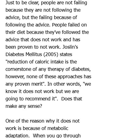
Just to be clear, people are not failing 
because they are not following the 
advice, but the failing because of 
following the advice. People failed on 
their diet because they've followed the 
advice that does not work and has 
been proven to not work. Joslin's 
Diabetes Mellitus (2005) states 
"reduction of caloric intake is the 
cornerstone of any therapy of diabetes, 
however, none of these approaches has 
any proven merit". In other words, "we 
know it does not work but we are 
going to recommend it".  Does that 
make any sense?
One of the reason why it does not 
work is because of metabolic 
adaptation.  When you go through 