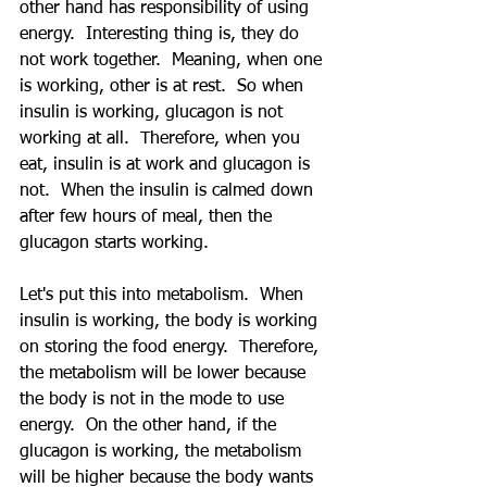
other hand has responsibility of using 
energy.  Interesting thing is, they do 
not work together.  Meaning, when one 
is working, other is at rest.  So when 
insulin is working, glucagon is not 
working at all.  Therefore, when you 
eat, insulin is at work and glucagon is 
not.  When the insulin is calmed down 
after few hours of meal, then the 
glucagon starts working.
Let's put this into metabolism.  When 
insulin is working, the body is working 
on storing the food energy.  Therefore, 
the metabolism will be lower because 
the body is not in the mode to use 
energy.  On the other hand, if the 
glucagon is working, the metabolism 
will be higher because the body wants 