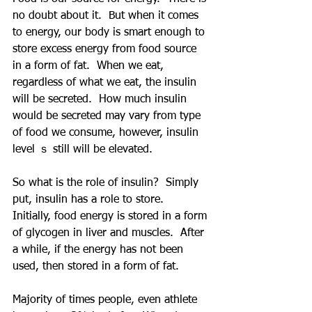
no doubt about it.  But when it comes 
to energy, our body is smart enough to 
store excess energy from food source 
in a form of fat.  When we eat, 
regardless of what we eat, the insulin 
will be secreted.  How much insulin 
would be secreted may vary from type 
of food we consume, however, insulin 
level ｓ still will be elevated.  
So what is the role of insulin?  Simply 
put, insulin has a role to store.  
Initially, food energy is stored in a form 
of glycogen in liver and muscles.  After 
a while, if the energy has not been 
used, then stored in a form of fat.
Majority of times people, even athlete 