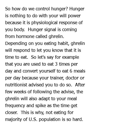
So how do we control hunger? Hunger 
is nothing to do with your will power 
because it is physiological response of 
you body.  Hunger signal is coming 
from hormone called ghrelin.  
Depending on you eating habit, ghrelin 
will respond to let you know that it is 
time to eat.  So let's say for example 
that you are used to eat 3 times per 
day and convert yourself to eat 6 meals 
per day because your trainer, doctor or 
nutritionist advised you to do so.  After 
few weeks of following the advise, the 
ghrelin will also adapt to your meal 
frequency and spike as the time get 
closer.  This is why, not eating for 
majority of U.S. population is so hard.