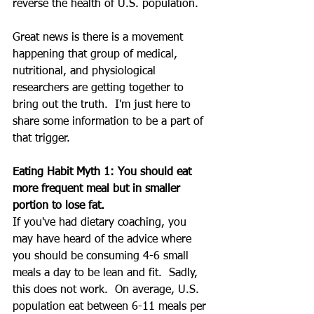
reverse the health of U.S. population.
Great news is there is a movement 
happening that group of medical, 
nutritional, and physiological 
researchers are getting together to 
bring out the truth.  I'm just here to 
share some information to be a part of 
that trigger.
Eating Habit Myth 1: You should eat 
more frequent meal but in smaller 
portion to lose fat.
If you've had dietary coaching, you 
may have heard of the advice where 
you should be consuming 4-6 small 
meals a day to be lean and fit.  Sadly, 
this does not work.  On average, U.S. 
population eat between 6-11 meals per 