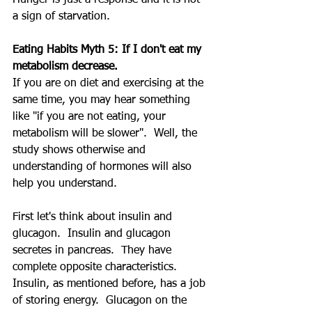
a sign of starvation.
Eating Habits Myth 5: If I don't eat my 
metabolism decrease.
If you are on diet and exercising at the 
same time, you may hear something 
like "if you are not eating, your 
metabolism will be slower".  Well, the 
study shows otherwise and 
understanding of hormones will also 
help you understand.
First let's think about insulin and 
glucagon.  Insulin and glucagon 
secretes in pancreas.  They have 
complete opposite characteristics.  
Insulin, as mentioned before, has a job 
of storing energy.  Glucagon on the 