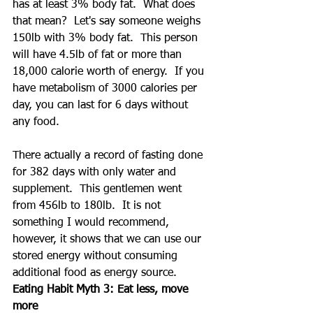
has at least 3% body fat.  What does 
that mean?  Let's say someone weighs 
150lb with 3% body fat.  This person 
will have 4.5lb of fat or more than 
18,000 calorie worth of energy.  If you 
have metabolism of 3000 calories per 
day, you can last for 6 days without 
any food.
There actually a record of fasting done 
for 382 days with only water and 
supplement.  This gentlemen went 
from 456lb to 180lb.  It is not 
something I would recommend, 
however, it shows that we can use our 
stored energy without consuming 
additional food as energy source.
Eating Habit Myth 3: Eat less, move 
more