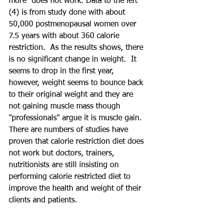
more" does not work. Data to the left 
(4) is from study done with about 
50,000 postmenopausal women over 
7.5 years with about 360 calorie 
restriction.  As the results shows, there 
is no significant change in weight.  It 
seems to drop in the first year, 
however, weight seems to bounce back 
to their original weight and they are 
not gaining muscle mass though 
"professionals" argue it is muscle gain. 
There are numbers of studies have 
proven that calorie restriction diet does 
not work but doctors, trainers, 
nutritionists are still insisting on 
performing calorie restricted diet to 
improve the health and weight of their 
clients and patients.  