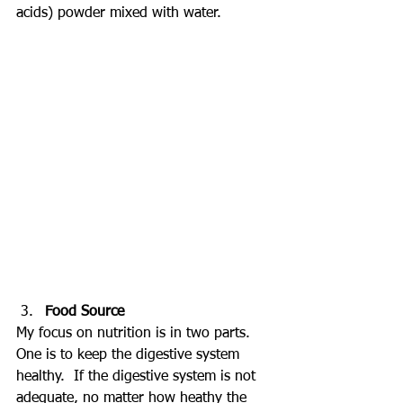
acids) powder mixed with water.
Food Source
My focus on nutrition is in two parts.  
One is to keep the digestive system 
healthy.  If the digestive system is not 
adequate, no matter how heathy the 