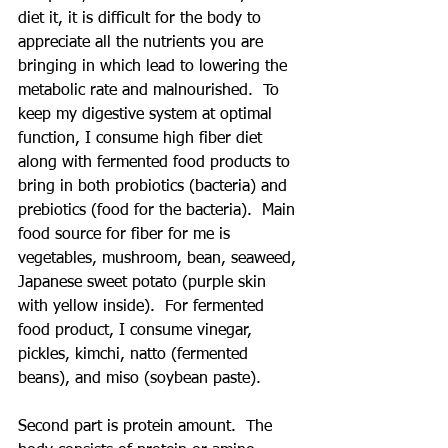
diet it, it is difficult for the body to 
appreciate all the nutrients you are 
bringing in which lead to lowering the 
metabolic rate and malnourished.  To 
keep my digestive system at optimal 
function, I consume high fiber diet 
along with fermented food products to 
bring in both probiotics (bacteria) and 
prebiotics (food for the bacteria).  Main 
food source for fiber for me is 
vegetables, mushroom, bean, seaweed, 
Japanese sweet potato (purple skin 
with yellow inside).  For fermented 
food product, I consume vinegar, 
pickles, kimchi, natto (fermented 
beans), and miso (soybean paste). 
Second part is protein amount.  The 