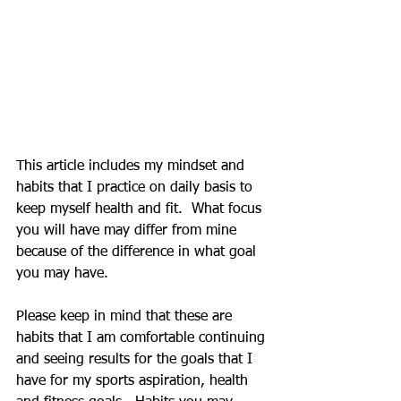
This article includes my mindset and 
habits that I practice on daily basis to 
keep myself health and fit.  What focus 
you will have may differ from mine 
because of the difference in what goal 
you may have.
Please keep in mind that these are 
habits that I am comfortable continuing 
and seeing results for the goals that I 
have for my sports aspiration, health 