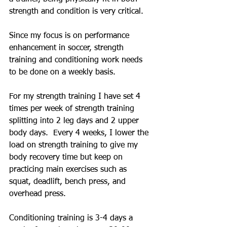
strength and condition is very critical. 
Since my focus is on performance 
enhancement in soccer, strength 
training and conditioning work needs 
to be done on a weekly basis.
For my strength training I have set 4 
times per week of strength training 
splitting into 2 leg days and 2 upper 
body days.  Every 4 weeks, I lower the 
load on strength training to give my 
body recovery time but keep on 
practicing main exercises such as 
squat, deadlift, bench press, and 
overhead press.
Conditioning training is 3-4 days a 