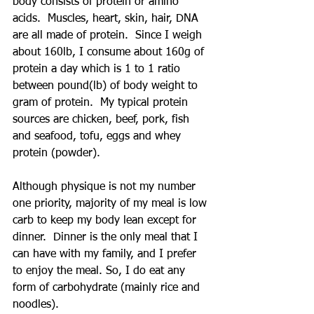
body consists of protein or amino 
acids.  Muscles, heart, skin, hair, DNA 
are all made of protein.  Since I weigh 
about 160lb, I consume about 160g of 
protein a day which is 1 to 1 ratio 
between pound(lb) of body weight to 
gram of protein.  My typical protein 
sources are chicken, beef, pork, fish 
and seafood, tofu, eggs and whey 
protein (powder).
Although physique is not my number 
one priority, majority of my meal is low 
carb to keep my body lean except for 
dinner.  Dinner is the only meal that I 
can have with my family, and I prefer 
to enjoy the meal. So, I do eat any 
form of carbohydrate (mainly rice and 
noodles).