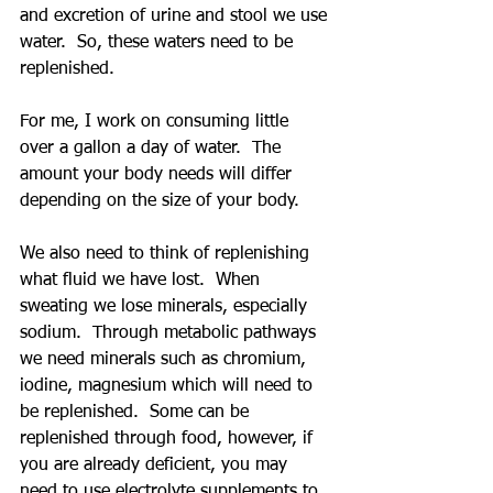
and excretion of urine and stool we use 
water.  So, these waters need to be 
replenished. 
For me, I work on consuming little 
over a gallon a day of water.  The 
amount your body needs will differ 
depending on the size of your body.
We also need to think of replenishing 
what fluid we have lost.  When 
sweating we lose minerals, especially 
sodium.  Through metabolic pathways 
we need minerals such as chromium, 
iodine, magnesium which will need to 
be replenished.  Some can be 
replenished through food, however, if 
you are already deficient, you may 
need to use electrolyte supplements to 