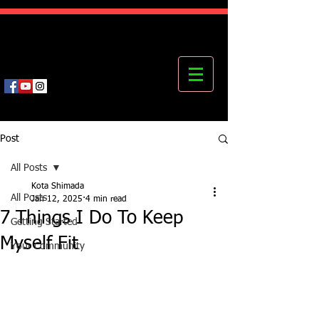
Kota's Mastering Body Institute
MBI
Post
All Posts
Kota Shimada
All Posts
Jan 12, 2025
4 min read
7 Things I Do To Keep
Getting Started
Myself Fit
Your Community