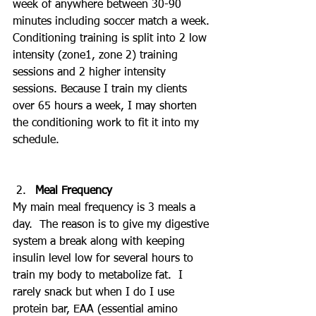
week of anywhere between 30-90 
minutes including soccer match a week. 
Conditioning training is split into 2 low 
intensity (zone1, zone 2) training 
sessions and 2 higher intensity 
sessions. Because I train my clients 
over 65 hours a week, I may shorten 
the conditioning work to fit it into my 
schedule.
Meal Frequency
My main meal frequency is 3 meals a 
day.  The reason is to give my digestive 
system a break along with keeping 
insulin level low for several hours to 
train my body to metabolize fat.  I 
rarely snack but when I do I use 
protein bar, EAA (essential amino 