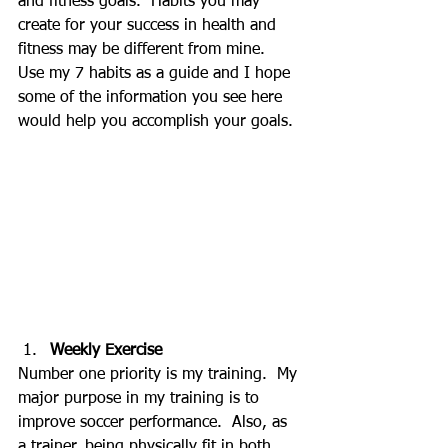
and fitness goals.  Habits you may 
create for your success in health and 
fitness may be different from mine.  
Use my 7 habits as a guide and I hope 
some of the information you see here 
would help you accomplish your goals.
Weekly Exercise
Number one priority is my training.  My 
major purpose in my training is to 
improve soccer performance.  Also, as 
a trainer, being physically fit in both 