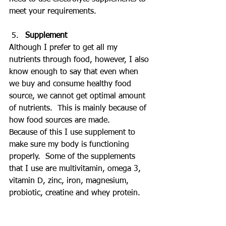
meet your requirements.
Supplement
Although I prefer to get all my 
nutrients through food, however, I also 
know enough to say that even when 
we buy and consume healthy food 
source, we cannot get optimal amount 
of nutrients.  This is mainly because of 
how food sources are made.
Because of this I use supplement to 
make sure my body is functioning 
properly.  Some of the supplements 
that I use are multivitamin, omega 3, 
vitamin D, zinc, iron, magnesium, 
probiotic, creatine and whey protein.