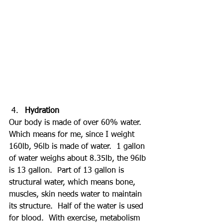
Hydration
Our body is made of over 60% water.  
Which means for me, since I weight 
160lb, 96lb is made of water.  1 gallon 
of water weighs about 8.35lb, the 96lb 
is 13 gallon.  Part of 13 gallon is 
structural water, which means bone, 
muscles, skin needs water to maintain 
its structure.  Half of the water is used 
for blood.  With exercise, metabolism 