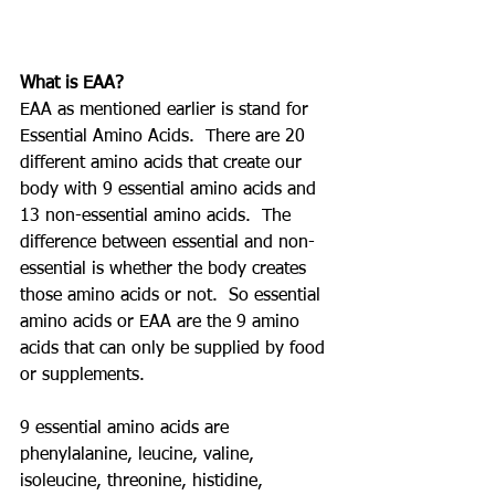
What is EAA?
EAA as mentioned earlier is stand for 
Essential Amino Acids.  There are 20 
different amino acids that create our 
body with 9 essential amino acids and 
13 non-essential amino acids.  The 
difference between essential and non-
essential is whether the body creates 
those amino acids or not.  So essential 
amino acids or EAA are the 9 amino 
acids that can only be supplied by food 
or supplements. 
9 essential amino acids are 
phenylalanine, leucine, valine, 
isoleucine, threonine, histidine, 