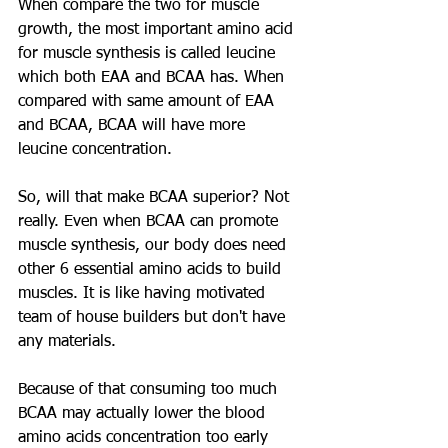
When compare the two for muscle 
growth, the most important amino acid 
for muscle synthesis is called leucine 
which both EAA and BCAA has. When 
compared with same amount of EAA 
and BCAA, BCAA will have more 
leucine concentration.  
So, will that make BCAA superior? Not 
really. Even when BCAA can promote 
muscle synthesis, our body does need 
other 6 essential amino acids to build 
muscles. It is like having motivated 
team of house builders but don't have 
any materials.  
Because of that consuming too much 
BCAA may actually lower the blood 
amino acids concentration too early 