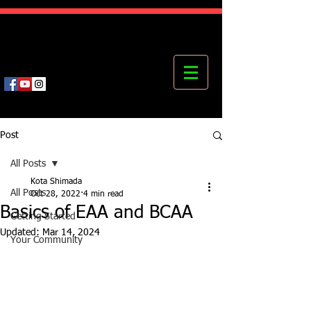
Kota's Mastering Body Institute
MBI
Post
All Posts
Kota Shimada
All Posts
Oct 28, 2022
4 min read
Basics of EAA and BCAA
Getting Started
Updated:
Mar 14, 2024
Your Community