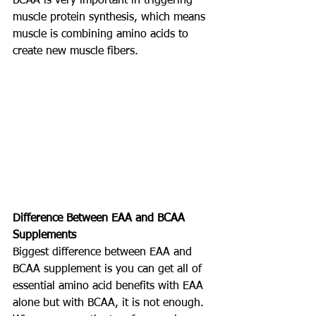
BCAA is very important in triggering 
muscle protein synthesis, which means 
muscle is combining amino acids to 
create new muscle fibers.
Difference Between EAA and BCAA 
Supplements
Biggest difference between EAA and 
BCAA supplement is you can get all of 
essential amino acid benefits with EAA 
alone but with BCAA, it is not enough.  