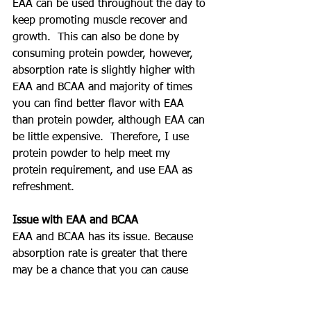
EAA can be used throughout the day to 
keep promoting muscle recover and 
growth.  This can also be done by 
consuming protein powder, however, 
absorption rate is slightly higher with 
EAA and BCAA and majority of times 
you can find better flavor with EAA 
than protein powder, although EAA can 
be little expensive.  Therefore, I use 
protein powder to help meet my 
protein requirement, and use EAA as 
refreshment.
Issue with EAA and BCAA
EAA and BCAA has its issue. Because 
absorption rate is greater that there 
may be a chance that you can cause 
diarrhea when drinking too much too 
quickly.  This is happening because 