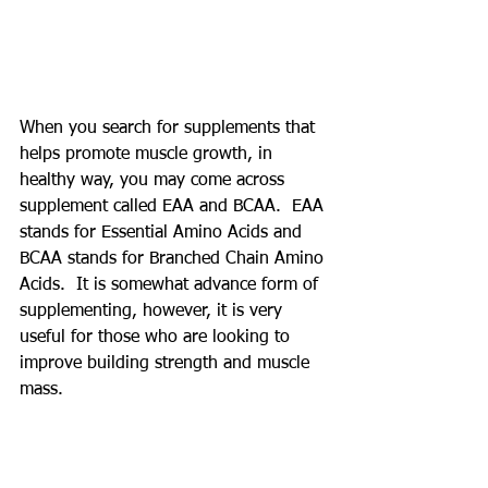
When you search for supplements that 
helps promote muscle growth, in 
healthy way, you may come across 
supplement called EAA and BCAA.  EAA 
stands for Essential Amino Acids and 
BCAA stands for Branched Chain Amino 
Acids.  It is somewhat advance form of 
supplementing, however, it is very 
useful for those who are looking to 
improve building strength and muscle 
mass.  