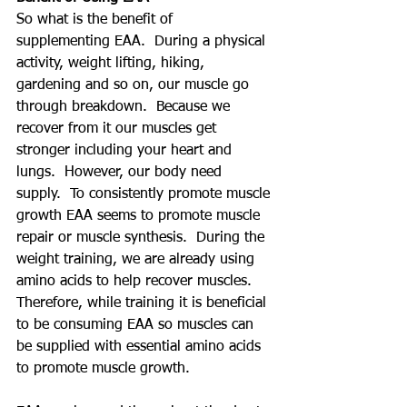
So what is the benefit of 
supplementing EAA.  During a physical 
activity, weight lifting, hiking, 
gardening and so on, our muscle go 
through breakdown.  Because we 
recover from it our muscles get 
stronger including your heart and 
lungs.  However, our body need 
supply.  To consistently promote muscle 
growth EAA seems to promote muscle 
repair or muscle synthesis.  During the 
weight training, we are already using 
amino acids to help recover muscles.  
Therefore, while training it is beneficial 
to be consuming EAA so muscles can 
be supplied with essential amino acids 
to promote muscle growth.