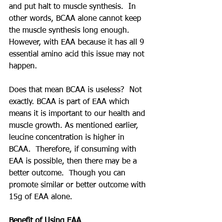
and put halt to muscle synthesis.  In 
other words, BCAA alone cannot keep 
the muscle synthesis long enough.  
However, with EAA because it has all 9 
essential amino acid this issue may not 
happen.
Does that mean BCAA is useless?  Not 
exactly. BCAA is part of EAA which 
means it is important to our health and 
muscle growth. As mentioned earlier, 
leucine concentration is higher in 
BCAA.  Therefore, if consuming with 
EAA is possible, then there may be a 
better outcome.  Though you can 
promote similar or better outcome with 
15g of EAA alone.
Benefit of Using EAA