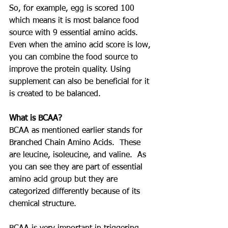
So, for example, egg is scored 100 
which means it is most balance food 
source with 9 essential amino acids. 
Even when the amino acid score is low, 
you can combine the food source to 
improve the protein quality. Using 
supplement can also be beneficial for it 
is created to be balanced.
What is BCAA?
BCAA as mentioned earlier stands for 
Branched Chain Amino Acids.  These 
are leucine, isoleucine, and valine.  As 
you can see they are part of essential 
amino acid group but they are 
categorized differently because of its 
chemical structure.  