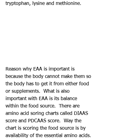
tryptophan, lysine and methionine. 
Reason why EAA is important is 
because the body cannot make them so 
the body has to get it from either food 
or supplements.  What is also 
important with EAA is its balance 
within the food source.  There are 
amino acid soring charts called DIAAS 
score and PDCAAS score.  Way the 
chart is scoring the food source is by 
availability of the essential amino acids. 