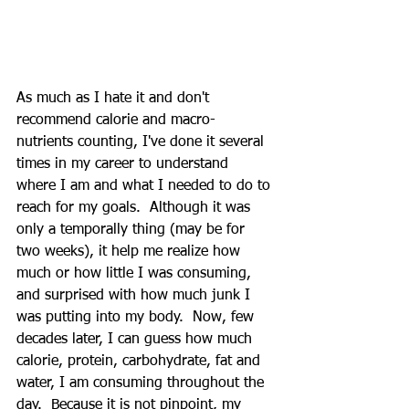
As much as I hate it and don't 
recommend calorie and macro-
nutrients counting, I've done it several 
times in my career to understand 
where I am and what I needed to do to 
reach for my goals.  Although it was 
only a temporally thing (may be for 
two weeks), it help me realize how 
much or how little I was consuming, 
and surprised with how much junk I 
was putting into my body.  Now, few 
decades later, I can guess how much 
calorie, protein, carbohydrate, fat and 
water, I am consuming throughout the 
day.  Because it is not pinpoint, my 