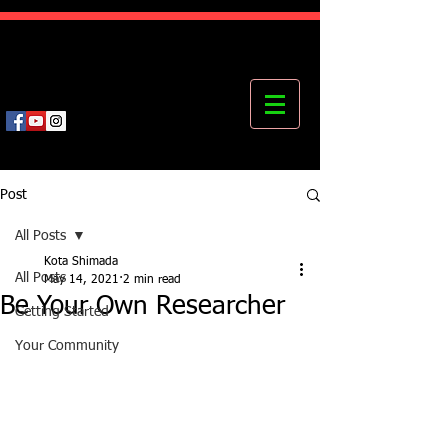
Kota's Mastering Body Institute
MBI
Post
All Posts
Kota Shimada
All Posts
May 14, 2021
2 min read
Be Your Own Researcher
Getting Started
Your Community