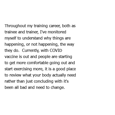
Throughout my training career, both as 
trainee and trainer, I've monitored 
myself to understand why things are 
happening, or not happening, the way 
they do.  Currently, with COVID 
vaccine is out and people are starting 
to get more comfortable going out and 
start exercising more, it is a good place 
to review what your body actually need 
rather than just concluding with it's 
been all bad and need to change.