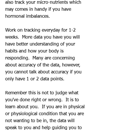
also track your micro-nutrients which 
may comes in handy if you have 
hormonal imbalances.
Work on tracking everyday for 1-2 
weeks.  More data you have you will 
have better understanding of your 
habits and how your body is 
responding.  Many are concerning 
about accuracy of the data, however, 
you cannot talk about accuracy if you 
only have 1 or 2 data points.  
Remember this is not to judge what 
you've done right or wrong.  It is to 
learn about you.  If you are in physical 
or physiological condition that you are 
not wanting to be in, the data will 
speak to you and help guiding you to 