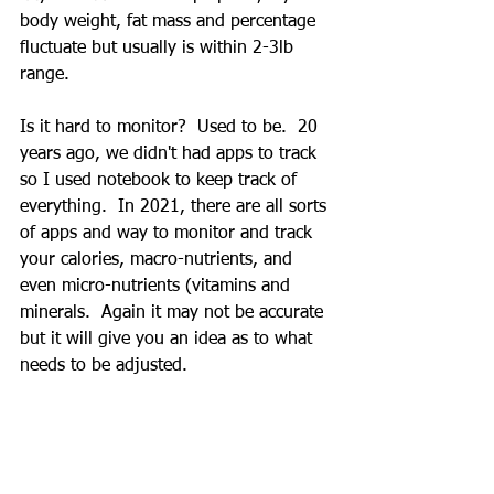
body weight, fat mass and percentage 
fluctuate but usually is within 2-3lb 
range.
Is it hard to monitor?  Used to be.  20 
years ago, we didn't had apps to track 
so I used notebook to keep track of 
everything.  In 2021, there are all sorts 
of apps and way to monitor and track 
your calories, macro-nutrients, and 
even micro-nutrients (vitamins and 
minerals.  Again it may not be accurate 
but it will give you an idea as to what 
needs to be adjusted.