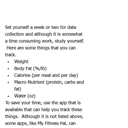
Set yourself a week or two for data 
collection and although it is somewhat 
a time consuming work, study yourself. 
 Here are some things that you can 
track.
Weight
Body Fat (%/lb)
Calories (per meal and per day)
Macro-Nutrient (protein, carbs and 
fat)
Water (oz)
To save your time, use the app that is 
available that can help you track these 
things.  Although it is not listed above, 
some apps, like My Fitness Pal, can 