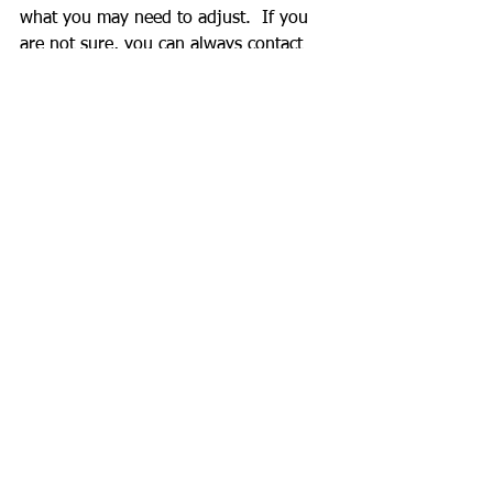
what you may need to adjust.  If you 
are not sure, you can always contact 
professional to go over those data with 
you and have a game plan.
Can you be fit and healthy without 
these time consuming procedure?  
Absolutely.  However, it is a good 
practice to know your body and your 
current habit.
Kota Shimada
See All
Recent Posts