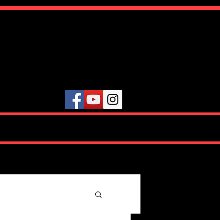
ute
VIDEOS
TESTIMONIALS