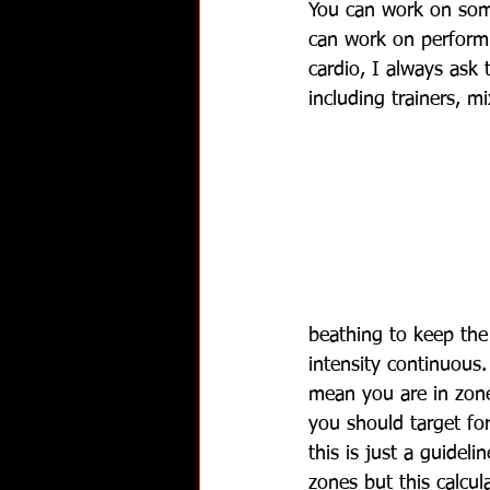
You can work on some
can work on performi
cardio, I always ask
including trainers, m
beathing to keep the 
intensity continuous.
mean you are in zone
you should target fo
this is just a guidel
zones but this calcul