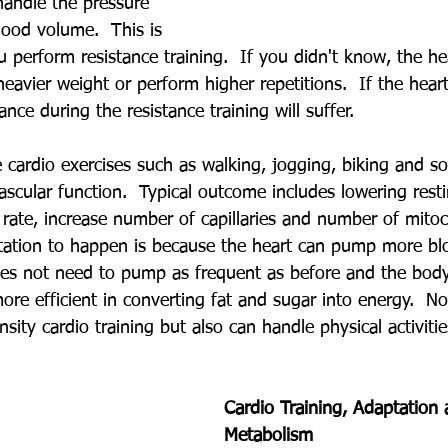
handle the pressure 
lood volume.  This is 
 perform resistance training.  If you didn't know, the he
heavier weight or perform higher repetitions.  If the heart
nce during the resistance training will suffer.
cardio exercises such as walking, jogging, biking and so
scular function.  Typical outcome includes lowering resti
 rate, increase number of capillaries and number of mitoc
tation to happen is because the heart can pump more bl
oes not need to pump as frequent as before and the bod
re efficient in converting fat and sugar into energy.  Not
ensity cardio training but also can handle physical activitie
Cardio Training, Adaptation 
Metabolism