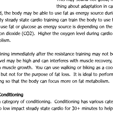
thing about adaptation in car
d, the body may be able to use fat as energy source duri
ity steady state cardio training can train the body to use 
use fat or glucose as energy source is depending on the
n dioxide (CO2).  Higher the oxygen level during cardio 
olism.
ining immediately after the resistance training may not b
evel may be high and can interferes with muscle recovery,
h muscle growth.  You can use walking or biking as a coo
 but not for the purpose of fat loss.  It is ideal to perfo
ning so that the body can focus more on fat metabolism.
Conditioning
 a category of conditioning.  Conditioning has various cat
 low impact steady state cardio for 30+ minutes to help