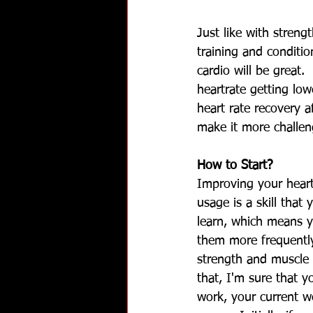
Just like with streng
training and condition
cardio will be great.
heartrate getting low
heart rate recovery a
make it more challen
How to Start?
Improving your heart
usage is a skill that
learn, which means y
them more frequently
strength and muscle 
that, I'm sure that y
work, your current w