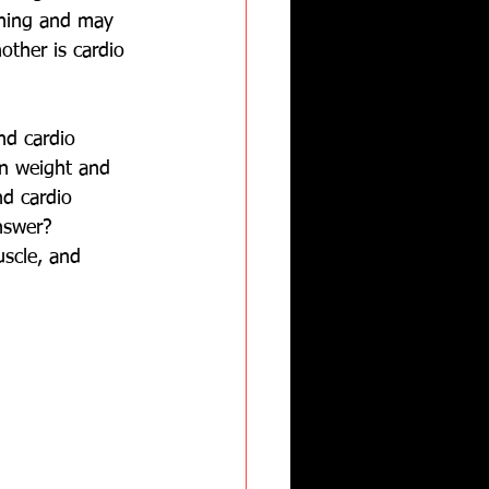
ining and may 
other is cardio 
nd cardio 
in weight and 
nd cardio 
nswer?  
uscle, and 