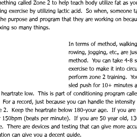
thing called Zone 2 to help teach body utilize fat as you
ng exercise by utilizing lactic acid.  So when, someone t
 the purpose and program that they are working on becau
ixing so many things.
In terms of method, walking,
rowing, jogging, etc., are jus
method.  You can take 4-8 s
exercise to make it into circu
perform zone 2 training.  Y
sled push for 10+ minutes a
heartrate low.  This is part of conditioning program call
  For a record, just because you can handle the intensity
 2.  Keep the heartrate below 180-your age.  If you are 
r 150bpm (beats per minute).  If you are 50 year old, 13
ine.  There are devices and testing that can give more accu
ation can give you a decent guide.