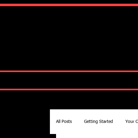
Ko
HOME
ABOUT
All Posts
Getting Started
Your 