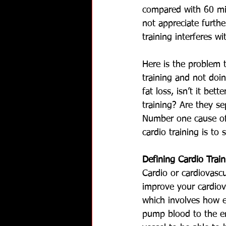
compared with 60 min
not appreciate furthe
training interferes 
Here is the problem 
training and not doin
fat loss, isn’t it bet
training? Are they s
Number one cause of d
cardio training is to
Defining Cardio Train
Cardio or cardiovascul
improve your cardiov
which involves how ef
pump blood to the e