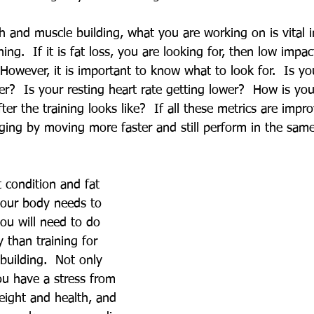
th and muscle building, what you are working on is vital i
ing.  If it is fat loss, you are looking for, then low impac
  However, it is important to know what to look for.  Is yo
er?  Is your resting heart rate getting lower?  How is yo
fter the training looks like?  If all these metrics are impr
ging by moving more faster and still perform in the sam
 condition and fat 
 your body needs to 
ou will need to do 
 than training for 
building.  Not only 
ou have a stress from 
eight and health, and 