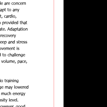
le are concern 
dapt to any 
, cardio, 
n provided that 
ate. Adaptation 
recovery 
leep and stress 
ovement is 
 to challenge 
 volume, pace, 
o training 
age may lowered 
 much energy 
ity level.  
owever, good 