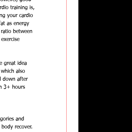
dio training is, 
ng your cardio 
fat as energy 
 ratio between 
exercise 
e great idea 
 which also 
l down after 
rm 3+ hours 
egories and 
 body recover.  