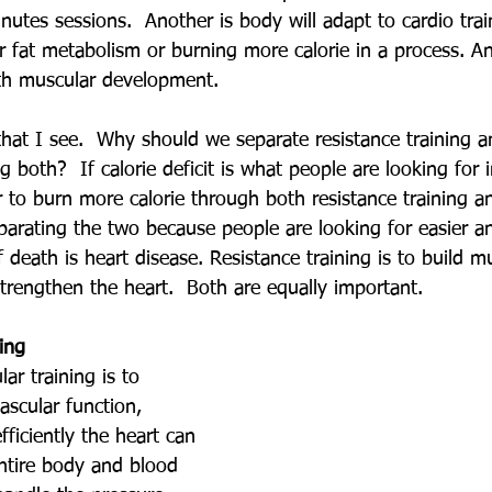
utes sessions.  Another is body will adapt to cardio tra
r fat metabolism or burning more calorie in a process. An
with muscular development.
that I see.  Why should we separate resistance training a
g both?  If calorie deficit is what people are looking for 
ter to burn more calorie through both resistance training a
eparating the two because people are looking for easier a
eath is heart disease. Resistance training is to build m
 strengthen the heart.  Both are equally important.
ing
ar training is to 
ascular function, 
ficiently the heart can 
ntire body and blood 