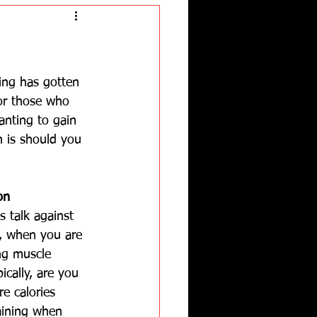
ning has gotten 
for those who 
anting to gain 
 is should you 
on
s talk against 
y, when you are 
ng muscle 
ically, are you 
e calories 
aining when 