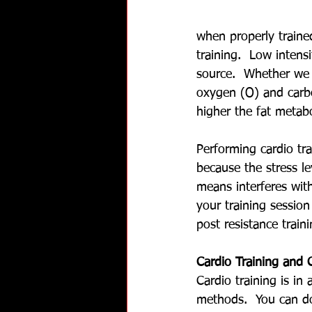
when properly traine
training.  Low intens
source.  Whether we 
oxygen (O) and carbo
higher the fat metab
Performing cardio tra
because the stress l
means interferes wit
your training session
post resistance trai
Cardio Training and 
Cardio training is in
methods.  You can do