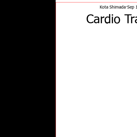
Kota Shimada
Sep 
Cardio Tr