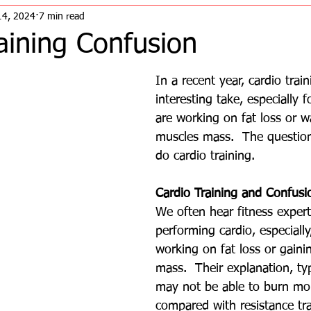
14, 2024
7 min read
aining Confusion
In a recent year, cardio trai
interesting take, especially 
are working on fat loss or w
muscles mass.  The question
do cardio training. 
Cardio Training and Confusi
We often hear fitness expert
performing cardio, especiall
working on fat loss or gaini
mass.  Their explanation, typ
may not be able to burn mor
compared with resistance tr