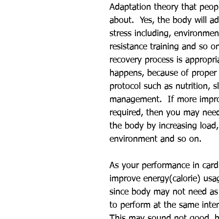
Adaptation theory that peop
about.  Yes, the body will a
stress including, environment
resistance training and so o
recovery process is appropri
happens, because of proper 
protocol such as nutrition, s
management.  If more impr
required, then you may need
the body by increasing load,
environment and so on. 
As your performance in cardi
improve energy(calorie) us
since body may not need as
to perform at the same intens
This may sound not good, h