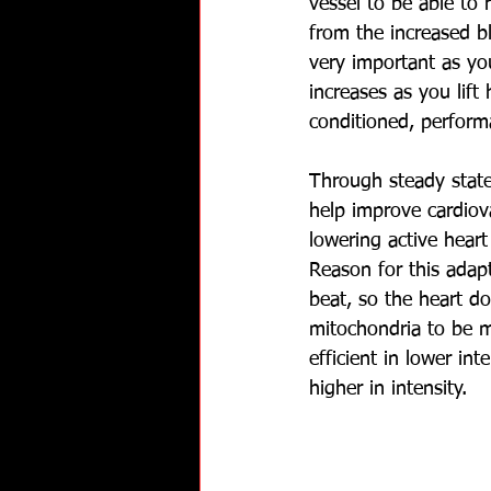
vessel to be able to 
from the increased b
very important as you
increases as you lift 
conditioned, performa
Through steady state 
help improve cardiova
lowering active heart
Reason for this adap
beat, so the heart d
mitochondria to be mo
efficient in lower int
higher in intensity.