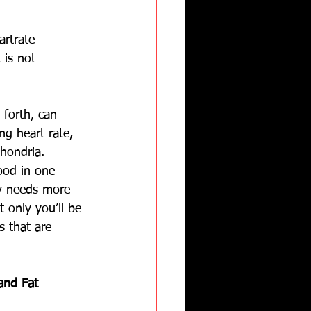
artrate 
 is not 
 forth, can 
ng heart rate, 
hondria. 
ood in one 
y needs more 
 only you’ll be 
s that are 
and Fat 