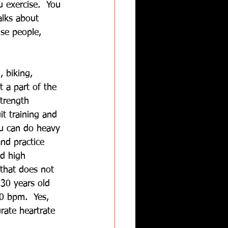
 exercise.  You 
alks about 
se people, 
 biking, 
t a part of the 
trength 
it training and 
ou can do heavy 
nd practice 
ed high 
 that does not 
30 years old 
0 bpm.  Yes, 
rate heartrate 