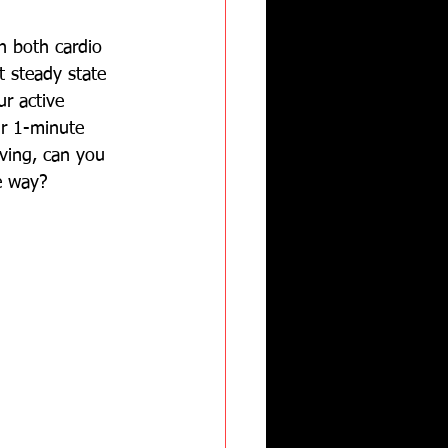
n both cardio 
t steady state 
ur active 
ur 1-minute 
oving, can you 
e way?