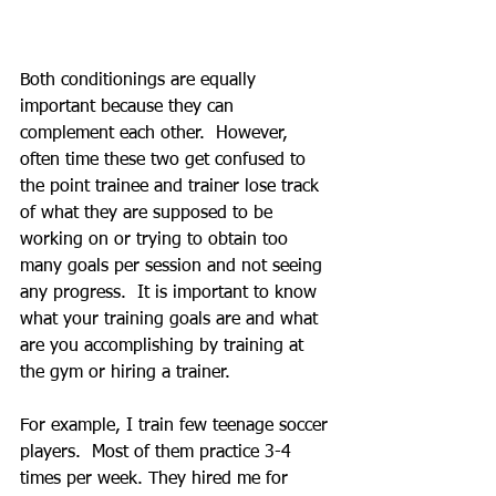
Both conditionings are equally 
important because they can 
complement each other.  However, 
often time these two get confused to 
the point trainee and trainer lose track 
of what they are supposed to be 
working on or trying to obtain too 
many goals per session and not seeing 
any progress.  It is important to know 
what your training goals are and what 
are you accomplishing by training at 
the gym or hiring a trainer. 
For example, I train few teenage soccer 
players.  Most of them practice 3-4 
times per week. They hired me for 