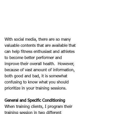
With social media, there are so many 
valuable contents that are available that 
can help fitness enthusiast and athletes 
to become better performer and 
improve their overall health.  However, 
because of vast amount of information, 
both good and bad, it is somewhat 
confusing to know what you should 
prioritize in your training sessions.
General and Specific Conditioning
When training clients, I program their 
training session in two different 