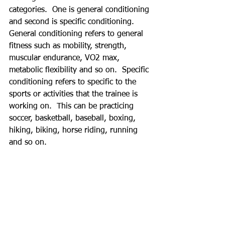
categories.  One is general conditioning 
and second is specific conditioning.  
General conditioning refers to general 
fitness such as mobility, strength, 
muscular endurance, VO2 max, 
metabolic flexibility and so on.  Specific 
conditioning refers to specific to the 
sports or activities that the trainee is 
working on.  This can be practicing 
soccer, basketball, baseball, boxing, 
hiking, biking, horse riding, running 
and so on. 