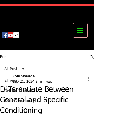
Kota's Mastering Body Institute
MBI
Post
All Posts
Kota Shimada
All Posts
Sep 21, 2024
3 min read
Differentiate Between
Getting Started
General and Specific
Your Community
Conditioning