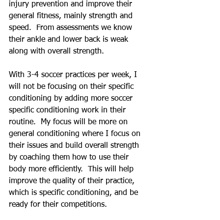
injury prevention and improve their 
general fitness, mainly strength and 
speed.  From assessments we know 
their ankle and lower back is weak 
along with overall strength.  
With 3-4 soccer practices per week, I 
will not be focusing on their specific 
conditioning by adding more soccer 
specific conditioning work in their 
routine.  My focus will be more on 
general conditioning where I focus on 
their issues and build overall strength 
by coaching them how to use their 
body more efficiently.  This will help 
improve the quality of their practice, 
which is specific conditioning, and be 
ready for their competitions.