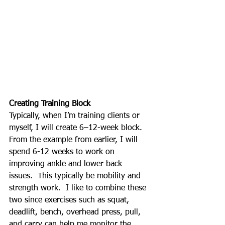
Creating Training Block
Typically, when I’m training clients or 
myself, I will create 6–12-week block. 
From the example from earlier, I will 
spend 6-12 weeks to work on 
improving ankle and lower back 
issues.  This typically be mobility and 
strength work.  I like to combine these 
two since exercises such as squat, 
deadlift, bench, overhead press, pull, 
and carry can help me monitor the 