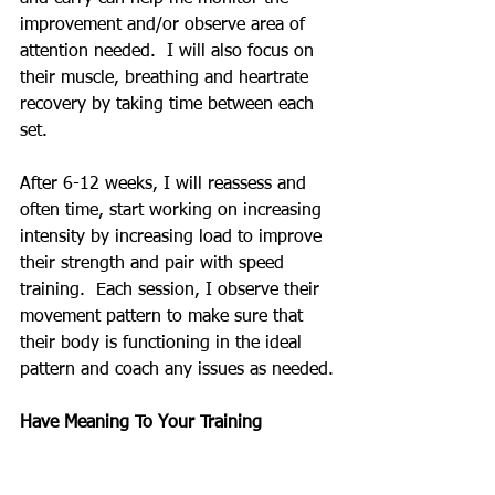
improvement and/or observe area of 
attention needed.  I will also focus on 
their muscle, breathing and heartrate 
recovery by taking time between each 
set. 
After 6-12 weeks, I will reassess and 
often time, start working on increasing 
intensity by increasing load to improve 
their strength and pair with speed 
training.  Each session, I observe their 
movement pattern to make sure that 
their body is functioning in the ideal 
pattern and coach any issues as needed.
Have Meaning To Your Training
Often times, the mind of trainee is in 
outside of what they are training for.  