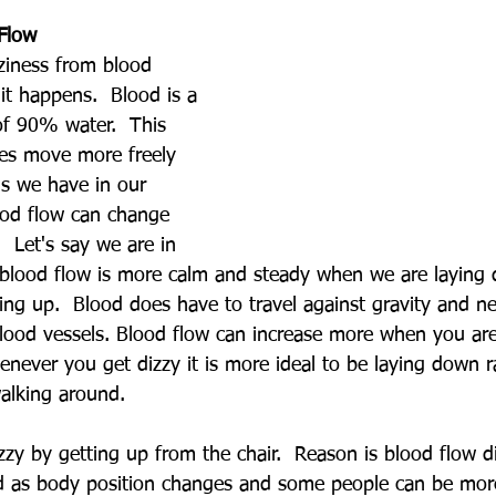
Flow
izziness from blood 
it happens.  Blood is a 
 of 90% water.  This 
es move more freely 
s we have in our 
ood flow can change 
  Let's say we are in 
e blood flow is more calm and steady when we are laying
ng up.  Blood does have to travel against gravity and n
lood vessels. Blood flow can increase more when you are
never you get dizzy it is more ideal to be laying down r
walking around.
zy by getting up from the chair.  Reason is blood flow d
as body position changes and some people can be more