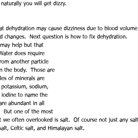
 naturally you will get dizzy.
at dehydration may cause dizziness due to blood volume
od changes.  Next question is how to fix dehydration.
may help but that 
 Water does require 
from another particle 
in the body.  Those are 
es of minerals are 
 potassium, sodium, 
, iodine to name the 
re abundant in all 
.  But one of the most 
 we often overlooked is salt.  Of course not just any salt
salt, Celtic salt, and Himalayan salt.  