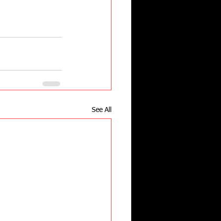
See All