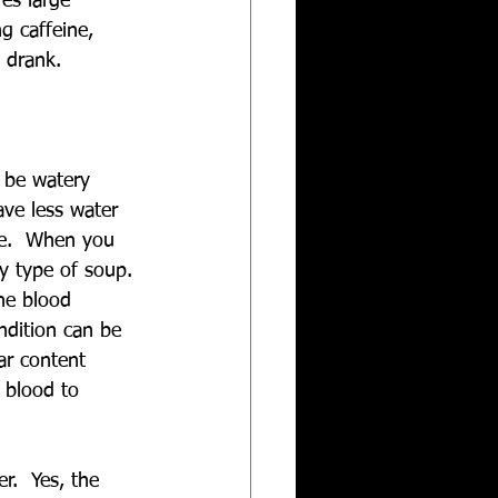
es large 
g caffeine, 
 drank.
l be watery 
ve less water 
se.  When you 
y type of soup. 
he blood 
dition can be 
ar content 
 blood to 
.  Yes, the 