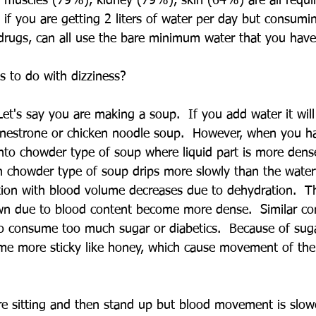
muscles (79%), kidney (79%), skin (64%) are all requir
if you are getting 2 liters of water per day but consumin
 drugs, can all use the bare minimum water that you have
s to do with dizziness?
Let's say you are making a soup.  If you add water it wil
inestrone or chicken noodle soup.  However, when you ha
nto chowder type of soup where liquid part is more den
 chowder type of soup drips more slowly than the water
dition with blood volume decreases due to dehydration.  T
 due to blood content become more dense.  Similar con
 consume too much sugar or diabetics.  Because of sug
me more sticky like honey, which cause movement of the
  
 sitting and then stand up but blood movement is slower