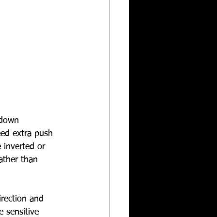
 down 
eed extra push 
 inverted or 
ather than 
irection and 
 sensitive 