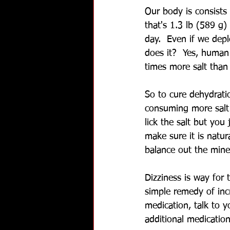
Our body is consists 
that's 1.3 lb (589 g)
day.  Even if we depl
does it?  Yes, human
times more salt than 
So to cure dehydrati
consuming more salt 
lick the salt but you
make sure it is natura
balance out the miner
Dizziness is way for 
simple remedy of inc
medication, talk to 
additional medication