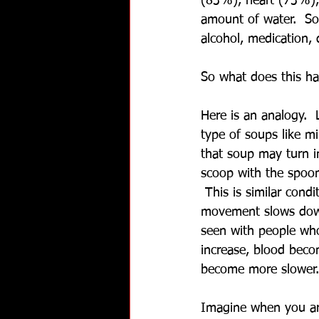
(83%), heart (73%), 
amount of water.  So 
alcohol, medication,
So what does this ha
Here is an analogy.  
type of soups like m
that soup may turn i
scoop with the spoon
 This is similar con
movement slows down
seen with people who
increase, blood beco
become more slower.
Imagine when you are