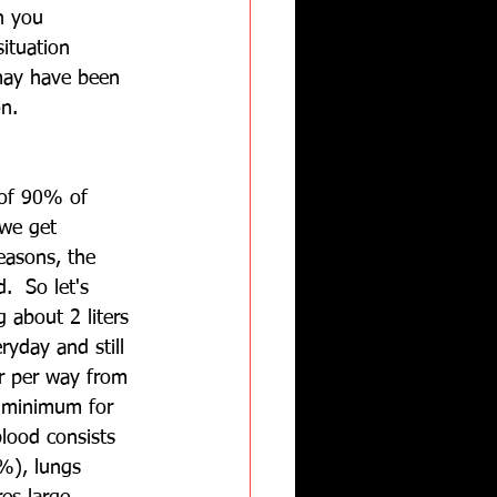
n you 
situation 
 may have been 
on.
 of 90% of 
we get 
easons, the 
.  So let's 
 about 2 liters 
ryday and still 
ter per way from 
e minimum for 
lood consists 
%), lungs 