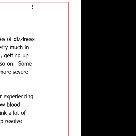
s of dizziness 
etty much in 
, getting up 
 so on.  Some 
 more severe 
r experiencing 
low blood 
k a lot of 
lp resolve 