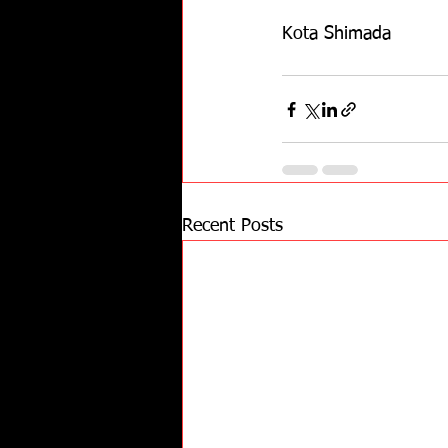
Kota Shimada
Recent Posts