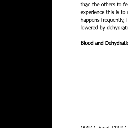
than the others to f
experience this is to 
happens frequently, 
lowered by dehydrati
Blood and Dehydrati