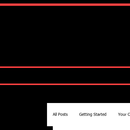
Ko
HOME
ABOUT
All Posts
Getting Started
Your 