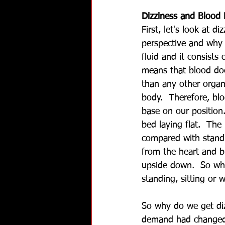
Dizziness and Blood 
First, let's look at d
perspective and why 
fluid and it consists
means that blood do
than any other organ
body.  Therefore, bl
base on our position.
bed laying flat.  Th
compared with standi
from the heart and b
upside down.  So whe
standing, sitting or 
So why do we get diz
demand had changed 