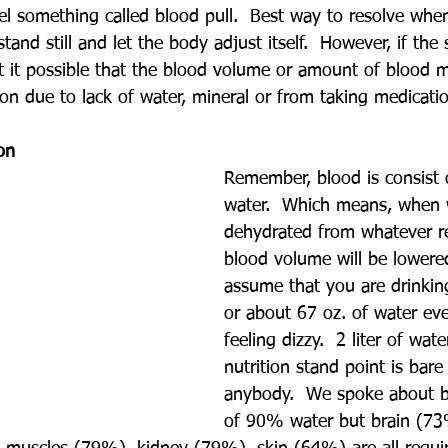
eel something called blood pull.  Best way to resolve whe
stand still and let the body adjust itself.  However, if the 
it it possible that the blood volume or amount of blood
on due to lack of water, mineral or from taking medicati
on 
Remember, blood is consist
water.  Which means, when 
dehydrated from whatever r
blood volume will be lowered
assume that you are drinking
or about 67 oz. of water eve
feeling dizzy.  2 liter of wa
nutrition stand point is bar
anybody.  We spoke about b
of 90% water but brain (73