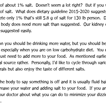
of about 1% salt.  Doesn't seem a lot right?  But if you 
 of salt.  What does dietary guideline 2015-2020 suggest
ete only 1% that's still 5.8 g of salt for 130 lb person. 
 body does need more salt than suggested.  Our kidney 
suggested easily.  
on you should be drinking more water, but you should be
especially when you are on low carbohydrate diet.  You 
 just need to add more to your food.  As mentioned earlie
l source rather.  Personally, I'd like to cycle through vari
als but also enjoy the taste of different salts. 
the body to say something is off and it is usually fluid ba
rease your water and adding salt to your food.  If you ar
your doctor about what you can do to minimize your dizzi
.