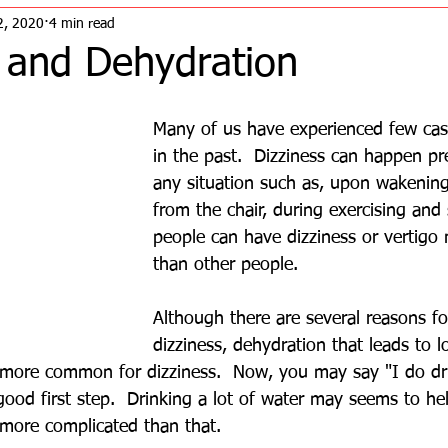
2, 2020
4 min read
s and Dehydration
Many of us have experienced few case
in the past.  Dizziness can happen pr
any situation such as, upon wakening
from the chair, during exercising and
people can have dizziness or vertigo
than other people.  
Although there are several reasons fo
dizziness, dehydration that leads to 
ore common for dizziness.  Now, you may say "I do drin
good first step.  Drinking a lot of water may seems to he
 more complicated than that.