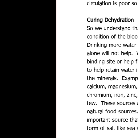
circulation is poor so
Curing Dehydration
So we understand th
condition of the blo
Drinking more water 
alone will not help. 
binding site or help 
to help retain water 
the minerals.  Exampl
calcium, magnesium,
chromium, iron, zinc
few.  These sources a
natural food sources
important source that
form of salt like sea 