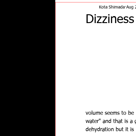
Kota Shimada
Aug 
Dizzines
volume seems to be m
water" and that is a 
dehydration but it is