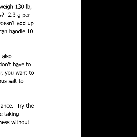
weigh 130 lb, 
s?  2.3 g per 
 Doesn't add up 
can handle 10 
 also 
don't have to 
r, you want to 
ous salt to 
lance.  Try the 
e taking 
ness without 