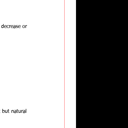
 decrease or 
 but natural 