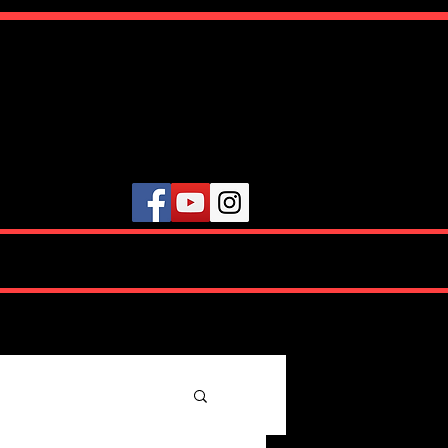
ute
VIDEOS
TESTIMONIALS