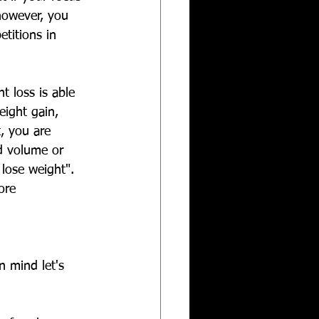
 however, you 
titions in 
t loss is able 
eight gain, 
t, you are 
nd volume or 
lose weight".  
ore 
n mind let's 