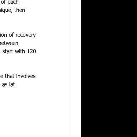
 of each 
nique, then 
ion of recovery 
 between 
 start with 120 
e that involves 
 as lat 