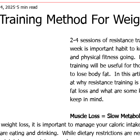
24, 2025
5 min read
 Training Method For Weig
2-4 sessions of resistance tr
week is important habit to k
and physical fitness going. 
training will be useful for 
to lose body fat.  In this arti
at why resistance training is
fat loss and what are some k
keep in mind.
Muscle Loss = Slow Metabol
eight loss, it is important to manage your caloric intak
re eating and drinking.  While dietary restrictions are ne