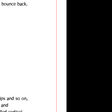
t bounce back.
ips and so on, 
h and 