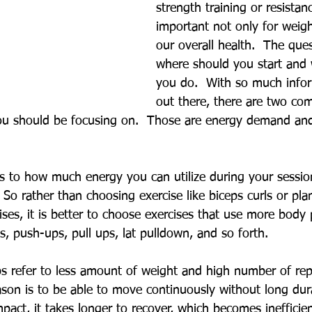
strength training or resistanc
important not only for weigh
our overall health.  The que
where should you start and
you do.  With so much infor
out there, there are two c
ou should be focusing on.  Those are energy demand an
 to how much energy you can utilize during your session
 So rather than choosing exercise like biceps curls or pl
ses, it is better to choose exercises that use more body 
es, push-ups, pull ups, lat pulldown, and so forth. 
s refer to less amount of weight and high number of repe
ason is to be able to move continuously without long dura
ct, it takes longer to recover, which becomes inefficien