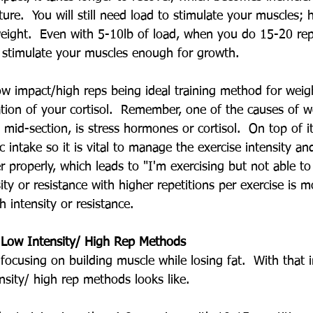
ure.  You will still need load to stimulate your muscles;
ight.  Even with 5-10lb of load, when you do 15-20 repe
l stimulate your muscles enough for growth.
w impact/high reps being ideal training method for weigh
tion of your cortisol.  Remember, one of the causes of w
 mid-section, is stress hormones or cortisol.  On top of i
ic intake so it is vital to manage the exercise intensity a
properly, which leads to "I'm exercising but not able to 
ity or resistance with higher repetitions per exercise is m
intensity or resistance.  
h Low Intensity/ High Rep Methods
e focusing on building muscle while losing fat.  With that i
sity/ high rep methods looks like.  