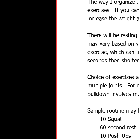
The way I organize th
exercises.  If you ca
increase the weight a
There will be restin
may vary based on yo
exercise, which can t
seconds then shorten
Choice of exercises 
multiple joints.  For 
pulldown involves mul
Sample routine may l
10 Squat
60 second rest
10 Push Ups