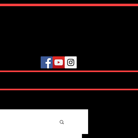
ute
VIDEOS
TESTIMONIALS