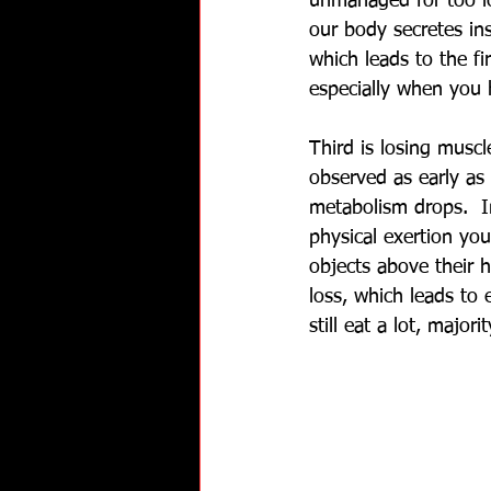
unmanaged for too lo
our body secretes ins
which leads to the fi
especially when you h
Third is losing muscl
observed as early as 
metabolism drops.  In
physical exertion you
objects above their h
loss, which leads to
still eat a lot, major