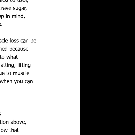
ed cortisol, 
crave sugar, 
ep in mind, 
s.
scle loss can be 
ined because 
 to what 
tting, lifting 
due to muscle 
 when you can 
s
tion above, 
ow that 