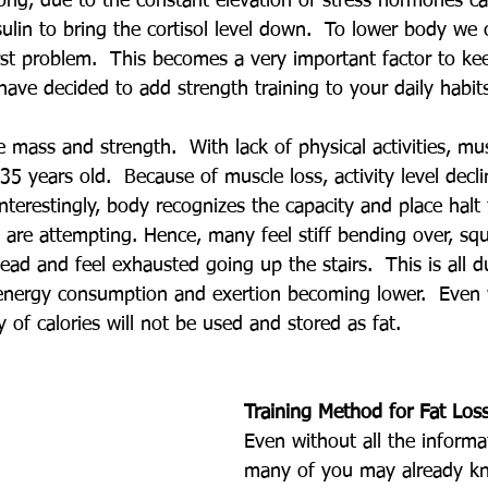
ng, due to the constant elevation of stress hormones call
ulin to bring the cortisol level down.  To lower body we 
rst problem.  This becomes a very important factor to ke
ave decided to add strength training to your daily habit
e mass and strength.  With lack of physical activities, mu
35 years old.  Because of muscle loss, activity level decl
terestingly, body recognizes the capacity and place halt
 are attempting. Hence, many feel stiff bending over, squa
ead and feel exhausted going up the stairs.  This is all 
 energy consumption and exertion becoming lower.  Even
ity of calories will not be used and stored as fat.
Training Method for Fat Los
Even without all the informa
many of you may already kn