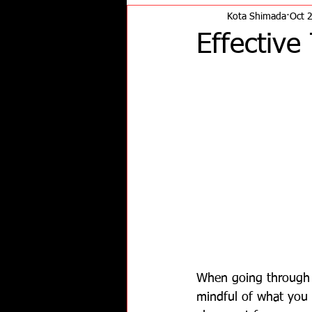
Kota Shimada
Oct 
Effective
When going through w
mindful of what you a