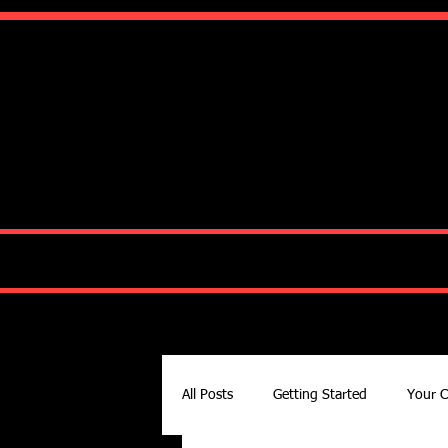
Ko
HOME
ABOUT
All Posts
Getting Started
Your 