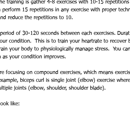
e training is gather 4-8 exercises with 10-15 repetitions
n perform 15 repetitions in any exercise with proper tech
nd reduce the repetitions to 10.
g period of 30-120 seconds between each exercises. Durat
ur condition.  This is to train your heartrate to recover
rain your body to physiologically manage stress.  You can
 as your condition improves.
are focusing on compound exercises, which means exercis
example, biceps curl is single joint (elbow) exercise where
tiple joints (elbow, shoulder, shoulder blade).  
ook like: