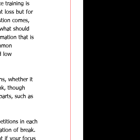
e training is 
t loss but for 
stion comes, 
 what should 
mation that is 
ommon 
d low 
s, whether it 
ank, though 
parts, such as 
titions in each 
tion of break.  
t if your focus 