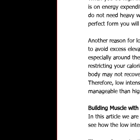
is on energy expendit
do not need heavy we
perfect form you wil
Another reason for lo
to avoid excess eleva
especially around the
restricting your calor
body may not recover 
Therefore, low intens
manageable than high 
Building Muscle wit
In this article we ar
see how the low inten