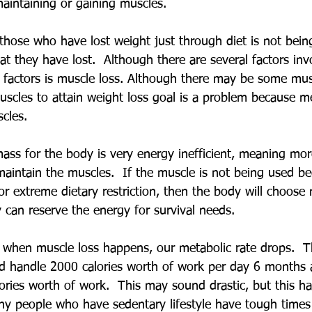
aintaining or gaining muscles. 
those who have lost weight just through diet is not bein
at they have lost.  Although there are several factors invo
y factors is muscle loss. Although there may be some mus
uscles to attain weight loss goal is a problem because me
cles.
ass for the body is very energy inefficient, meaning mor
maintain the muscles.  If the muscle is not being used be
s or extreme dietary restriction, then the body will choose
 can reserve the energy for survival needs.
, when muscle loss happens, our metabolic rate drops.  
d handle 2000 calories worth of work per day 6 months 
ories worth of work.  This may sound drastic, but this ha
 people who have sedentary lifestyle have tough times 