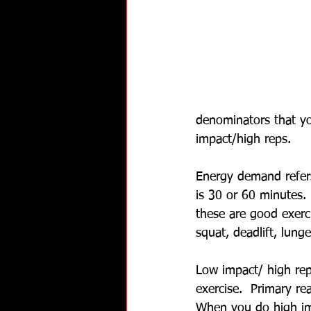
denominators that y
impact/high reps.
Energy demand refers
is 30 or 60 minutes. 
these are good exerci
squat, deadlift, lung
Low impact/ high rep
exercise.  Primary re
When you do high impa