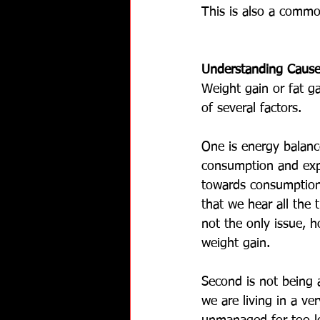
This is also a commo
Understanding Cause
Weight gain or fat g
of several factors. 
One is energy balan
consumption and expe
towards consumption.
that we hear all the t
not the only issue, h
weight gain.
Second is not being 
we are living in a ve