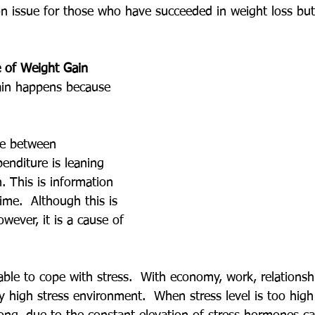
n issue for those who have succeeded in weight loss bu
 of Weight Gain
ain happens because 
ce between 
nditure is leaning 
 This is information 
ime.  Although this is 
owever, it is a cause of 
able to cope with stress.  With economy, work, relationsh
ry high stress environment.  When stress level is too hig