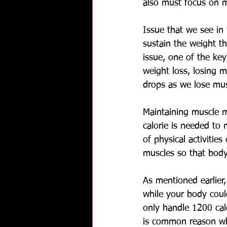
also must focus on m
Issue that we see in 
sustain the weight th
issue, one of the ke
weight loss, losing m
drops as we lose mus
Maintaining muscle m
calorie is needed to 
of physical activitie
muscles so that body
As mentioned earlier
while your body coul
only handle 1200 cal
is common reason why