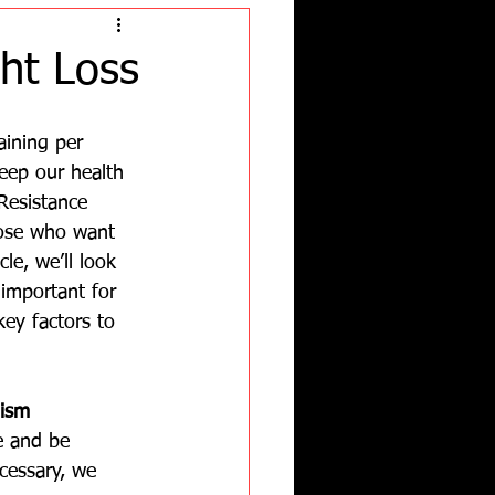
ht Loss
aining per 
eep our health 
 Resistance 
those who want 
cle, we’ll look 
 important for 
ey factors to 
ism 
e and be 
cessary, we 