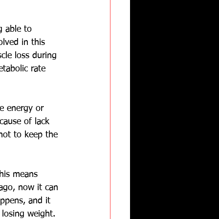
g able to 
lved in this 
cle loss during 
tabolic rate 
e energy or 
cause of lack 
 not to keep the 
This means 
ago, now it can 
ppens, and it 
losing weight. 