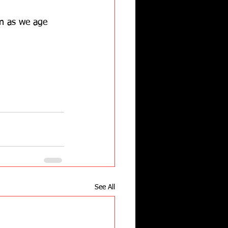
n as we age 
See All