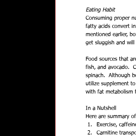
Eating Habit
Consuming proper nut
fatty acids convert 
mentioned earlier, b
get sluggish and wil
Food sources that are
fish, and avocado.  C
spinach.  Although bo
utilize supplement t
with fat metabolism 
In a Nutshell
Here are summary of
Exercise, caffei
Carnitine transp