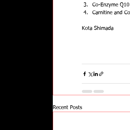
Co-Enzyme Q10 h
Carnitine and C
Kota Shimada
Recent Posts