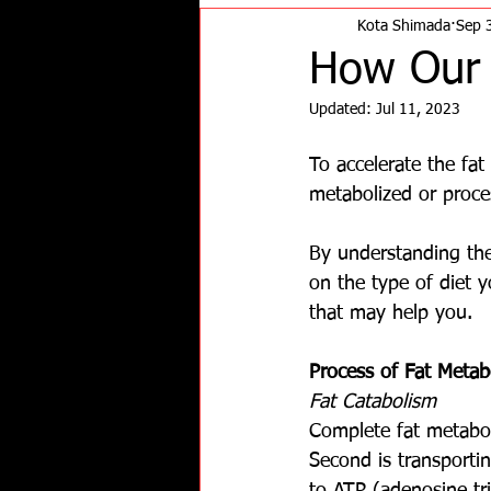
Kota Shimada
Sep 
How Our 
Updated:
Jul 11, 2023
To accelerate the fat 
metabolized or proce
By understanding the
on the type of diet 
that may help you.
Process of Fat Metab
Fat Catabolism
Complete fat metabol
Second is transportin