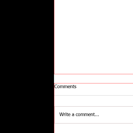
Comments
Write a comment...
Understanding of How Stress