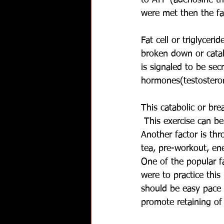
to ATP (adenosine tr
were met then the fa
Fat cell or triglyceri
broken down or catab
is signaled to be se
hormones(testostero
This catabolic or br
 This exercise can be
Another factor is thr
tea, pre-workout, ene
One of the popular fa
were to practice thi
should be easy pace 
promote retaining of