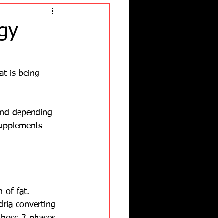
gy
at is being 
and depending 
supplements 
 of fat.  
dria converting 