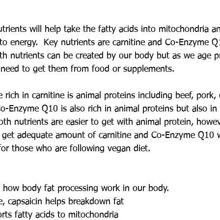
rients will help take the fatty acids into mitochondria a
into energy.  Key nutrients are carnitine and Co-Enzyme Q
oth nutrients can be created by our body but as we age p
l need to get them from food or supplements.  
 rich in carnitine is animal proteins including beef, pork,
o-Enzyme Q10 is also rich in animal proteins but also in 
th nutrients are easier to get with animal protein, howe
o get adequate amount of carnitine and Co-Enzyme Q10 w
for those who are following vegan diet.
 how body fat processing work in our body.
ne, capsaicin helps breakdown fat
orts fatty acids to mitochondria