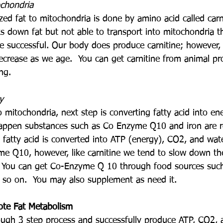
ochondria
zed fat to mitochondria is done by amino acid called carn
 down fat but not able to transport into mitochondria th
 successful. Our body does produce carnitine; however,
ecrease as we age.  You can get carnitine from animal pro
ng.
y
o mitochondria, next step is converting fatty acid into en
happen substances such as Co Enzyme Q10 and iron are r
 fatty acid is converted into ATP (energy), CO2, and wat
e Q10, however, like carnitine we tend to slow down th
 You can get Co-Enzyme Q 10 through food sources such 
d so on.  You may also supplement as need it.
ote Fat Metabolism
ugh 3 step process and successfully produce ATP, CO2, 