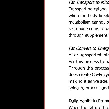
Fat Transport to Mit
Transporting cataboli
when the body breaks
metabolism cannot be
secretion seems to d
through supplementi
Fat Convert to Energ
After transported int
For this process to 
Through this process
does create Co-Enzym
making it as we age.
spinach, broccoli an
Daily Habits to Prom
When the fat go thro