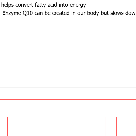
elps convert fatty acid into energy
o-Enzyme Q10 can be created in our body but slows dow