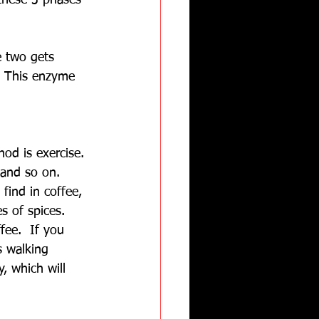
these 3 phases 
e two gets 
. This enzyme 
od is exercise. 
 and so on. 
find in coffee, 
s of spices. 
fee.  If you 
s walking 
, which will 