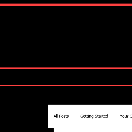
Ko
HOME
ABOUT
All Posts
Getting Started
Your 