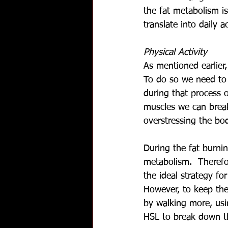
the fat metabolism i
translate into daily ac
Physical Activity
As mentioned earlier
To do so we need to e
during that process o
muscles we can break
overstressing the bod
During the fat burnin
metabolism.  Therefo
the ideal strategy fo
However, to keep the
by walking more, usi
HSL to break down th