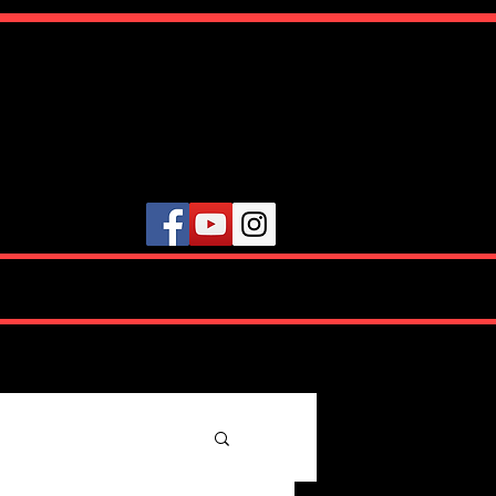
ute
VIDEOS
TESTIMONIALS