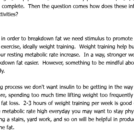
s complete.  Then the question comes how does these in
tivities?
, in order to breakdown fat we need stimulus to promot
xercise, ideally weight training.  Weight training help b
ur resting metabolic rate increase.  In a way, stronger we
down fat easier.  However, something to be mindful abou
y.  
g process we don't want insulin to be getting in the way 
re, spending too much time lifting weight too frequentl
r fat loss.  2-3 hours of weight training per week is good
 metabolic rate high everyday you may want to stay physi
ng a stairs, yard work, and so on will be helpful in prod
e fat.