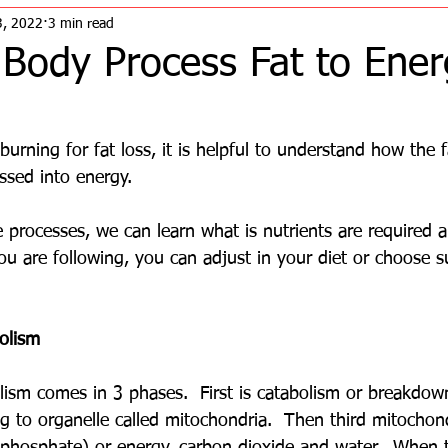
3, 2022
3 min read
Body Process Fat to Ener
burning for fat loss, it is helpful to understand how the f
ssed into energy.  
 processes, we can learn what is nutrients are required 
you are following, you can adjust in your diet or choose 
olism
ism comes in 3 phases.  First is catabolism or breakdown
g to organelle called mitochondria.  Then third mitochon