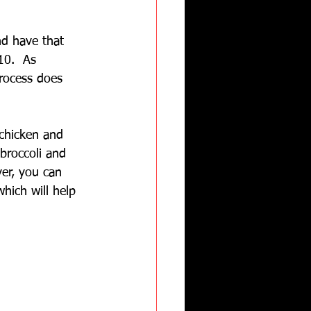
nd have that 
10.  As 
rocess does 
 chicken and 
broccoli and 
ver, you can 
hich will help 