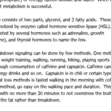
iphosphate) or energy, carbon dioxide and water.  When 
t metabolism is successful.
de consists of two parts, glycerol, and 3 fatty acids.  Thes
olized by enzyme called hormone sensitive lipase (HSL)
creted by several hormones such as adrenaline, growth 
ne), and thyroid hormones to name the few. 
eakdown signaling can be done by few methods. One meth
 weight training, walking, running, hiking, playing sports
ough consumption of caffeine and capsaicin. Caffeine can 
rgy drinks and so on.  Capsaicin is in chili or certain type
t loss methods is fasted walking in the morning with cof
s method, go easy on the walking pace and duration.  Thi
with no more than 30 minutes to not overstress the body
 the fat rather than breakdown.