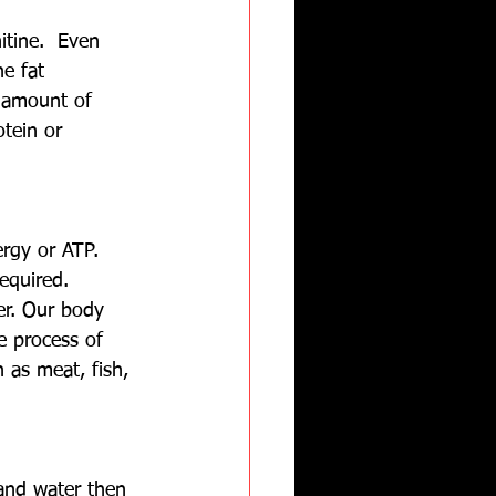
itine.  Even 
e fat 
 amount of 
tein or 
ergy or ATP.  
equired. 
er. Our body 
e process of 
as meat, fish, 
and water then 