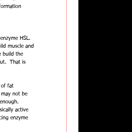
formation 
e enzyme HSL.  
uild muscle and 
 build the 
t.  That is 
of fat 
y may not be 
 enough.  
cally active 
ucing enzyme 