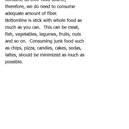
therefore, we do need to consume 
adequate amount of fiber. 
Bottomline is stick with whole food as 
much as you can.  This can be meat, 
fish, vegetables, legumes, fruits, nuts 
and so on.  Consuming junk food such 
as chips, pizza, candies, cakes, sodas, 
lattes, should be minimized as much as 
possible.