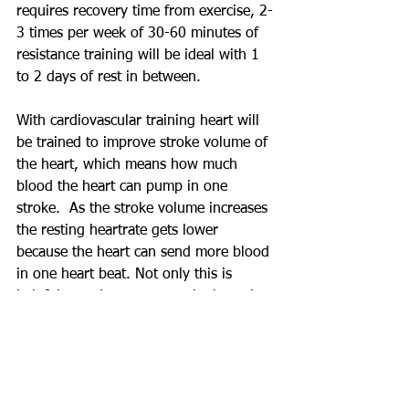
requires recovery time from exercise, 2-
3 times per week of 30-60 minutes of 
resistance training will be ideal with 1 
to 2 days of rest in between.
With cardiovascular training heart will 
be trained to improve stroke volume of 
the heart, which means how much 
blood the heart can pump in one 
stroke.  As the stroke volume increases 
the resting heartrate gets lower 
because the heart can send more blood 
in one heart beat. Not only this is 
helpful to reduce stress to the heart but 
with better blood output, 
immunoglobulin can be transferred 
more efficiently, which help eliminate 
virus, bacteria, and fungi before they 
enter our body.  To see benefit from 