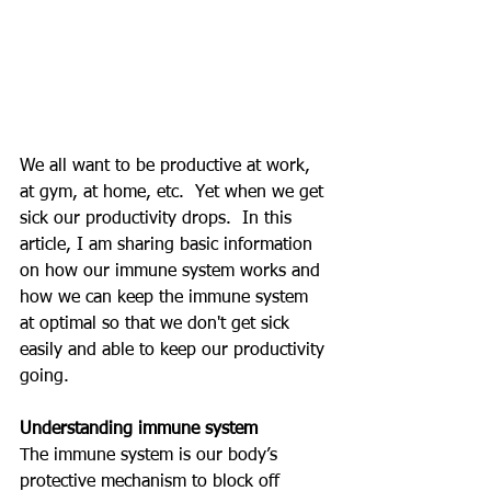
We all want to be productive at work, 
at gym, at home, etc.  Yet when we get 
sick our productivity drops.  In this 
article, I am sharing basic information 
on how our immune system works and 
how we can keep the immune system 
at optimal so that we don't get sick 
easily and able to keep our productivity 
going.
Understanding immune system
The immune system is our body’s 
protective mechanism to block off 