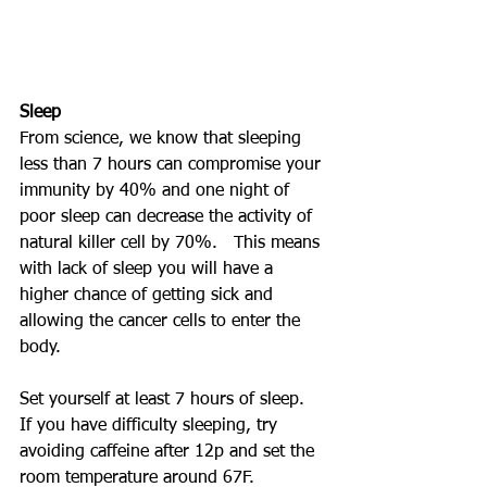
Sleep
From science, we know that sleeping 
less than 7 hours can compromise your 
immunity by 40% and one night of 
poor sleep can decrease the activity of 
natural killer cell by 70%.   This means 
with lack of sleep you will have a 
higher chance of getting sick and 
allowing the cancer cells to enter the 
body.
Set yourself at least 7 hours of sleep.  
If you have difficulty sleeping, try 
avoiding caffeine after 12p and set the 
room temperature around 67F.