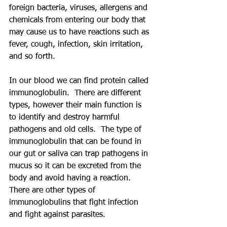
foreign bacteria, viruses, allergens and 
chemicals from entering our body that 
may cause us to have reactions such as 
fever, cough, infection, skin irritation, 
and so forth. 
In our blood we can find protein called 
immunoglobulin.  There are different 
types, however their main function is 
to identify and destroy harmful 
pathogens and old cells.  The type of 
immunoglobulin that can be found in 
our gut or saliva can trap pathogens in 
mucus so it can be excreted from the 
body and avoid having a reaction.  
There are other types of 
immunoglobulins that fight infection 
and fight against parasites.