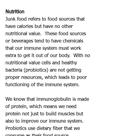
Nutrition
Junk food refers to food sources that 
have calories but have no other 
nutritional value.  These food sources 
or beverages tend to have chemicals 
that our immune system must work 
extra to get it out of our body.  With no 
nutritional value cells and healthy 
bacteria (probiotics) are not getting 
proper resources, which leads to poor 
functioning of the immune system. 
We know that immunoglobulin is made 
of protein, which means we need 
protein not just to build muscles but 
also to improve our immune system.  
Probiotics use dietary fiber that we 
consume as their food source, 