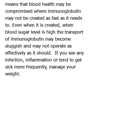
means that blood health may be 
compromised where immunoglobulin 
may not be created as fast as it needs 
to. Even when it is created, when 
blood sugar level is high the transport 
of immunoglobulin may become 
sluggish and may not operate as 
effectively as it should.  If you see any 
infection, inflammation or tend to get 
sick more frequently, manage your 
weight.