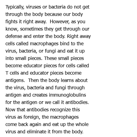
Typically, viruses or bacteria do not get 
through the body because our body 
fights it right away.  However, as you 
know, sometimes they get through our 
defense and enter the body. Right away 
cells called macrophages bind to the 
virus, bacteria, or fungi and eat it up 
into small pieces. These small pieces 
become educator pieces for cells called 
T cells and educator pieces become 
antigens.  Then the body learns about 
the virus, bacteria and fungi through 
antigen and creates immunoglobulins 
for the antigen or we call it antibodies. 
Now that antibodies recognize this 
virus as foreign, the macrophages 
come back again and eat up the whole 
virus and eliminate it from the body.