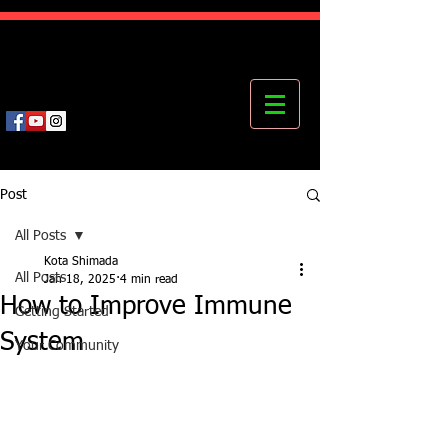
Kota's Mastering Body Institute
MBI
Post
All Posts
Kota Shimada
All Posts
Jan 18, 2025
4 min read
How to Improve Immune
Getting Started
System
Your Community