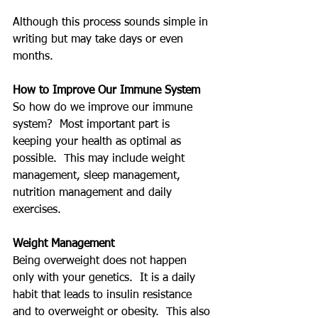
Although this process sounds simple in 
writing but may take days or even 
months.
How to Improve Our Immune System
So how do we improve our immune 
system?  Most important part is 
keeping your health as optimal as 
possible.  This may include weight 
management, sleep management, 
nutrition management and daily 
exercises.
Weight Management
Being overweight does not happen 
only with your genetics.  It is a daily 
habit that leads to insulin resistance 
and to overweight or obesity.  This also 