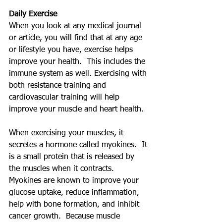
Daily Exercise
When you look at any medical journal 
or article, you will find that at any age 
or lifestyle you have, exercise helps 
improve your health.  This includes the 
immune system as well. Exercising with 
both resistance training and 
cardiovascular training will help 
improve your muscle and heart health.
When exercising your muscles, it 
secretes a hormone called myokines.  It 
is a small protein that is released by 
the muscles when it contracts.  
Myokines are known to improve your 
glucose uptake, reduce inflammation, 
help with bone formation, and inhibit 
cancer growth.  Because muscle 