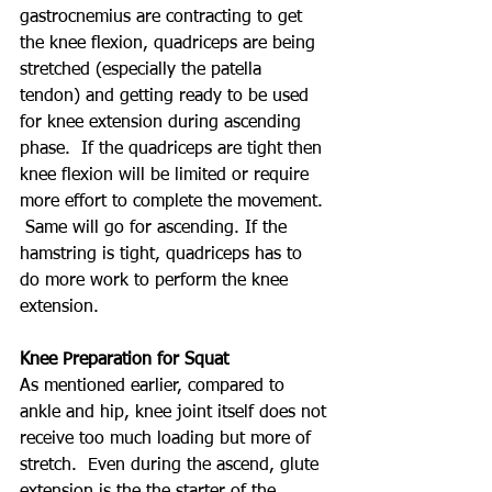
gastrocnemius are contracting to get 
the knee flexion, quadriceps are being 
stretched (especially the patella 
tendon) and getting ready to be used 
for knee extension during ascending 
phase.  If the quadriceps are tight then 
knee flexion will be limited or require 
more effort to complete the movement. 
 Same will go for ascending. If the 
hamstring is tight, quadriceps has to 
do more work to perform the knee 
extension.
Knee Preparation for Squat
As mentioned earlier, compared to 
ankle and hip, knee joint itself does not 
receive too much loading but more of 
stretch.  Even during the ascend, glute 
extension is the the starter of the 