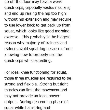
up off the floor may have a weak 
quadriceps, especially vastus medialis, 
and end up raising the hip too high 
without hip extension and may require 
to use lower back to get back up from 
squat, which looks like good morning 
exercise.  This probably is the biggest 
reason why majority of trainees and 
trainers avoid squatting because of not 
knowing how to properly use the 
quadriceps while squatting.
For ideal knee functioning for squat, 
those three muscles are required to be 
strong and flexible.  Strong but tight 
muscles can limit the movement and 
may not provide an ideal power 
output.  During descending phase of 
squat while hamstring and 