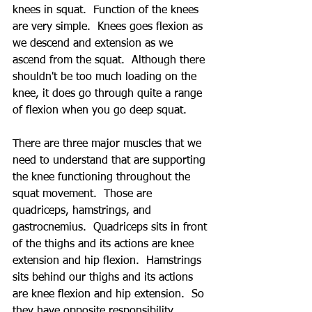
knees in squat.  Function of the knees 
are very simple.  Knees goes flexion as 
we descend and extension as we 
ascend from the squat.  Although there 
shouldn't be too much loading on the 
knee, it does go through quite a range 
of flexion when you go deep squat.     
There are three major muscles that we 
need to understand that are supporting 
the knee functioning throughout the 
squat movement.  Those are 
quadriceps, hamstrings, and 
gastrocnemius.  Quadriceps sits in front 
of the thighs and its actions are knee 
extension and hip flexion.  Hamstrings 
sits behind our thighs and its actions 
are knee flexion and hip extension.  So 
they have opposite responsibility.  