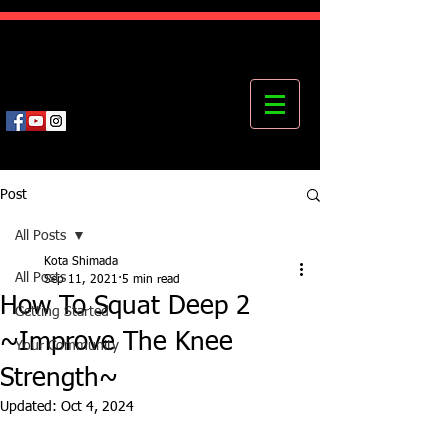
Kota's Mastering Body Institute
MBI
Post
All Posts
Kota Shimada
All Posts
Sep 11, 2021
5 min read
How To Squat Deep 2
Getting Started
~Improve The Knee
Your Community
Strength~
Updated:
Oct 4, 2024