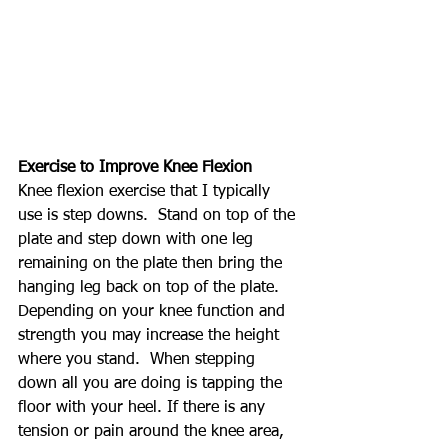
Exercise to Improve Knee Flexion
Knee flexion exercise that I typically 
use is step downs.  Stand on top of the 
plate and step down with one leg 
remaining on the plate then bring the 
hanging leg back on top of the plate.  
Depending on your knee function and 
strength you may increase the height 
where you stand.  When stepping 
down all you are doing is tapping the 
floor with your heel. If there is any 
tension or pain around the knee area, 