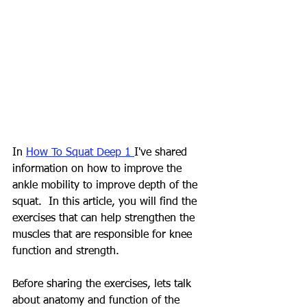
In 
How To Squat Deep 1 
I've shared 
information on how to improve the 
ankle mobility to improve depth of the 
squat.  In this article, you will find the 
exercises that can help strengthen the 
muscles that are responsible for knee 
function and strength. 
Before sharing the exercises, lets talk 
about anatomy and function of the 