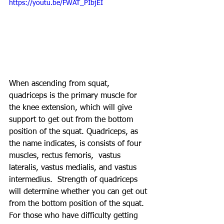
https://youtu.be/FWAT_PIbjEI
When ascending from squat, 
quadriceps is the primary muscle for 
the knee extension, which will give 
support to get out from the bottom 
position of the squat. Quadriceps, as 
the name indicates, is consists of four 
muscles, rectus femoris,  vastus 
lateralis, vastus medialis, and vastus 
intermedius.  Strength of quadriceps 
will determine whether you can get out 
from the bottom position of the squat. 
For those who have difficulty getting 