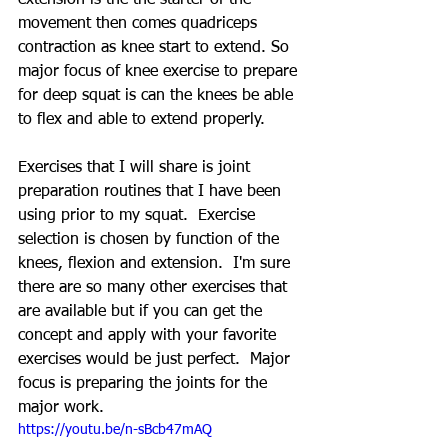
movement then comes quadriceps 
contraction as knee start to extend. So 
major focus of knee exercise to prepare 
for deep squat is can the knees be able 
to flex and able to extend properly.
Exercises that I will share is joint 
preparation routines that I have been 
using prior to my squat.  Exercise 
selection is chosen by function of the 
knees, flexion and extension.  I'm sure 
there are so many other exercises that 
are available but if you can get the 
concept and apply with your favorite 
exercises would be just perfect.  Major 
focus is preparing the joints for the 
major work.
https://youtu.be/n-sBcb47mAQ