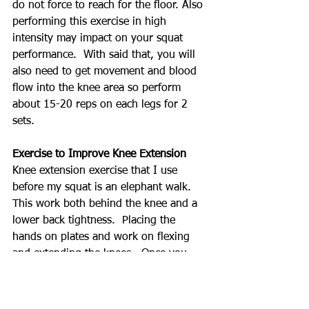
do not force to reach for the floor. Also 
performing this exercise in high 
intensity may impact on your squat 
performance.  With said that, you will 
also need to get movement and blood 
flow into the knee area so perform 
about 15-20 reps on each legs for 2 
sets.
Exercise to Improve Knee Extension
Knee extension exercise that I use 
before my squat is an elephant walk.  
This work both behind the knee and a 
lower back tightness.  Placing the 
hands on plates and work on flexing 
and extending the knees.  Once you 
get comfortable, you can remove the 
plate to give more stretch.  Just like 
step downs, you don't want too much 