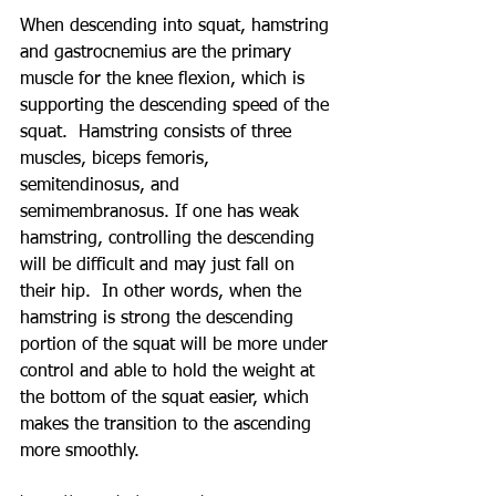
When descending into squat, hamstring 
and gastrocnemius are the primary 
muscle for the knee flexion, which is 
supporting the descending speed of the 
squat.  Hamstring consists of three 
muscles, biceps femoris, 
semitendinosus, and 
semimembranosus. If one has weak 
hamstring, controlling the descending 
will be difficult and may just fall on 
their hip.  In other words, when the 
hamstring is strong the descending 
portion of the squat will be more under 
control and able to hold the weight at 
the bottom of the squat easier, which 
makes the transition to the ascending 
more smoothly.  