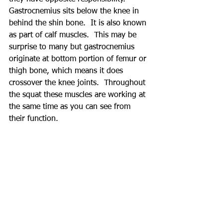
Gastrocnemius sits below the knee in 
behind the shin bone.  It is also known 
as part of calf muscles.  This may be 
surprise to many but gastrocnemius 
originate at bottom portion of femur or 
thigh bone, which means it does 
crossover the knee joints.  Throughout 
the squat these muscles are working at 
the same time as you can see from 
their function.  