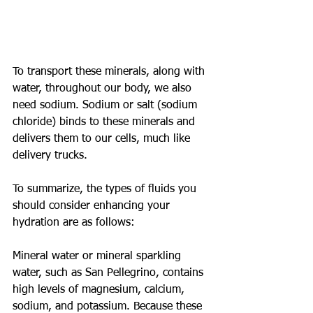
To transport these minerals, along with 
water, throughout our body, we also 
need sodium. Sodium or salt (sodium 
chloride) binds to these minerals and 
delivers them to our cells, much like 
delivery trucks.
To summarize, the types of fluids you 
should consider enhancing your 
hydration are as follows:
Mineral water or mineral sparkling 
water, such as San Pellegrino, contains 
high levels of magnesium, calcium, 
sodium, and potassium. Because these 