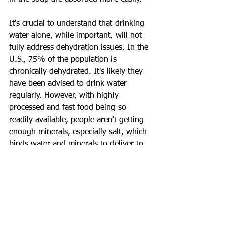
It's crucial to understand that drinking 
water alone, while important, will not 
fully address dehydration issues. In the 
U.S., 75% of the population is 
chronically dehydrated. It's likely they 
have been advised to drink water 
regularly. However, with highly 
processed and fast food being so 
readily available, people aren't getting 
enough minerals, especially salt, which 
binds water and minerals to deliver to 
our system.
So, along with water, try finding 
mineral water and broth soups that you 
enjoy and add them to your hydration 
routine.