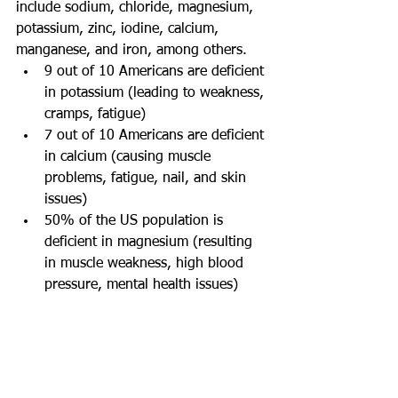
include sodium, chloride, magnesium, 
potassium, zinc, iodine, calcium, 
manganese, and iron, among others.
9 out of 10 Americans are deficient 
in potassium (leading to weakness, 
cramps, fatigue)
7 out of 10 Americans are deficient 
in calcium (causing muscle 
problems, fatigue, nail, and skin 
issues)
50% of the US population is 
deficient in magnesium (resulting 
in muscle weakness, high blood 
pressure, mental health issues)