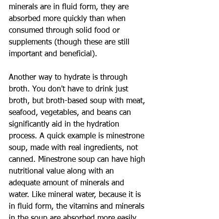
minerals are in fluid form, they are 
absorbed more quickly than when 
consumed through solid food or 
supplements (though these are still 
important and beneficial).
Another way to hydrate is through 
broth. You don't have to drink just 
broth, but broth-based soup with meat, 
seafood, vegetables, and beans can 
significantly aid in the hydration 
process. A quick example is minestrone 
soup, made with real ingredients, not 
canned. Minestrone soup can have high 
nutritional value along with an 
adequate amount of minerals and 
water. Like mineral water, because it is 
in fluid form, the vitamins and minerals 
in the soup are absorbed more easily.