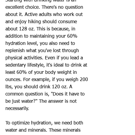
Starting with drinking water is an 
excellent choice. There's no question 
about it. Active adults who work out 
and enjoy hiking should consume 
about 128 oz. This is because, in 
addition to maintaining your 60% 
hydration level, you also need to 
replenish what you've lost through 
physical activities. Even if you lead a 
sedentary lifestyle, it's ideal to drink at 
least 60% of your body weight in 
ounces. For example, if you weigh 200 
lbs, you should drink 120 oz. A 
common question is, "Does it have to 
be just water?" The answer is not 
necessarily.
To optimize hydration, we need both 
water and minerals. These minerals 