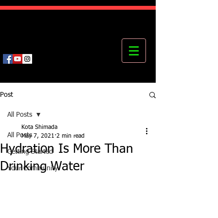
Kota's Mastering Body Institute
MBI
Post
All Posts
Kota Shimada
All Posts
May 7, 2021
2 min read
Hydration Is More Than
Getting Started
Drinking Water
Your Community