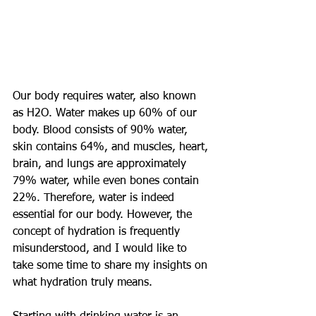
Our body requires water, also known 
as H2O. Water makes up 60% of our 
body. Blood consists of 90% water, 
skin contains 64%, and muscles, heart, 
brain, and lungs are approximately 
79% water, while even bones contain 
22%. Therefore, water is indeed 
essential for our body. However, the 
concept of hydration is frequently 
misunderstood, and I would like to 
take some time to share my insights on 
what hydration truly means.