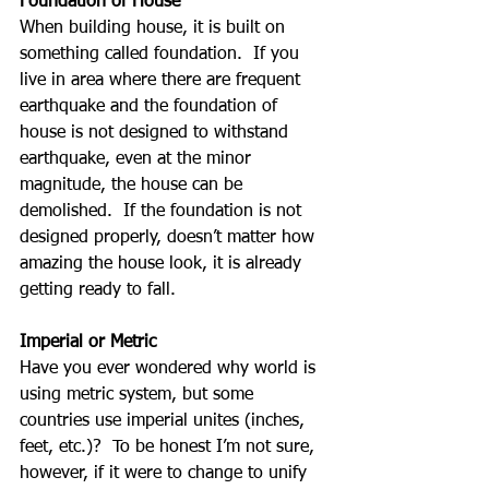
Foundation of House
When building house, it is built on 
something called foundation.  If you 
live in area where there are frequent 
earthquake and the foundation of 
house is not designed to withstand 
earthquake, even at the minor 
magnitude, the house can be 
demolished.  If the foundation is not 
designed properly, doesn’t matter how 
amazing the house look, it is already 
getting ready to fall.
Imperial or Metric
Have you ever wondered why world is 
using metric system, but some 
countries use imperial unites (inches, 
feet, etc.)?  To be honest I’m not sure, 
however, if it were to change to unify 