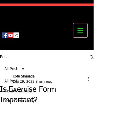
Kota's Mastering Body Institute
MBI
Post
All Posts
Kota Shimada
All Posts
Dec 29, 2022
3 min read
Is Exercise Form
Getting Started
Important?
Your Community