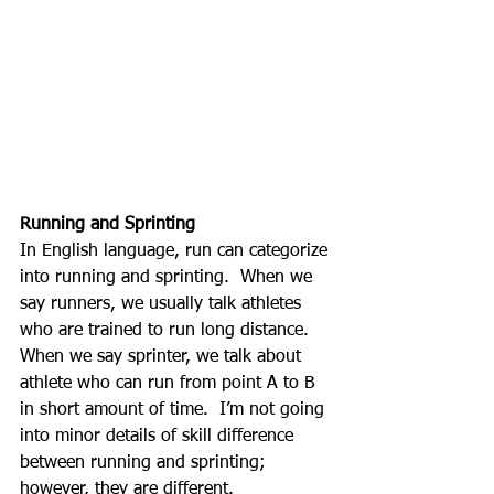
Running and Sprinting
In English language, run can categorize 
into running and sprinting.  When we 
say runners, we usually talk athletes 
who are trained to run long distance.  
When we say sprinter, we talk about 
athlete who can run from point A to B 
in short amount of time.  I’m not going 
into minor details of skill difference 
between running and sprinting; 
however, they are different.