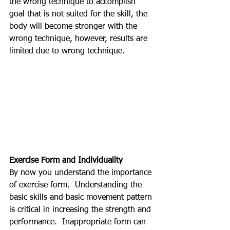
the wrong technique to accomplish 
goal that is not suited for the skill, the 
body will become stronger with the 
wrong technique, however, results are 
limited due to wrong technique.
Exercise Form and Individuality
By now you understand the importance 
of exercise form.  Understanding the 
basic skills and basic movement pattern 
is critical in increasing the strength and 
performance.  Inappropriate form can 