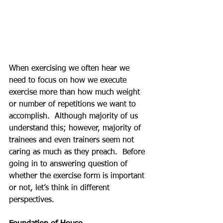
When exercising we often hear we 
need to focus on how we execute 
exercise more than how much weight 
or number of repetitions we want to 
accomplish.  Although majority of us 
understand this; however, majority of 
trainees and even trainers seem not 
caring as much as they preach.  Before 
going in to answering question of 
whether the exercise form is important 
or not, let’s think in different 
perspectives.