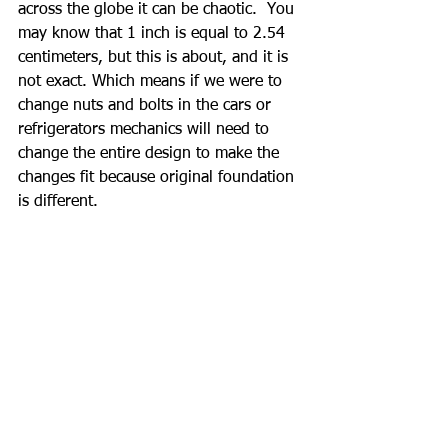
across the globe it can be chaotic.  You 
may know that 1 inch is equal to 2.54 
centimeters, but this is about, and it is 
not exact. Which means if we were to 
change nuts and bolts in the cars or 
refrigerators mechanics will need to 
change the entire design to make the 
changes fit because original foundation 
is different.