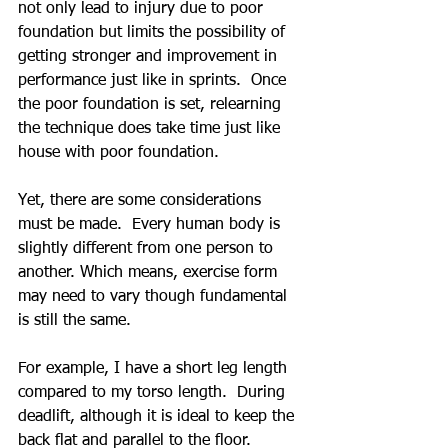
not only lead to injury due to poor 
foundation but limits the possibility of 
getting stronger and improvement in 
performance just like in sprints.  Once 
the poor foundation is set, relearning 
the technique does take time just like 
house with poor foundation.
Yet, there are some considerations 
must be made.  Every human body is 
slightly different from one person to 
another. Which means, exercise form 
may need to vary though fundamental 
is still the same.
For example, I have a short leg length 
compared to my torso length.  During 
deadlift, although it is ideal to keep the 
back flat and parallel to the floor.  