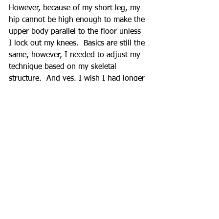
However, because of my short leg, my 
hip cannot be high enough to make the 
upper body parallel to the floor unless 
I lock out my knees.  Basics are still the 
same, however, I needed to adjust my 
technique based on my skeletal 
structure.  And yes, I wish I had longer 
leg.
When talking about exercise form there 
are several variables need to be 
considered.  Understanding of basic 
techniques and individualize according 
to their skeletal structure.  Therefore, it 
is very important to have a trainer (if 
you hire any) who can explain and 
monitor this fine detail rather than 
counting repetitions and telling “great 