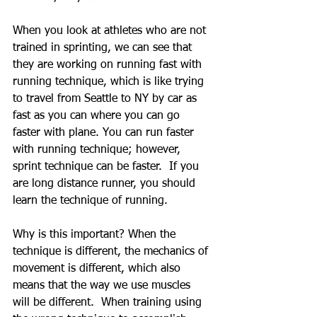
When you look at athletes who are not 
trained in sprinting, we can see that 
they are working on running fast with 
running technique, which is like trying 
to travel from Seattle to NY by car as 
fast as you can where you can go 
faster with plane. You can run faster 
with running technique; however, 
sprint technique can be faster.  If you 
are long distance runner, you should 
learn the technique of running.
Why is this important? When the 
technique is different, the mechanics of 
movement is different, which also 
means that the way we use muscles 
will be different.  When training using 