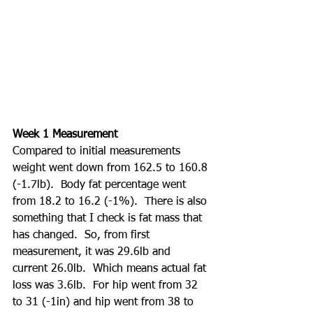
Week 1 Measurement
Compared to initial measurements 
weight went down from 162.5 to 160.8 
(-1.7lb).  Body fat percentage went 
from 18.2 to 16.2 (-1%).  There is also 
something that I check is fat mass that 
has changed.  So, from first 
measurement, it was 29.6lb and 
current 26.0lb.  Which means actual fat 
loss was 3.6lb.  For hip went from 32 
to 31 (-1in) and hip went from 38 to 