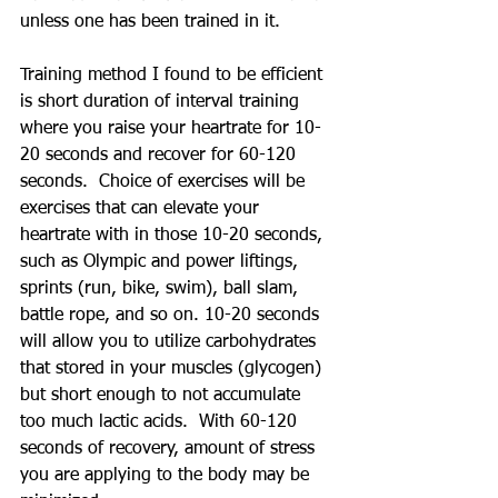
unless one has been trained in it. 
Training method I found to be efficient 
is short duration of interval training 
where you raise your heartrate for 10-
20 seconds and recover for 60-120 
seconds.  Choice of exercises will be 
exercises that can elevate your 
heartrate with in those 10-20 seconds, 
such as Olympic and power liftings, 
sprints (run, bike, swim), ball slam, 
battle rope, and so on. 10-20 seconds 
will allow you to utilize carbohydrates 
that stored in your muscles (glycogen) 
but short enough to not accumulate 
too much lactic acids.  With 60-120 
seconds of recovery, amount of stress 
you are applying to the body may be 