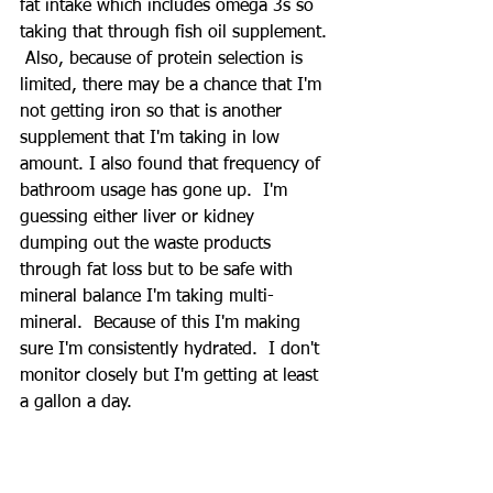
fat intake which includes omega 3s so 
taking that through fish oil supplement. 
 Also, because of protein selection is 
limited, there may be a chance that I'm 
not getting iron so that is another 
supplement that I'm taking in low 
amount. I also found that frequency of 
bathroom usage has gone up.  I'm 
guessing either liver or kidney 
dumping out the waste products 
through fat loss but to be safe with 
mineral balance I'm taking multi-
mineral.  Because of this I'm making 
sure I'm consistently hydrated.  I don't 
monitor closely but I'm getting at least 
a gallon a day.