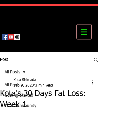
Kota's Mastering Body Institute
MBI
Post
All Posts
Kota Shimada
All Posts
Sep 9, 2023
3 min read
Kota's 30 Days Fat Loss:
Getting Started
Week 1
Your Community