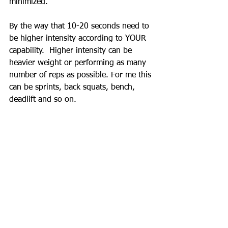
minimized.  
By the way that 10-20 seconds need to 
be higher intensity according to YOUR 
capability.  Higher intensity can be 
heavier weight or performing as many 
number of reps as possible. For me this 
can be sprints, back squats, bench, 
deadlift and so on.