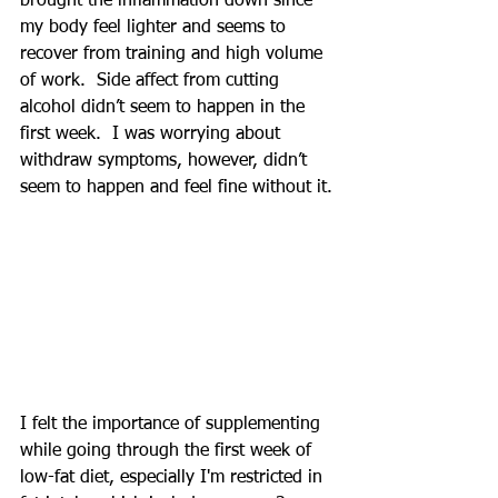
brought the inflammation down since 
my body feel lighter and seems to 
recover from training and high volume 
of work.  Side affect from cutting 
alcohol didn’t seem to happen in the 
first week.  I was worrying about 
withdraw symptoms, however, didn’t 
seem to happen and feel fine without it.
I felt the importance of supplementing 
while going through the first week of 
low-fat diet, especially I'm restricted in 