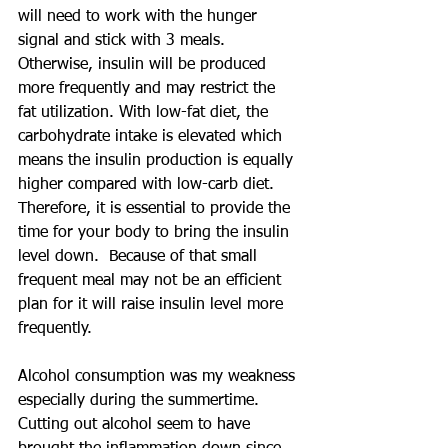
will need to work with the hunger 
signal and stick with 3 meals.  
Otherwise, insulin will be produced 
more frequently and may restrict the 
fat utilization. With low-fat diet, the 
carbohydrate intake is elevated which 
means the insulin production is equally 
higher compared with low-carb diet. 
Therefore, it is essential to provide the 
time for your body to bring the insulin 
level down.  Because of that small 
frequent meal may not be an efficient 
plan for it will raise insulin level more 
frequently.
Alcohol consumption was my weakness 
especially during the summertime.  
Cutting out alcohol seem to have 