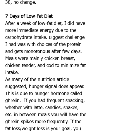
38, no change.
7 Days of Low-Fat Diet
After a week of low-fat diet, I did have 
more immediate energy due to the 
carbohydrate intake. Biggest challenge 
I had was with choices of the protein 
and gets monotonous after few days.  
Meals were mainly chicken breast, 
chicken tender, and cod to minimize fat 
intake.
As many of the nutrition article 
suggested, hunger signal does appear.  
This is due to hunger hormone called 
ghrelin.  If you had frequent snacking, 
whether with latte, candies, shakes, 
etc. in between meals you will have the 
ghrelin spikes more frequently. If the 
fat loss/weight loss is your goal, you 