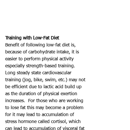
Training with Low-Fat Diet
Benefit of following low-fat diet is, 
because of carbohydrate intake, it is 
easier to perform physical activity 
especially strength-based training. 
Long steady state cardiovascular 
training (jog, bike, swim, etc.) may not 
be efficient due to lactic acid build up 
as the duration of physical exertion 
increases.  For those who are working 
to lose fat this may become a problem 
for it may lead to accumulation of 
stress hormone called cortisol, which 
can lead to accumulation of visceral fat 