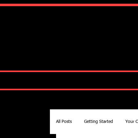
Ko
HOME
ABOUT
All Posts
Getting Started
Your 