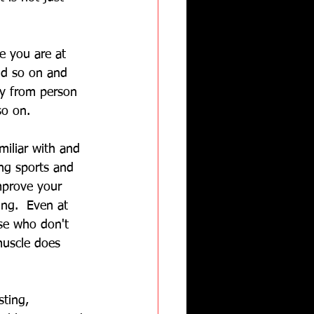
e you are at 
nd so on and 
ry from person 
so on.
miliar with and 
ing sports and 
improve your 
ing.  Even at 
se who don't 
muscle does 
sting, 