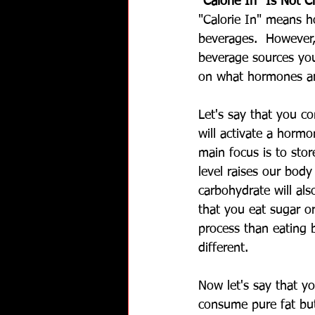
"Calorie In" Is Not C
"Calorie In" means 
beverages.  However,
beverage sources you
on what hormones ar
Let's say that you co
will activate a hormo
main focus is to sto
level raises our bod
carbohydrate will als
that you eat sugar or
process than eating b
different. 
Now let's say that yo
consume pure fat but