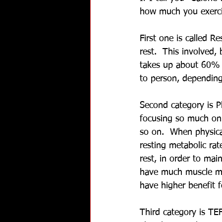
how much you exerci
First one is called 
rest.  This involved,
takes up about 60% o
to person, depending
Second category is Ph
focusing so much on. 
so on.  When physical
resting metabolic rat
rest, in order to ma
have much muscle mas
have higher benefit 
Third category is TEF