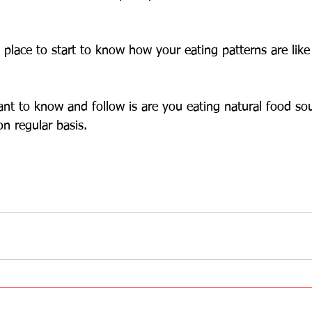
d place to start to know how your eating patterns are lik
nt to know and follow is are you eating natural food so
n regular basis.