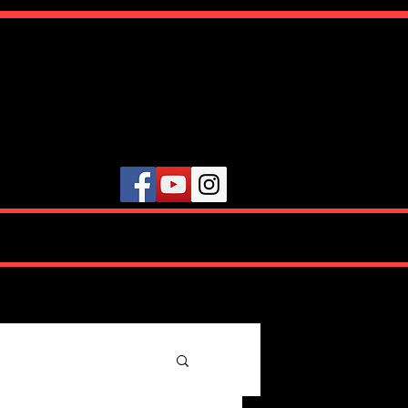
ute
VIDEOS
TESTIMONIALS