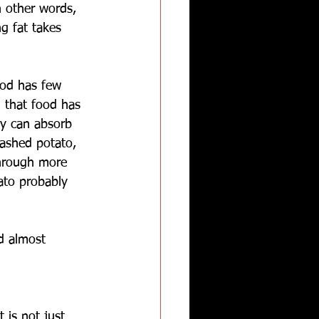
n other words, 
ng fat takes 
ood has few 
g that food has 
dy can absorb 
ashed potato, 
through more 
ato probably 
nd almost 
 is not just 