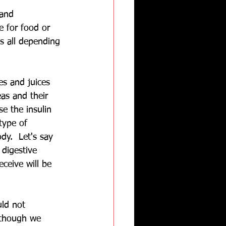
and 
e for food or 
s all depending 
es and juices 
eas and their 
e the insulin 
type of 
dy.  Let's say 
 digestive 
eceive will be 
uld not 
lthough we 