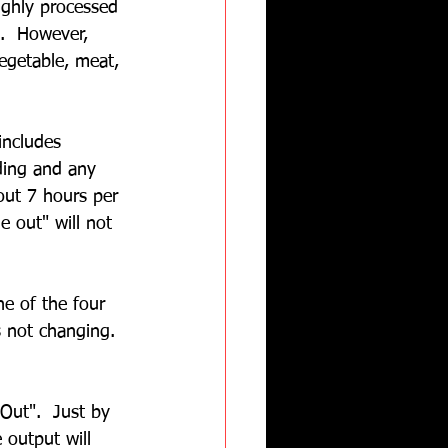
ighly processed 
b.  However, 
egetable, meat, 
includes 
nding and any 
out 7 hours per 
e out" will not 
ne of the four 
s not changing.
Out".  Just by 
 output will 