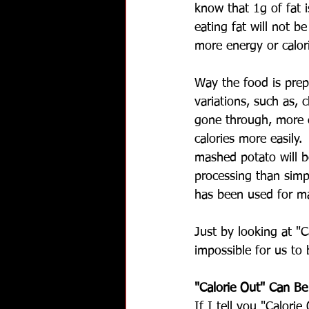
know that 1g of fat i
eating fat will not be
more energy or calor
Way the food is prep
variations, such as, 
gone through, more e
calories more easily
mashed potato will 
processing than simp
has been used for ma
Just by looking at "C
impossible for us to
"Calorie Out" Can B
If I tell you "Calori