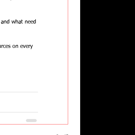
e and what need 
urces on every 