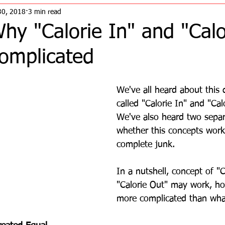
30, 2018
3 min read
y "Calorie In" and "Calo
Complicated
We've all heard about this 
called "Calorie In" and "Cal
We've also heard two separ
whether this concepts works
complete junk.
In a nutshell, concept of "C
"Calorie Out" may work, how
more complicated than what