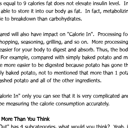
s equal to 9 calories fat does not elevate insulin level.  I
 able to store it into our body as fat.  In fact, metabolizi
ie to breakdown than carbohydrates.
ared will also have impact on "Calorie In".  Processing f
chopping, seasoning, grilling, and so on.  More processin
asier for your body to digest and absorb. Thus, the bo
.  For example, compared with simply baked potato and m
be more easier to be digested because potato has gone 
ly baked potato, not to mentioned that more than 1 pot
shed potato and all of the other ingredients.
alorie In" only you can see that it is very complicated a
 be measuring the calorie consumption accurately.
e More Than You Think
e Out" has 4 subcategories, what would you think?  Yeah, it