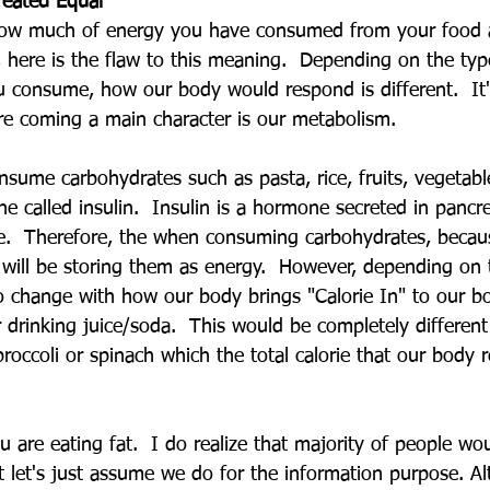
reated Equal
how much of energy you have consumed from your food 
 here is the flaw to this meaning.  Depending on the typ
 consume, how our body would respond is different.  It'
e coming a main character is our metabolism.
nsume carbohydrates such as pasta, rice, fruits, vegetabl
ne called insulin.  Insulin is a hormone secreted in pancr
re.  Therefore, the when consuming carbohydrates, becaus
y will be storing them as energy.  However, depending on 
o change with how our body brings "Calorie In" to our bo
 drinking juice/soda.  This would be completely different
roccoli or spinach which the total calorie that our body r
u are eating fat.  I do realize that majority of people wo
 let's just assume we do for the information purpose. A