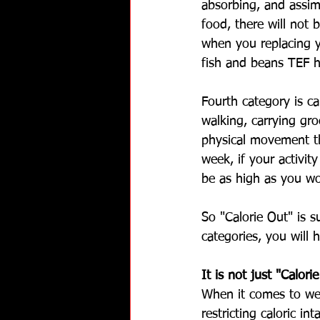
absorbing, and assim
food, there will not 
when you replacing y
fish and beans TEF h
Fourth category is c
walking, carrying gro
physical movement th
week, if your activit
be as high as you w
So "Calorie Out" is s
categories, you will
It is not just "Calori
When it comes to wei
restricting caloric in