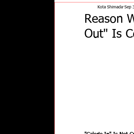
Kota Shimada
Sep 
Reason Wh
Out" Is 