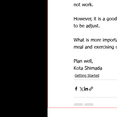
not work.
However, it is a goo
to be adjust.  
What is more importa
meal and exercising o
Plan well,
Kota Shimada
Getting Started