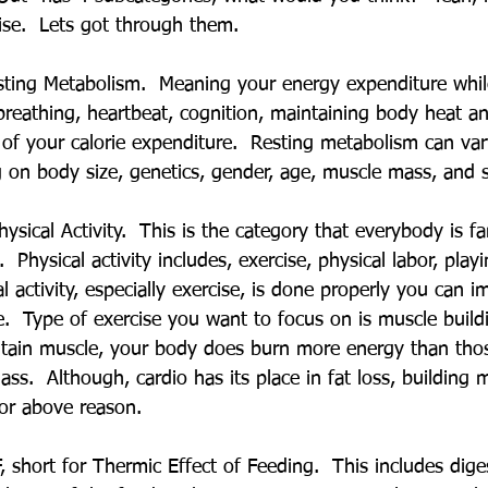
se.  Lets got through them.
Resting Metabolism.  Meaning your energy expenditure whil
 breathing, heartbeat, cognition, maintaining body heat a
f your calorie expenditure.  Resting metabolism can va
 on body size, genetics, gender, age, muscle mass, and 
ysical Activity.  This is the category that everybody is fa
 Physical activity includes, exercise, physical labor, play
 activity, especially exercise, is done properly you can 
e.  Type of exercise you want to focus on is muscle build
intain muscle, your body does burn more energy than tho
s.  Although, cardio has its place in fat loss, building 
for above reason.
, short for Thermic Effect of Feeding.  This includes dige