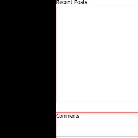
Recent Posts
Comments