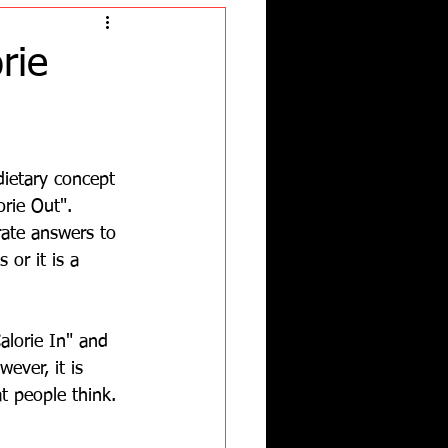
rie
dietary concept 
orie Out".  
ate answers to 
 or it is a 
alorie In" and 
ever, it is 
 people think.