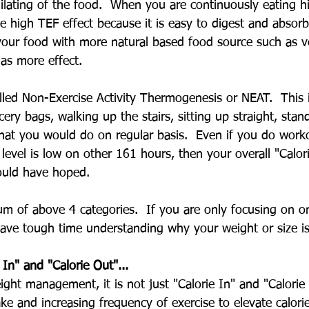
ilating of the food.  When you are continuously eating h
be high TEF effect because it is easy to digest and absor
our food with more natural based food source such as v
as more effect.
alled Non-Exercise Activity Thermogenesis or NEAT.  This 
cery bags, walking up the stairs, sitting up straight, sta
at you would do on regular basis.  Even if you do work
y level is low on other 161 hours, then your overall "Calori
ould have hoped.
um of above 4 categories.  If you are only focusing on o
 have tough time understanding why your weight or size i
e In" and "Calorie Out"...
ght management, it is not just "Calorie In" and "Calorie 
take and increasing frequency of exercise to elevate calorie