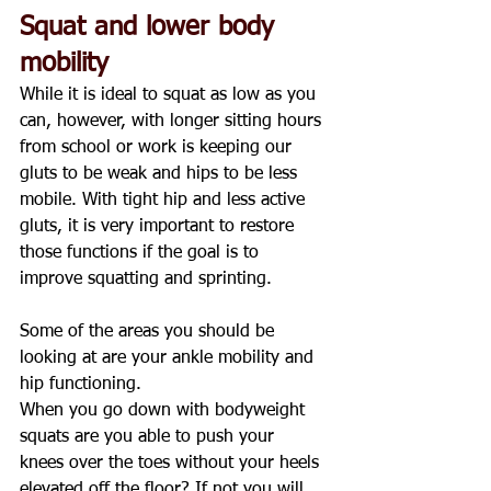
Squat and lower body 
mobility
While it is ideal to squat as low as you 
can, however, with longer sitting hours 
from school or work is keeping our 
gluts to be weak and hips to be less 
mobile. With tight hip and less active 
gluts, it is very important to restore 
those functions if the goal is to 
improve squatting and sprinting.
Some of the areas you should be 
looking at are your ankle mobility and 
hip functioning.
When you go down with bodyweight 
squats are you able to push your 
knees over the toes without your heels 
elevated off the floor? If not you will 