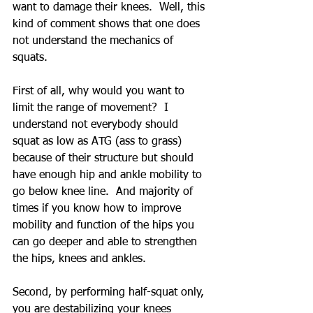
want to damage their knees.  Well, this 
kind of comment shows that one does 
not understand the mechanics of 
squats.
First of all, why would you want to 
limit the range of movement?  I 
understand not everybody should 
squat as low as ATG (ass to grass) 
because of their structure but should 
have enough hip and ankle mobility to 
go below knee line.  And majority of 
times if you know how to improve 
mobility and function of the hips you 
can go deeper and able to strengthen 
the hips, knees and ankles.
Second, by performing half-squat only, 
you are destabilizing your knees 