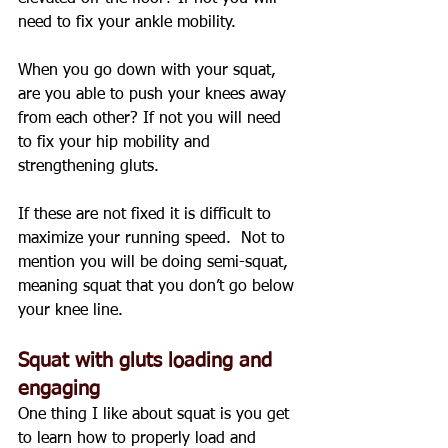
need to fix your ankle mobility.
When you go down with your squat, 
are you able to push your knees away 
from each other? If not you will need 
to fix your hip mobility and 
strengthening gluts.
If these are not fixed it is difficult to 
maximize your running speed.  Not to 
mention you will be doing semi-squat, 
meaning squat that you don’t go below 
your knee line.
Squat with gluts loading and 
engaging
One thing I like about squat is you get 
to learn how to properly load and 