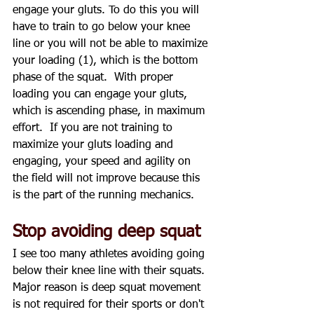
engage your gluts. To do this you will 
have to train to go below your knee 
line or you will not be able to maximize 
your loading (1), which is the bottom 
phase of the squat.  With proper 
loading you can engage your gluts, 
which is ascending phase, in maximum 
effort.  If you are not training to 
maximize your gluts loading and 
engaging, your speed and agility on 
the field will not improve because this 
is the part of the running mechanics.
Stop avoiding deep squat
I see too many athletes avoiding going 
below their knee line with their squats.  
Major reason is deep squat movement 
is not required for their sports or don't 