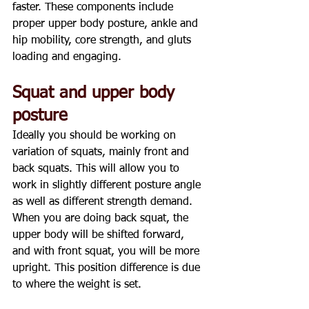
faster. These components include 
proper upper body posture, ankle and 
hip mobility, core strength, and gluts 
loading and engaging.
Squat and upper body 
posture
Ideally you should be working on 
variation of squats, mainly front and 
back squats. This will allow you to 
work in slightly different posture angle 
as well as different strength demand.
When you are doing back squat, the 
upper body will be shifted forward, 
and with front squat, you will be more 
upright. This position difference is due 
to where the weight is set.