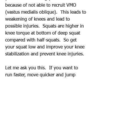
because of not able to recruit VMO 
(vastus medialis oblique).  This leads to 
weakening of knees and lead to 
possible injuries.  Squats are higher in 
knee torque at bottom of deep squat 
compared with half-squats.  So get 
your squat low and improve your knee 
stabilization and prevent knee injuries.
Let me ask you this.  If you want to 
run faster, move quicker and jump 
higher would you want your hips, 
knees and ankles to have limited range 
or have maximum range of motion?  
And how about stability?  Don't limit 
your physical capability.
Squat does requires pre-work before 