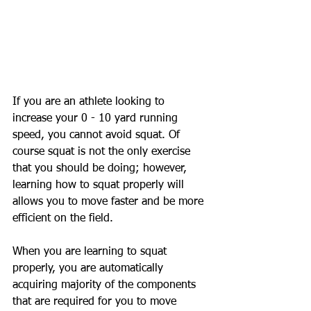
If you are an athlete looking to 
increase your 0 - 10 yard running 
speed, you cannot avoid squat. Of 
course squat is not the only exercise 
that you should be doing; however, 
learning how to squat properly will 
allows you to move faster and be more 
efficient on the field.
When you are learning to squat 
properly, you are automatically 
acquiring majority of the components 
that are required for you to move 