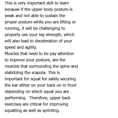
This is very important skill to learn 
because if the upper body posture is 
weak and not able to sustain the 
proper posture while you are lifting or 
running, it will be challenging to 
properly use your leg strength, which 
will also lead to deceleration of your 
speed and agility.
Muscles that need to be pay attention 
to improve your posture, are the 
muscles that surrounding the spine and 
stabilizing the scapula. This is 
important for squat for safely securing 
the bar either on your back on in front 
depending on which squat you are 
performing.  Therefore, upper back 
exercises are critical for improving 
squatting as well as sprinting.