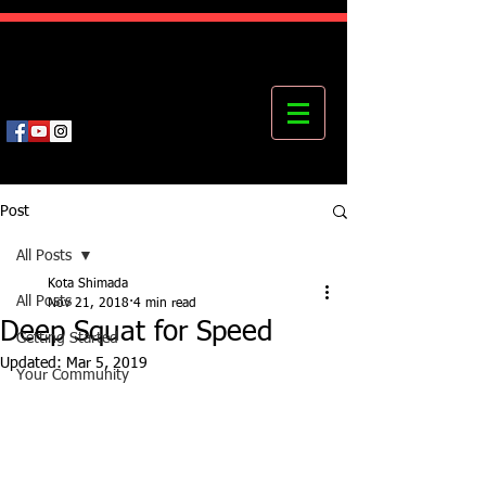
Kota's Mastering Body Institute
MBI
Post
All Posts
Kota Shimada
All Posts
Nov 21, 2018
4 min read
Deep Squat for Speed
Getting Started
Updated:
Mar 5, 2019
Your Community