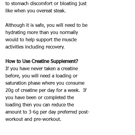
to stomach discomfort or bloating just 
like when you overeat steak.
Although it is safe, you will need to be 
hydrating more than you normally 
would to help support the muscle 
activities including recovery.
How to Use Creatine Supplement?
If you have never taken a creatine 
before, you will need a loading or 
saturation phase where you consume 
20g of creatine per day for a week.  If 
you have been or completed the 
loading then you can reduce the 
amount to 3-6g per day preferred post-
workout and pre-workout.
Are There Different Form of Creatine?