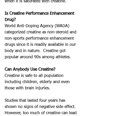
when it is saturated with creatine.
Is Creatine Performance Enhancement 
Drug?
World Anti-Doping Agency (WADA) 
categorized creatine as non-steroid and 
non-sports performance enhancement 
drugs since it is readily available in our 
body and in nature.  Creatine got 
popular around 90s among athletes.
Can Anybody Use Creatine?
Creatine is safe to all population 
including children, elderly and even 
those with brain injuries.  
Studies that lasted four years has 
shown no signs of negative side effect.  
However, too much of creatine can lead 