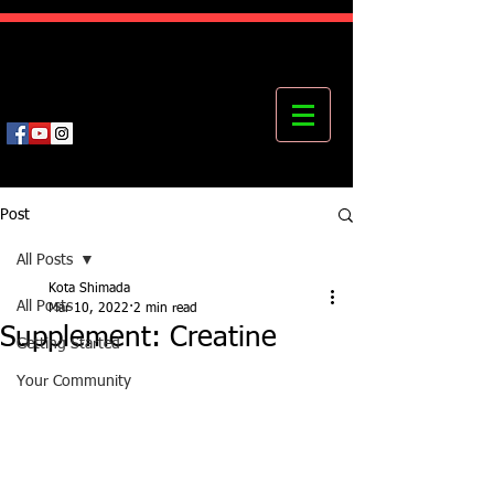
Kota's Mastering Body Institute
MBI
Post
All Posts
Kota Shimada
All Posts
Mar 10, 2022
2 min read
Supplement: Creatine
Getting Started
Your Community