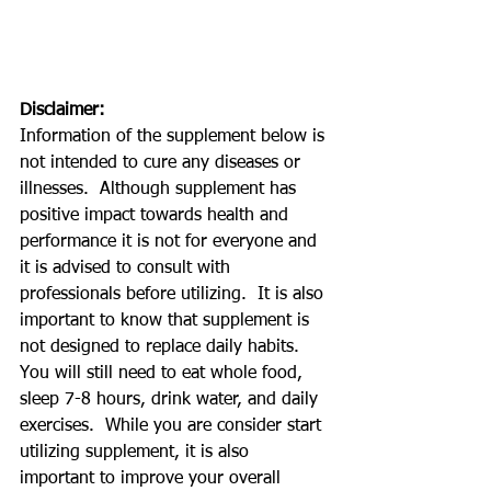
Disclaimer:
Information of the supplement below is 
not intended to cure any diseases or 
illnesses.  Although supplement has 
positive impact towards health and 
performance it is not for everyone and 
it is advised to consult with 
professionals before utilizing.  It is also 
important to know that supplement is 
not designed to replace daily habits.  
You will still need to eat whole food, 
sleep 7-8 hours, drink water, and daily 
exercises.  While you are consider start 
utilizing supplement, it is also 
important to improve your overall 