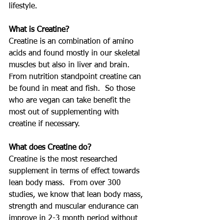
lifestyle.
What is Creatine?
Creatine is an combination of amino 
acids and found mostly in our skeletal 
muscles but also in liver and brain.  
From nutrition standpoint creatine can 
be found in meat and fish.  So those 
who are vegan can take benefit the 
most out of supplementing with 
creatine if necessary.
What does Creatine do?
Creatine is the most researched 
supplement in terms of effect towards 
lean body mass.  From over 300 
studies, we know that lean body mass, 
strength and muscular endurance can 
improve in 2-3 month period without 