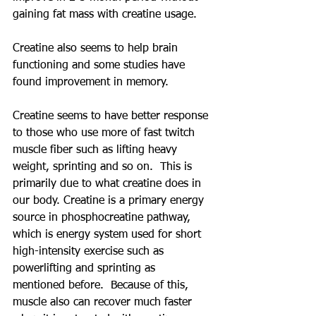
gaining fat mass with creatine usage.  
Creatine also seems to help brain 
functioning and some studies have 
found improvement in memory.
Creatine seems to have better response 
to those who use more of fast twitch 
muscle fiber such as lifting heavy 
weight, sprinting and so on.  This is 
primarily due to what creatine does in 
our body. Creatine is a primary energy 
source in phosphocreatine pathway, 
which is energy system used for short 
high-intensity exercise such as 
powerlifting and sprinting as 
mentioned before.  Because of this, 
muscle also can recover much faster 