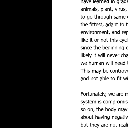
have learned in grade
animals, plant, virus,
to go through same c
the fittest, adapt to
environment, and re
like it or not this c
since the beginning 
likely it will never ch
we human will need t
This may be controve
and not able to fit wi
Fortunately, we are 
system is compromise
so on, the body may 
about having negati
but they are not re