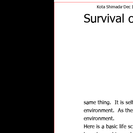
Kota Shimada
Dec 
Survival 
same thing.  It is se
environment.  As the
environment.
Here is a basic life 