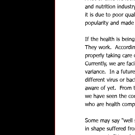
and nutrition industr
it is due to poor qua
popularity and made p
If the health is bein
They work.  According
properly taking care o
Currently, we are fa
variance.  In a futur
different virus or bac
aware of yet.  From 
we have seen the co
who are health comp
Some may say "well 
in shape suffered f