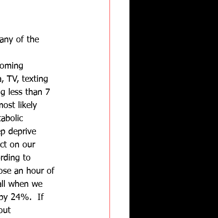
any of the 
coming 
 TV, texting 
ng less than 7 
ost likely 
abolic 
ep deprive 
ct on our 
rding to 
ose an hour of 
all when we 
by 24%.  If 
out 