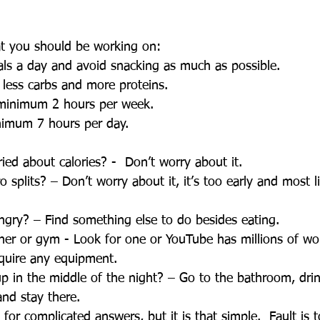
at you should be working on:
eals a day and avoid snacking as much as possible.
 less carbs and more proteins.
e minimum 2 hours per week.
inimum 7 hours per day. 
ied about calories? -  Don’t worry about it.  
splits? – Don’t worry about it, it’s too early and most l
ngry? – Find something else to do besides eating.
iner or gym - Look for one or YouTube has millions of wo
equire any equipment.
up in the middle of the night? – Go to the bathroom, dri
nd stay there.
for complicated answers, but it is that simple.  Fault is t