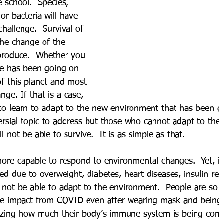
 school.  Species, 
 or bacteria will have 
hallenge.  Survival of 
 the change of the 
produce.  Whether you 
ycle has been going on 
of this planet and most 
ange. If that is a case, 
o learn to adapt to the new environment that has been g
rsial topic to address but those who cannot adapt to th
ll not be able to survive.  It is as simple as that.
more capable to respond to environmental changes.  Yet, 
d due to overweight, diabetes, heart diseases, insulin re
not be able to adapt to the environment.  People are so
ve impact from COVID even after wearing mask and being
alizing how much their body’s immune system is being c