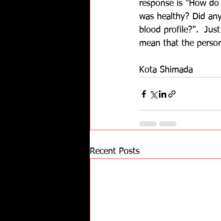
response is "How do
was healthy? Did any
blood profile?".  Jus
mean that the person 
Kota Shimada
Recent Posts