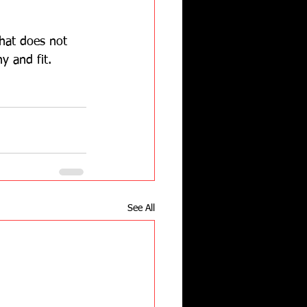
that does not 
y and fit.   
See All