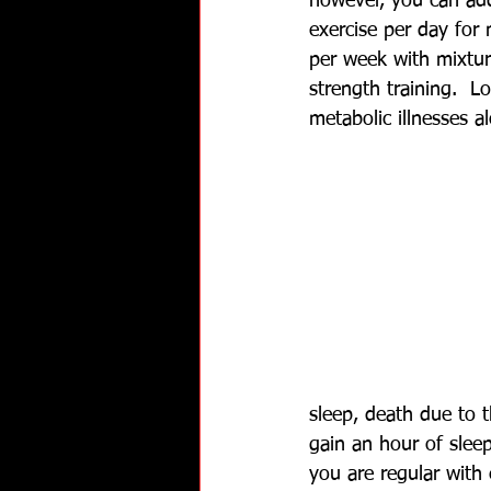
however, you can ad
exercise per day for
per week with mixtur
strength training.  L
metabolic illnesses 
sleep, death due to 
gain an hour of slee
you are regular with