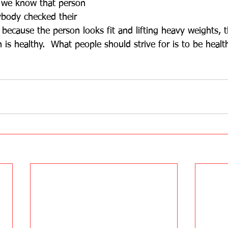
 we know that person 
body checked their 
t because the person looks fit and lifting heavy weights, 
is healthy.  What people should strive for is to be health