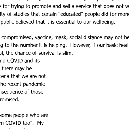
y for trying to promote and sell a service that does not 
lity of studies that certain “educated” people did for mo
ublic believed that it is essential to our wellbeing. 
g compromised, vaccine, mask, social distance may not be
 to the number it is helping.  However, if our basic heal
f, the chance of survival is slim. 
cing COVID and its 
e there may be 
teria that we are not 
the recent pandemic 
nsequence of those 
romised. 
some people who are 
rom COVID too".  My 