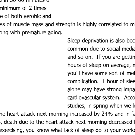
d-in 30-60 minutes of 
 minimum of 2 times 
e of both aerobic and 
oss of muscle mass and strength is highly correlated to m
along with premature aging.
Sleep deprivation is also be
common due to social media,
and so on.  If you are getti
hours of sleep on average, m
you’ll have some sort of met
complication.  1 hour of sle
alone may have strong impa
cardiovascular system.  Acco
studies, in spring when we l
the heart attack next morning increased by 24% and in f
p, death due to the heart attack next morning decreased 
 exercising, you know what lack of sleep do to your work