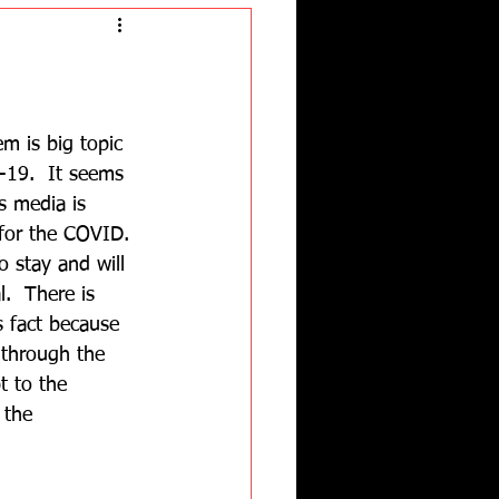
 is big topic 
-19.  It seems 
s media is 
 for the COVID. 
o stay and will 
l.  There is 
s fact because 
through the 
t to the 
 the 