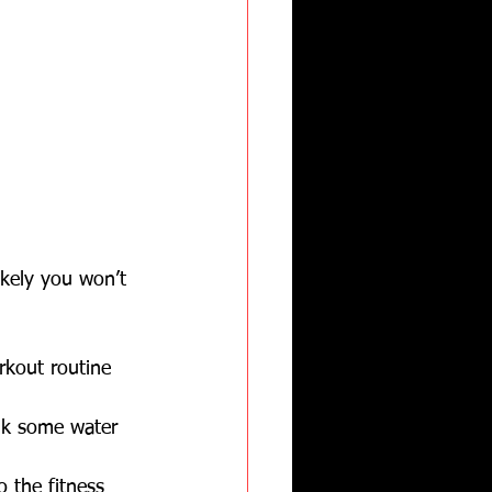
ikely you won’t 
rkout routine 
nk some water 
o the fitness 