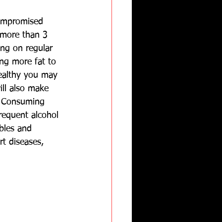
compromised 
 more than 3 
ng on regular 
ing more fat to 
ealthy you may 
ill also make 
  Consuming 
frequent alcohol 
bles and 
rt diseases, 