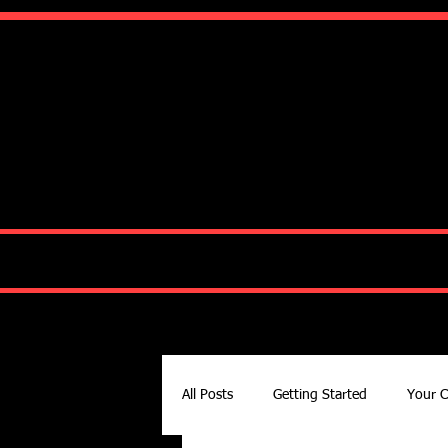
Ko
HOME
ABOUT
All Posts
Getting Started
Your 