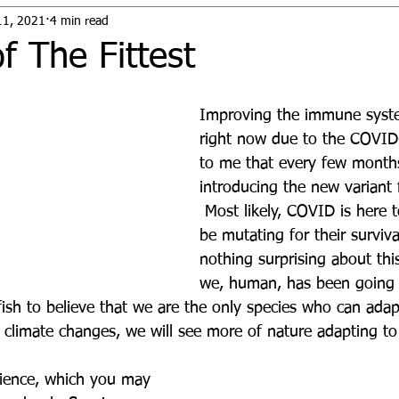
11, 2021
4 min read
of The Fittest
Improving the immune system
right now due to the COVID
to me that every few month
introducing the new variant
 Most likely, COVID is here t
be mutating for their surviva
nothing surprising about thi
we, human, has been going 
lfish to believe that we are the only species who can adap
 climate changes, we will see more of nature adapting to
science, which you may 