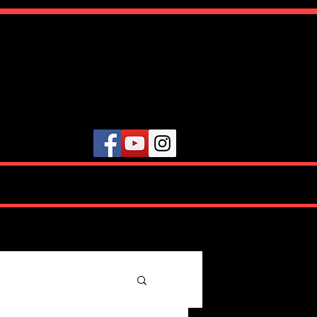
ute
VIDEOS
TESTIMONIALS