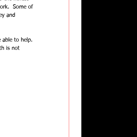
work.  Some of 
ney and 
 able to help. 
th is not 