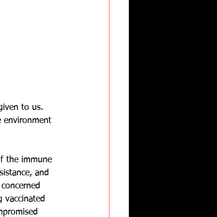
iven to us.  
e environment 
if the immune 
sistance, and 
 concerned 
 vaccinated 
ompromised 