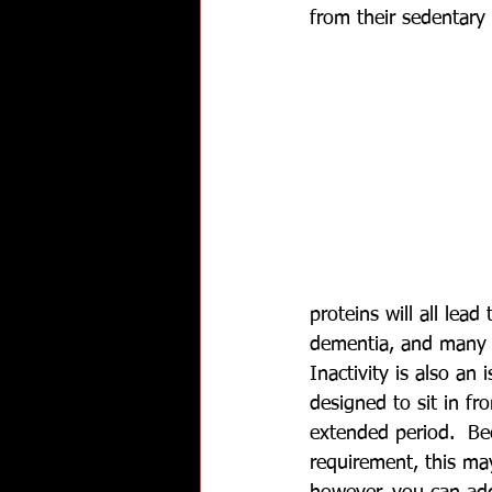
from their sedentary l
proteins will all lead
dementia, and many 
Inactivity is also an 
designed to sit in fro
extended period.  Be
requirement, this ma