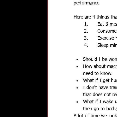
performance.
Here are 4 things th
1.      Eat 3 m
2.      Consume
3.      Exercis
4.      Sleep m
Should I be worr
How about macro 
need to know.
What if I get hu
I don't have tra
that does not r
What if I wake 
then go to bed a
A lot of time we look 