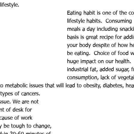
ifestyle. 
Eating habit is one of the 
lifestyle habits.  Consuming
meals a day including snacki
basis is great recipe for add
your body despite of how h
be eating.  Choice of food w
huge impact on our health.
industrial fat, added sugar, 
consumption, lack of vegeta
 to metabolic issues that will lead to obesity, diabetes, hea
types of cancers.
issue. We are not 
nt of desk for 
cause of work 
y be tough to change, 