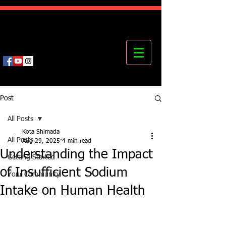
Kota's Mastering Body Institute
MBI
Post
All Posts
Kota Shimada
All Posts
Aug 29, 2025
4 min read
Understanding the Impact
Getting Started
of Insufficient Sodium
Your Community
Intake on Human Health