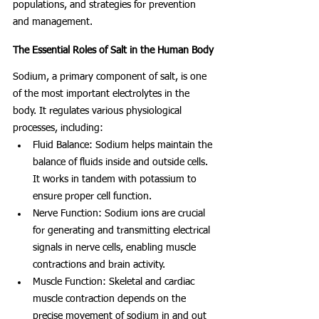
populations, and strategies for prevention 
and management.
The Essential Roles of Salt in the Human Body
Sodium, a primary component of salt, is one 
of the most important electrolytes in the 
body. It regulates various physiological 
processes, including:
Fluid Balance: Sodium helps maintain the 
balance of fluids inside and outside cells. 
It works in tandem with potassium to 
ensure proper cell function.
Nerve Function: Sodium ions are crucial 
for generating and transmitting electrical 
signals in nerve cells, enabling muscle 
contractions and brain activity.
Muscle Function: Skeletal and cardiac 
muscle contraction depends on the 
precise movement of sodium in and out 