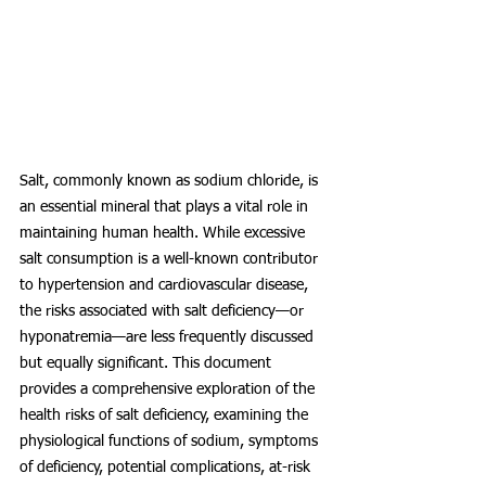
Salt, commonly known as sodium chloride, is 
an essential mineral that plays a vital role in 
maintaining human health. While excessive 
salt consumption is a well-known contributor 
to hypertension and cardiovascular disease, 
the risks associated with salt deficiency—or 
hyponatremia—are less frequently discussed 
but equally significant. This document 
provides a comprehensive exploration of the 
health risks of salt deficiency, examining the 
physiological functions of sodium, symptoms 
of deficiency, potential complications, at-risk 