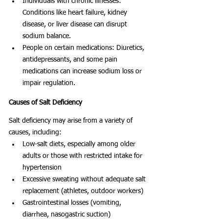
Individuals with chronic illnesses: 
Conditions like heart failure, kidney 
disease, or liver disease can disrupt 
sodium balance.
People on certain medications: Diuretics, 
antidepressants, and some pain 
medications can increase sodium loss or 
impair regulation.
Causes of Salt Deficiency
Salt deficiency may arise from a variety of 
causes, including:
Low-salt diets, especially among older 
adults or those with restricted intake for 
hypertension
Excessive sweating without adequate salt 
replacement (athletes, outdoor workers)
Gastrointestinal losses (vomiting, 
diarrhea, nasogastric suction)