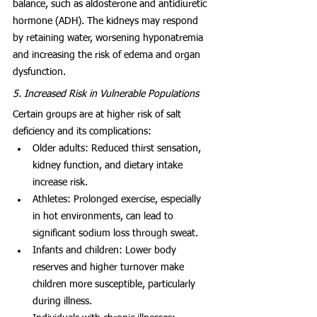
balance, such as aldosterone and antidiuretic 
hormone (ADH). The kidneys may respond 
by retaining water, worsening hyponatremia 
and increasing the risk of edema and organ 
dysfunction.
5. Increased Risk in Vulnerable Populations
Certain groups are at higher risk of salt 
deficiency and its complications:
Older adults: Reduced thirst sensation, 
kidney function, and dietary intake 
increase risk.
Athletes: Prolonged exercise, especially 
in hot environments, can lead to 
significant sodium loss through sweat.
Infants and children: Lower body 
reserves and higher turnover make 
children more susceptible, particularly 
during illness.