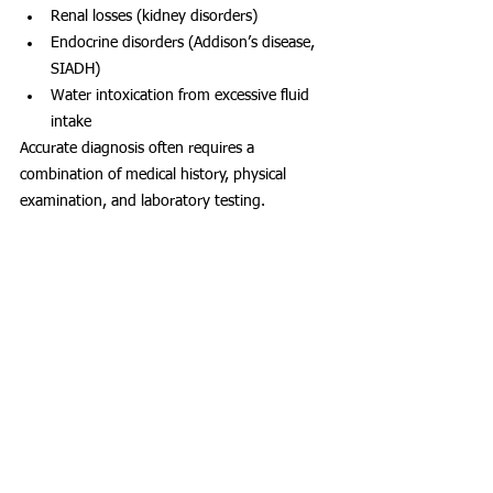
Renal losses (kidney disorders)
Endocrine disorders (Addison’s disease, 
SIADH)
Water intoxication from excessive fluid 
intake
Accurate diagnosis often requires a 
combination of medical history, physical 
examination, and laboratory testing.