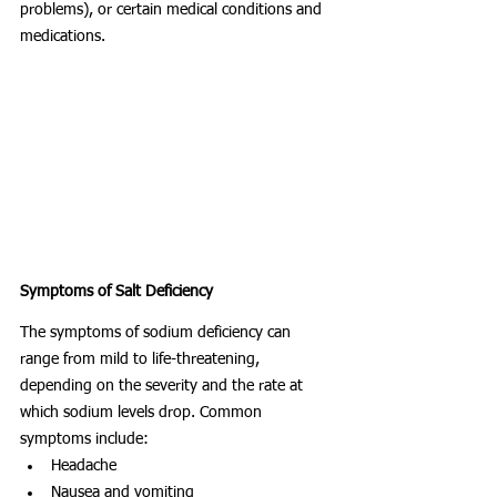
problems), or certain medical conditions and 
medications.
Symptoms of Salt Deficiency
The symptoms of sodium deficiency can 
range from mild to life-threatening, 
depending on the severity and the rate at 
which sodium levels drop. Common 
symptoms include:
Headache
Nausea and vomiting