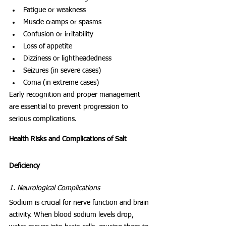
Fatigue or weakness
Muscle cramps or spasms
Confusion or irritability
Loss of appetite
Dizziness or lightheadedness
Seizures (in severe cases)
Coma (in extreme cases)
Early recognition and proper management 
are essential to prevent progression to 
serious complications.
Health Risks and Complications of Salt 
Deficiency
1. Neurological Complications
Sodium is crucial for nerve function and brain 
activity. When blood sodium levels drop, 