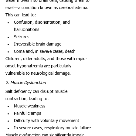
water moves into brain cells, causing them to 
swell—a condition known as cerebral edema. 
This can lead to:
Confusion, disorientation, and 
hallucinations
Seizures
Irreversible brain damage
Coma and, in severe cases, death
Children, older adults, and those with rapid-
onset hyponatremia are particularly 
vulnerable to neurological damage.
2. Muscle Dysfunction
Salt deficiency can disrupt muscle 
contraction, leading to:
Muscle weakness
Painful cramps
Difficulty with voluntary movement
In severe cases, respiratory muscle failure
Muscle dysfunction can significantly impair 