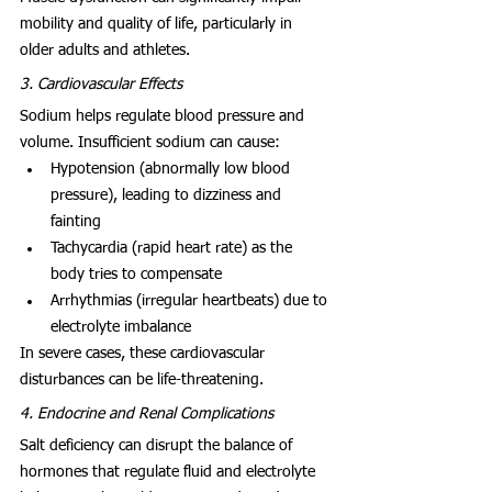
mobility and quality of life, particularly in 
older adults and athletes.
3. Cardiovascular Effects
Sodium helps regulate blood pressure and 
volume. Insufficient sodium can cause:
Hypotension (abnormally low blood 
pressure), leading to dizziness and 
fainting
Tachycardia (rapid heart rate) as the 
body tries to compensate
Arrhythmias (irregular heartbeats) due to 
electrolyte imbalance
In severe cases, these cardiovascular 
disturbances can be life-threatening.
4. Endocrine and Renal Complications
Salt deficiency can disrupt the balance of 
hormones that regulate fluid and electrolyte 