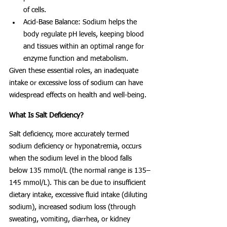
of cells.
Acid-Base Balance: Sodium helps the 
body regulate pH levels, keeping blood 
and tissues within an optimal range for 
enzyme function and metabolism.
Given these essential roles, an inadequate 
intake or excessive loss of sodium can have 
widespread effects on health and well-being.
What Is Salt Deficiency?
Salt deficiency, more accurately termed 
sodium deficiency or hyponatremia, occurs 
when the sodium level in the blood falls 
below 135 mmol/L (the normal range is 135–
145 mmol/L). This can be due to insufficient 
dietary intake, excessive fluid intake (diluting 
sodium), increased sodium loss (through 
sweating, vomiting, diarrhea, or kidney 