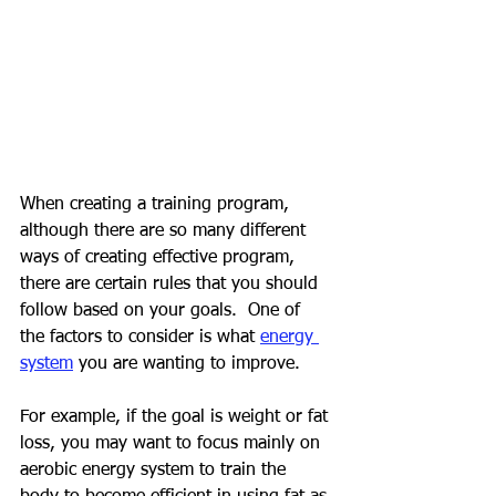
When creating a training program, 
although there are so many different 
ways of creating effective program, 
there are certain rules that you should 
follow based on your goals.  One of 
the factors to consider is what 
energy 
system
 you are wanting to improve.
For example, if the goal is weight or fat 
loss, you may want to focus mainly on 
aerobic energy system to train the 