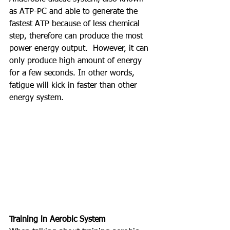
as ATP-PC and able to generate the 
fastest ATP because of less chemical 
step, therefore can produce the most 
power energy output.  However, it can 
only produce high amount of energy 
for a few seconds. In other words, 
fatigue will kick in faster than other 
energy system. 
Training in Aerobic System