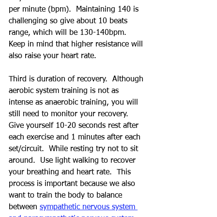
per minute (bpm).  Maintaining 140 is 
challenging so give about 10 beats 
range, which will be 130-140bpm.  
Keep in mind that higher resistance will 
also raise your heart rate.
Third is duration of recovery.  Although 
aerobic system training is not as 
intense as anaerobic training, you will 
still need to monitor your recovery.  
Give yourself 10-20 seconds rest after 
each exercise and 1 minutes after each 
set/circuit.  While resting try not to sit 
around.  Use light walking to recover 
your breathing and heart rate.  This 
process is important because we also 
want to train the body to balance 
between 
sympathetic nervous system 