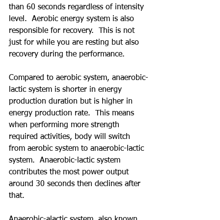
than 60 seconds regardless of intensity 
level.  Aerobic energy system is also 
responsible for recovery.  This is not 
just for while you are resting but also 
recovery during the performance. 
Compared to aerobic system, anaerobic-
lactic system is shorter in energy 
production duration but is higher in 
energy production rate.  This means 
when performing more strength 
required activities, body will switch 
from aerobic system to anaerobic-lactic 
system.  Anaerobic-lactic system 
contributes the most power output 
around 30 seconds then declines after 
that.
Anaerobic-alactic system, also known 