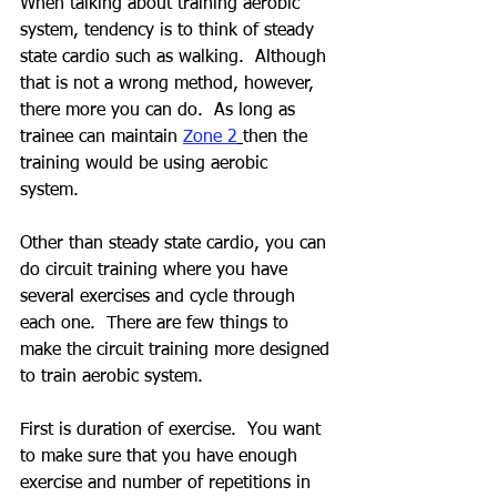
When talking about training aerobic 
system, tendency is to think of steady 
state cardio such as walking.  Although 
that is not a wrong method, however, 
there more you can do.  As long as 
trainee can maintain 
Zone 2
then the 
training would be using aerobic 
system.  
Other than steady state cardio, you can 
do circuit training where you have 
several exercises and cycle through 
each one.  There are few things to 
make the circuit training more designed 
to train aerobic system.
First is duration of exercise.  You want 
to make sure that you have enough 
exercise and number of repetitions in 