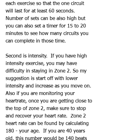
each exercise so that the one circuit 
will last for at least 60 seconds.  
Number of sets can be also high but 
you can also set a timer for 15 to 20 
minutes to see how many circuits you 
can complete in those time.
Second is intensity.  If you have high 
intensity exercise, you may have 
difficulty in staying in Zone 2. So my 
suggestion is start off with lower 
intensity and increase as you move on.  
Also if you are monitoring your 
heartrate, once you are getting close to 
the top of zone 2, make sure to stop 
and recover your heart rate.  Zone 2 
heart rate can be found by calculating 
180 - your age.  If you are 40 years 
old, this number would be 140 beats 