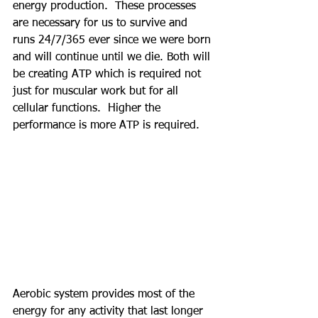
energy production.  These processes 
are necessary for us to survive and 
runs 24/7/365 ever since we were born 
and will continue until we die. Both will 
be creating ATP which is required not 
just for muscular work but for all 
cellular functions.  Higher the 
performance is more ATP is required.
Aerobic system provides most of the 
energy for any activity that last longer 