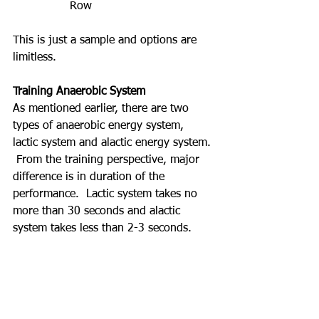
Row
This is just a sample and options are 
limitless.
Training Anaerobic System
As mentioned earlier, there are two 
types of anaerobic energy system, 
lactic system and alactic energy system. 
 From the training perspective, major 
difference is in duration of the 
performance.  Lactic system takes no 
more than 30 seconds and alactic 
system takes less than 2-3 seconds.  