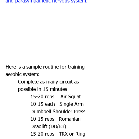
and parasympathetic nervous system.
Here is a sample routine for training 
aerobic system:
Complete as many circuit as 
possible in 15 minutes
15-20 reps    Air Squat
10-15 each   Single Arm 
Dumbbell Shoulder Press
10-15 reps   Romanian 
Deadlift (DB/BB)
15-20 reps   TRX or Ring 