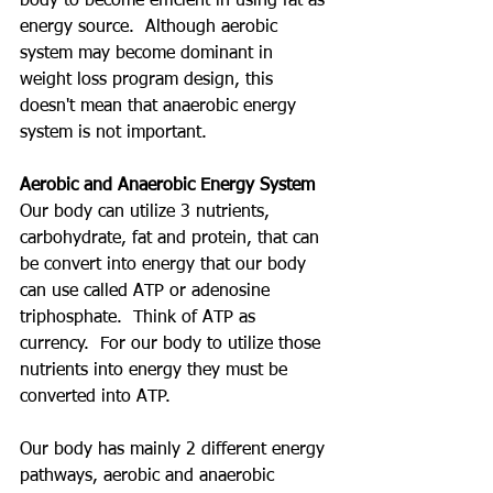
body to become efficient in using fat as 
energy source.  Although aerobic 
system may become dominant in 
weight loss program design, this 
doesn't mean that anaerobic energy 
system is not important.  
Aerobic and Anaerobic Energy System
Our body can utilize 3 nutrients, 
carbohydrate, fat and protein, that can 
be convert into energy that our body 
can use called ATP or adenosine 
triphosphate.  Think of ATP as 
currency.  For our body to utilize those 
nutrients into energy they must be 
converted into ATP.  
Our body has mainly 2 different energy 
pathways, aerobic and anaerobic 