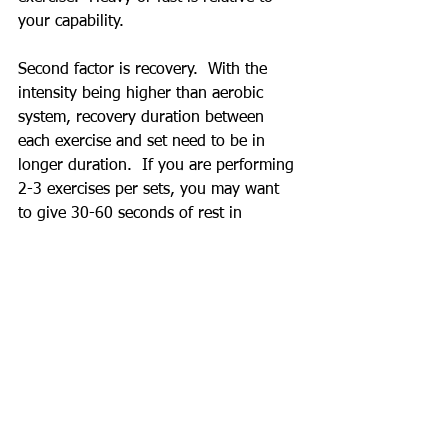
your capability.
Second factor is recovery.  With the 
intensity being higher than aerobic 
system, recovery duration between 
each exercise and set need to be in 
longer duration.  If you are performing 
2-3 exercises per sets, you may want 
to give 30-60 seconds of rest in 
between exercise and 2-3 minutes or 
even longer rest period between each 
set.  During anaerobic training, you are 
not just restoring your heart rate and 
breathing but also energy source 
required to perform anaerobic training.
Here is sample exercise for anaerobic 
lactic and alactic system.