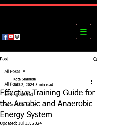
Kota's Mastering Body Institute
MBI
Post
All Posts
Kota Shimada
All Posts
Jul 12, 2024
5 min read
Effective Training Guide for
Getting Started
the Aerobic and Anaerobic
Your Community
Energy System
Updated:
Jul 13, 2024