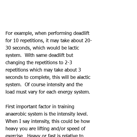
For example, when performing deadlift 
for 10 repetitions, it may take about 20-
30 seconds, which would be lactic 
system.  With same deadlift but 
changing the repetitions to 2-3 
repetitions which may take about 3 
seconds to complete, this will be alactic 
system.  Of course intensity and the 
load must vary for each energy system.
First important factor in training 
anaerobic system is the intensity level.  
When I say intensity, this could be how 
heavy you are lifting and/or speed of 
exercise.  Heavy or fast is relative to 