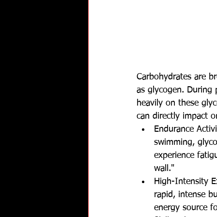
Carbohydrates are br
as glycogen. During ph
heavily on these glyc
can directly impact o
Endurance Activi
swimming, glycog
experience fati
wall."
High-Intensity Ex
rapid, intense b
energy source fo