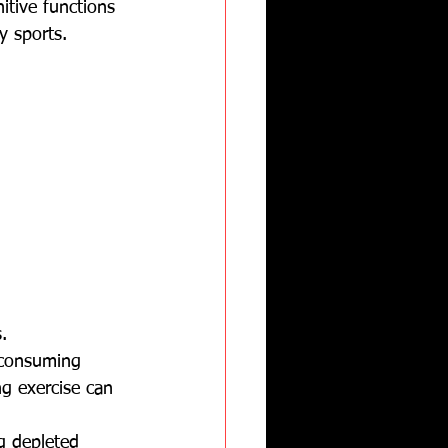
itive functions 
y sports.
.
 consuming 
ng exercise can 
ng depleted 