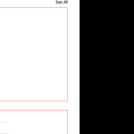
See All