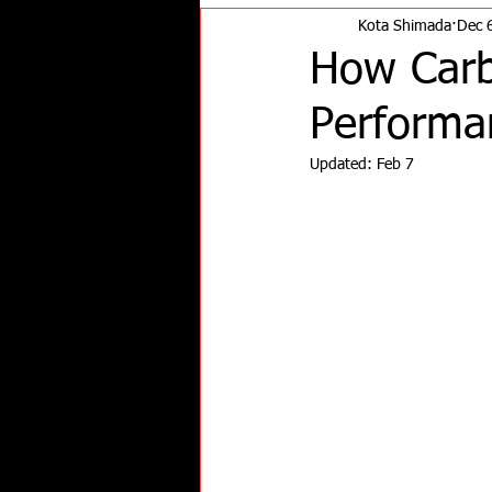
Kota Shimada
Dec 
How Carb
Performa
Updated:
Feb 7