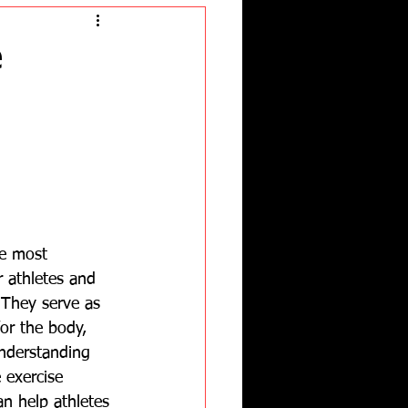
e
e most 
 athletes and 
. They serve as 
or the body, 
Understanding 
 exercise 
n help athletes 