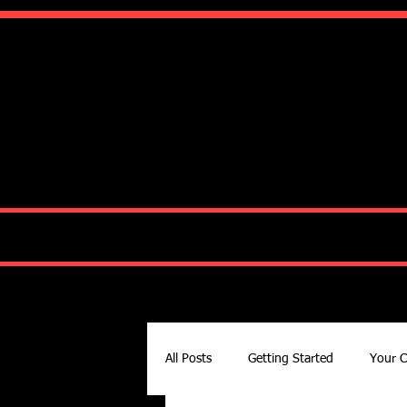
Ko
HOME
ABOUT
All Posts
Getting Started
Your 