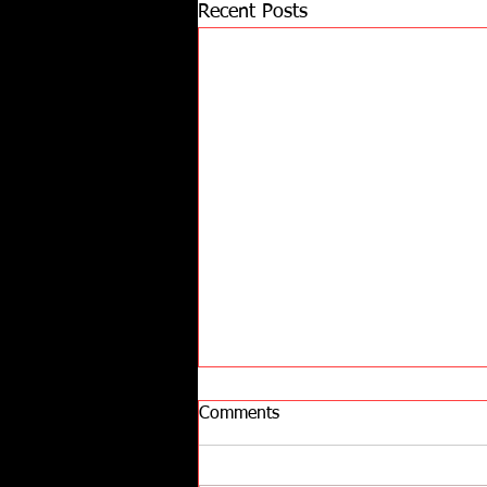
Recent Posts
Comments