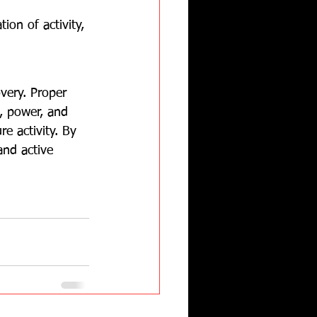
ion of activity, 
very. Proper 
, power, and 
e activity. By 
and active 