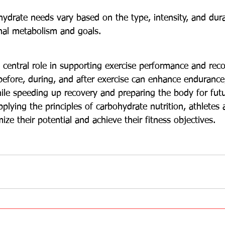
hydrate needs vary based on the type, intensity, and durat
nal metabolism and goals.
 central role in supporting exercise performance and reco
before, during, and after exercise can enhance endurance
ile speeding up recovery and preparing the body for futur
lying the principles of carbohydrate nutrition, athletes 
ize their potential and achieve their fitness objectives.