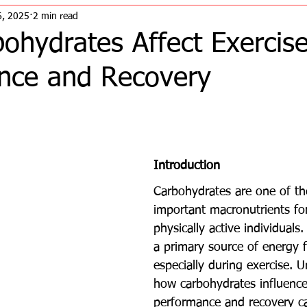
6, 2025
2 min read
ohydrates Affect Exercis
nce and Recovery
Introduction
Carbohydrates are one of th
important macronutrients for
physically active individuals
a primary source of energy f
especially during exercise. 
how carbohydrates influence
performance and recovery ca