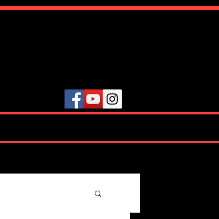
ute
VIDEOS
TESTIMONIALS