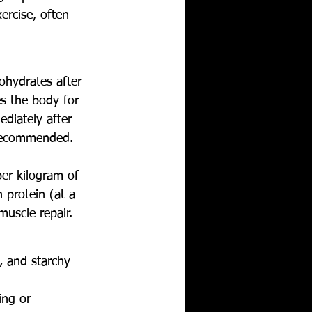
rcise, often 
ohydrates after 
s the body for 
diately after 
 recommended.
er kilogram of 
 protein (at a 
muscle repair.
, and starchy 
ing or 