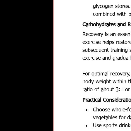
glycogen stores
combined with pr
Carbohydrates and R
Recovery is an essen
exercise helps resto
subsequent training s
exercise and gradual
For optimal recovery
body weight within t
ratio of about 3:1 o
Practical Considerati
Choose whole-foo
vegetables for d
Use sports drink