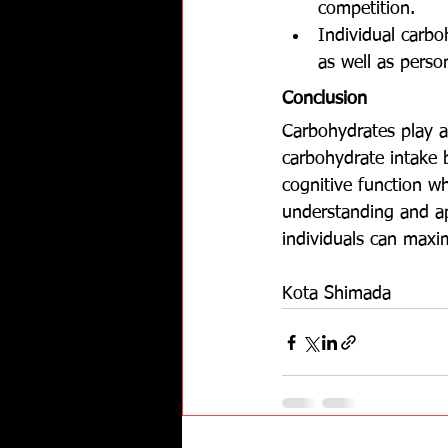
competition.
Individual carbo
as well as perso
Conclusion
Carbohydrates play a
carbohydrate intake 
cognitive function wh
understanding and app
individuals can maxim
Kota Shimada