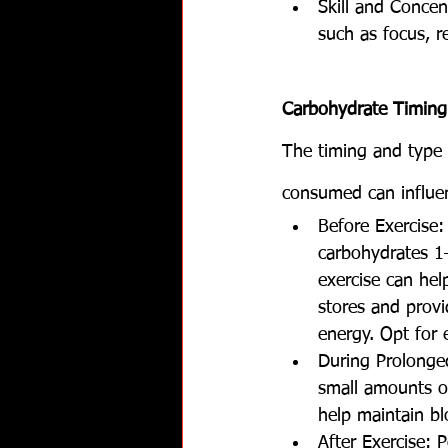
Skill and Concen
such as focus, r
Carbohydrate Timing
The timing and type 
consumed can influe
Before Exercise
carbohydrates 1
exercise can hel
stores and provid
energy. Opt for e
During Prolonged
small amounts of
help maintain bl
After Exercise: P