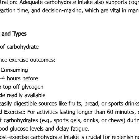
tration: Adequate carbohydrate intake also supports cogn
eaction time, and decision-making, which are vital in man
 and Types
of carbohydrate 
nce exercise outcomes:
: Consuming 
–4 hours before 
p top off glycogen 
e readily available 
asily digestible sources like fruits, bread, or sports drinks
 Exercise: For activities lasting longer than 60 minutes,
 carbohydrates (e.g., sports gels, drinks, or chews) duri
ood glucose levels and delay fatigue.
ost-exercise carbohydrate intake is crucial for replenishi