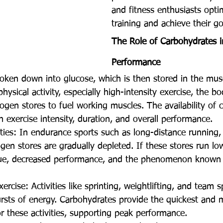
and fitness enthusiasts optim
training and achieve their go
The Role of Carbohydrates i
Performance
oken down into glucose, which is then stored in the musc
ysical activity, especially high-intensity exercise, the bo
ogen stores to fuel working muscles. The availability of 
n exercise intensity, duration, and overall performance.
ties: In endurance sports such as long-distance running, 
en stores are gradually depleted. If these stores run lo
gue, decreased performance, and the phenomenon known a
ercise: Activities like sprinting, weightlifting, and team s
ursts of energy. Carbohydrates provide the quickest and m
r these activities, supporting peak performance.