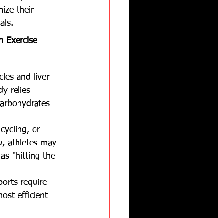
ize their 
als.
n Exercise 
les and liver 
dy relies 
carbohydrates 
cycling, or 
w, athletes may 
s "hitting the 
ports require 
ost efficient 