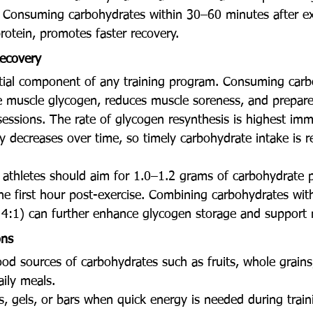
. Consuming carbohydrates within 30–60 minutes after exe
otein, promotes faster recovery.
ecovery
tial component of any training program. Consuming carb
re muscle glycogen, reduces muscle soreness, and prepare
essions. The rate of glycogen resynthesis is highest imme
ly decreases over time, so timely carbohydrate intake is
, athletes should aim for 1.0–1.2 grams of carbohydrate p
he first hour post-exercise. Combining carbohydrates with
r 4:1) can further enhance glycogen storage and support 
ons
d sources of carbohydrates such as fruits, whole grains
aily meals.
s, gels, or bars when quick energy is needed during train